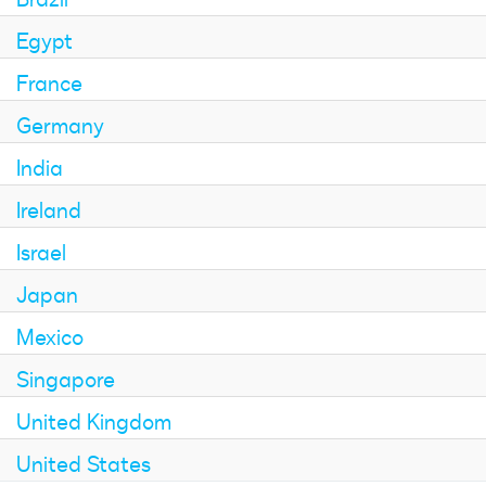
Egypt
France
Germany
India
Ireland
Israel
Japan
Mexico
Singapore
United Kingdom
United States