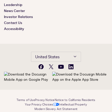
Leadership
News Center
Investor Relations
Contact Us
Accessibility
United States
Facebook
X
YouTube
LinkedIn
Terms of Use
Privacy Notice
Notice to California Residents
Your Privacy Choices
Intellectual Property
Modern Slavery Act Statement