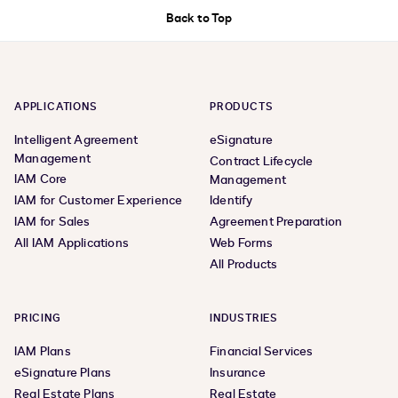
Back to Top
APPLICATIONS
PRODUCTS
Intelligent Agreement
eSignature
Management
Contract Lifecycle
IAM Core
Management
IAM for Customer Experience
Identify
IAM for Sales
Agreement Preparation
All IAM Applications
Web Forms
All Products
PRICING
INDUSTRIES
IAM Plans
Financial Services
eSignature Plans
Insurance
Real Estate Plans
Real Estate