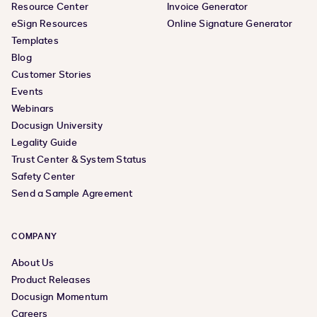
Resource Center
Invoice Generator
eSign Resources
Online Signature Generator
Templates
Blog
Customer Stories
Events
Webinars
Docusign University
Legality Guide
Trust Center & System Status
Safety Center
Send a Sample Agreement
COMPANY
About Us
Product Releases
Docusign Momentum
Careers