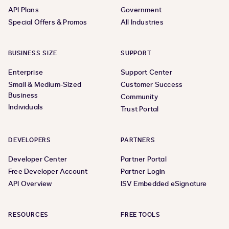
API Plans
Government
Special Offers & Promos
All Industries
BUSINESS SIZE
SUPPORT
Enterprise
Support Center
Small & Medium-Sized
Customer Success
Business
Community
Individuals
Trust Portal
DEVELOPERS
PARTNERS
Developer Center
Partner Portal
Free Developer Account
Partner Login
API Overview
ISV Embedded eSignature
RESOURCES
FREE TOOLS