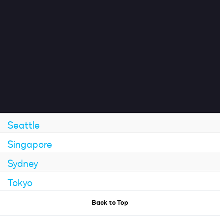
London
Impact
Mexico City
Munich
Search jobs
Paris
San Francisco
Sign In
Sao Paulo
Seattle
Singapore
Sydney
Tokyo
Back to Top