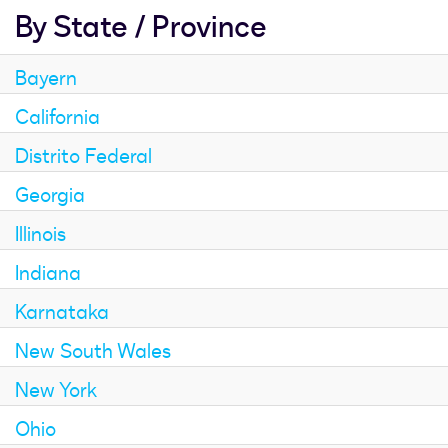
By State / Province
Bayern
California
Distrito Federal
Georgia
Illinois
Indiana
Karnataka
New South Wales
New York
Ohio