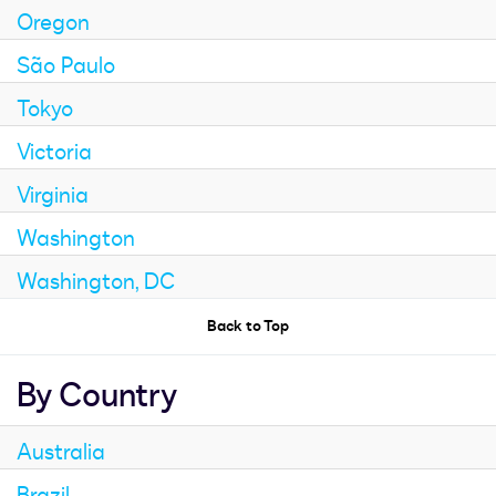
Oregon
São Paulo
Tokyo
Victoria
Virginia
Washington
Washington, DC
Back to Top
By Country
Australia
Brazil