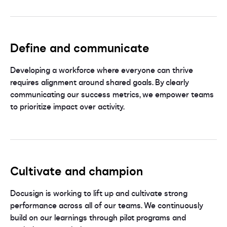
Define and communicate
Developing a workforce where everyone can thrive
requires alignment around shared goals. By clearly
communicating our success metrics, we empower teams
to prioritize impact over activity.
Cultivate and champion
Docusign is working to lift up and cultivate strong
performance across all of our teams. We continuously
build on our learnings through pilot programs and