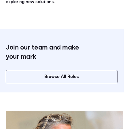
exploring new solutions.
Join our team and make
your mark
Browse All Roles