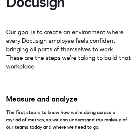
Docusign
Our goal is to create an environment where
every Docusign employee feels confident
bringing all parts of themselves to work.
These are the steps we’re taking to build that
workplace.
Measure and analyze
The first step is to know how we’re doing across a
myriad of metrics, so we can understand the makeup of
our teams today and where we need to go.