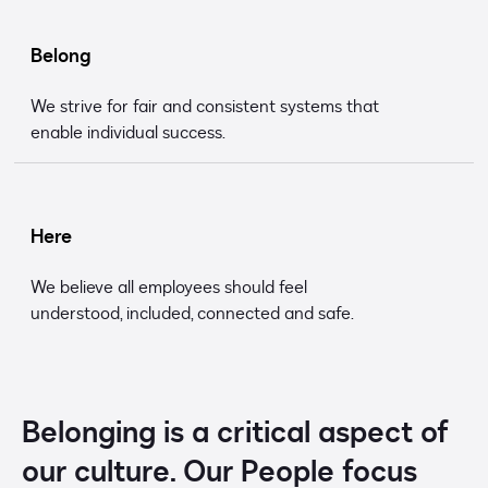
Belong
We strive for fair and consistent systems that
enable individual success.
Here
We believe all employees should feel
understood, included, connected and safe.
Belonging is a critical aspect of
our culture. Our People focus