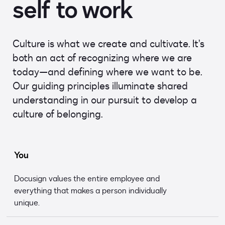
self to work
Culture is what we create and cultivate. It’s
both an act of recognizing where we are
today—and defining where we want to be.
Our guiding principles illuminate shared
understanding in our pursuit to develop a
culture of belonging.
You
Docusign values the entire employee and
everything that makes a person individually
unique.