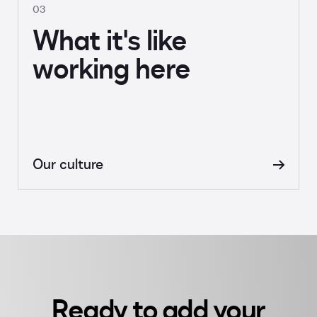
03
What it's like
working here
Our culture
Ready to add your