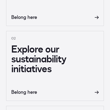
Belong here
02
Explore our
sustainability
initiatives
Belong here