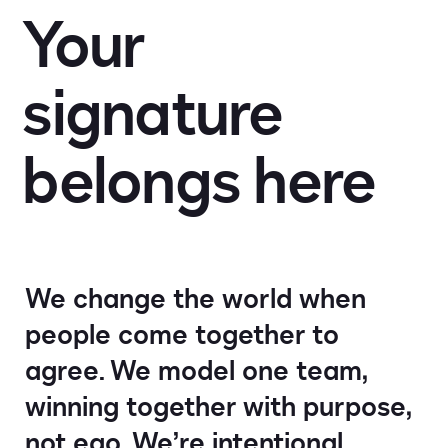
Your
Impact
signature
Search jobs
belongs
here
Sign In
We change the world when
people come together to
agree. We model one team,
winning together with purpose,
not ego. We’re intentional