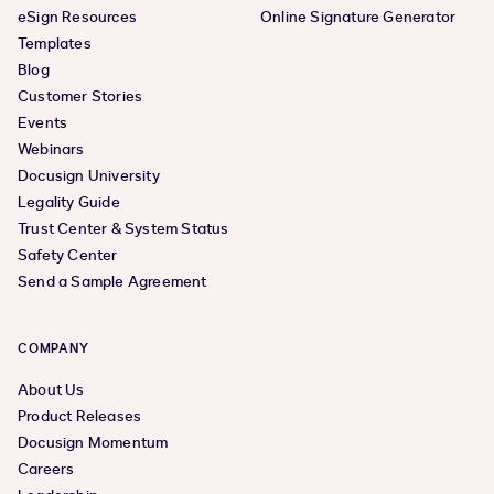
eSign Resources
Online Signature Generator
Templates
Blog
Customer Stories
Events
Webinars
Docusign University
Legality Guide
Trust Center & System Status
Safety Center
Send a Sample Agreement
COMPANY
About Us
Product Releases
Docusign Momentum
Careers