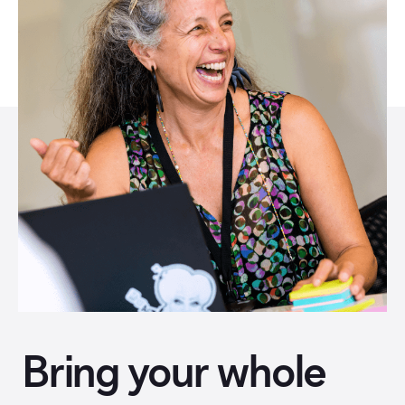
Bring your whole