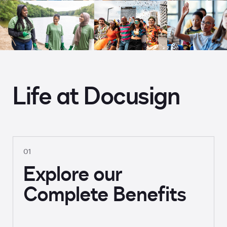
Life at Docusign
01
Explore our
Complete Benefits