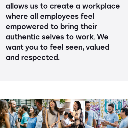
allows us to create a workplace
where all employees feel
empowered to bring their
authentic selves to work. We
want you to feel seen, valued
and respected.