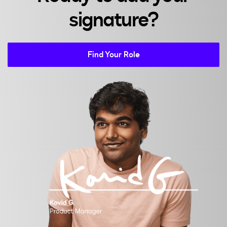
signature?
Find Your Role