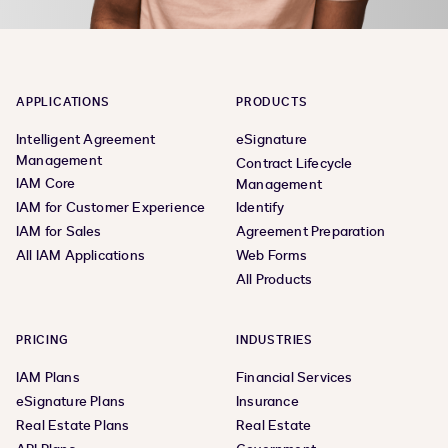
APPLICATIONS
PRODUCTS
Intelligent Agreement
eSignature
Management
Contract Lifecycle
IAM Core
Management
IAM for Customer Experience
Identify
IAM for Sales
Agreement Preparation
All IAM Applications
Web Forms
All Products
PRICING
INDUSTRIES
IAM Plans
Financial Services
eSignature Plans
Insurance
Real Estate Plans
Real Estate