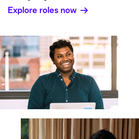
Explore roles now