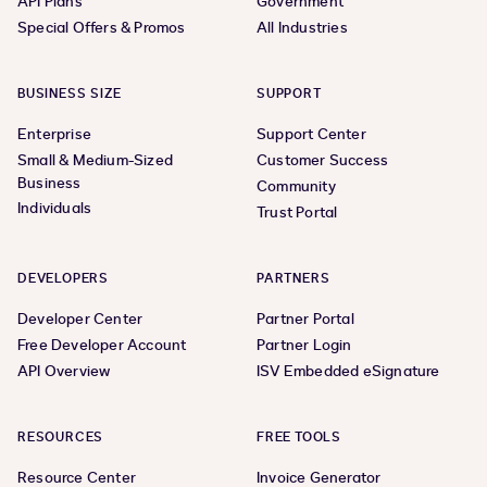
API Plans
Government
Special Offers & Promos
All Industries
BUSINESS SIZE
SUPPORT
Enterprise
Support Center
Small & Medium-Sized
Customer Success
Business
Community
Individuals
Trust Portal
DEVELOPERS
PARTNERS
Developer Center
Partner Portal
Free Developer Account
Partner Login
API Overview
ISV Embedded eSignature
RESOURCES
FREE TOOLS
Resource Center
Invoice Generator