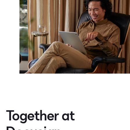
Together at