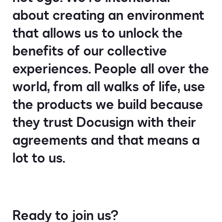
about creating an environment
that allows us to unlock the
benefits of our collective
experiences. People all over the
world, from all walks of life, use
the products we build because
they trust Docusign with their
agreements and that means a
lot to us.
Ready to join us?