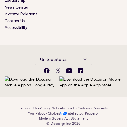
Leadership
News Center
Investor Relations
Contact Us
Accessibility
United States
Facebook
X
YouTube
LinkedIn
Terms of Use
Privacy Notice
Notice to California Residents
Your Privacy Choices
Intellectual Property
Modern Slavery Act Statement
© Docusign, Inc. 2026