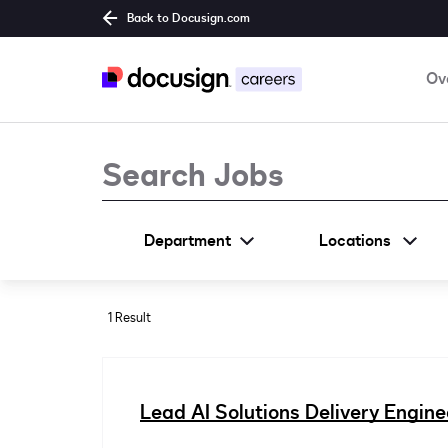
Back to Docusign.com
Ov
Job Search Page
Department
Locations
1 Result
Lead AI Solutions Delivery Engine