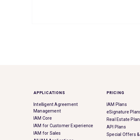
APPLICATIONS
PRICING
Intelligent Agreement
IAM Plans
Management
eSignature Plan
IAM Core
Real Estate Plan
IAM for Customer Experience
API Plans
IAM for Sales
Special Offers 