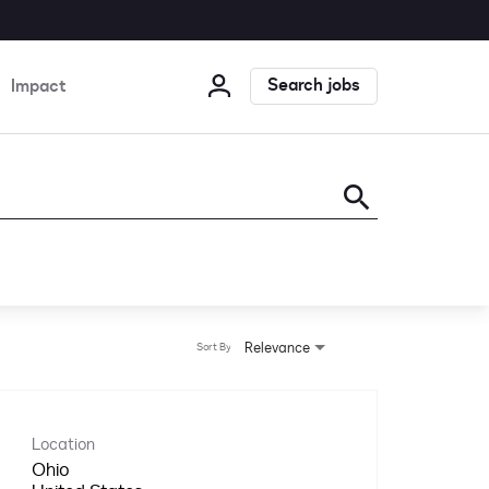
Search jobs
Impact
search
Relevance
Sort By
Location
Ohio