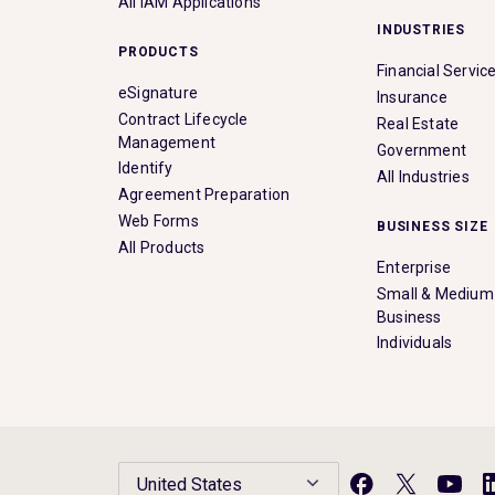
All IAM Applications
INDUSTRIES
PRODUCTS
Financial Servic
eSignature
Insurance
Contract Lifecycle
Real Estate
Management
Government
Identify
All Industries
Agreement Preparation
Web Forms
BUSINESS SIZE
All Products
Enterprise
Small & Medium
Business
Individuals
United States
Facebook
X
YouTu