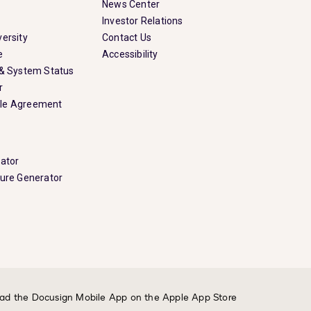
News Center
Investor Relations
ersity
Contact Us
e
Accessibility
 & System Status
r
le Agreement
rator
ture Generator