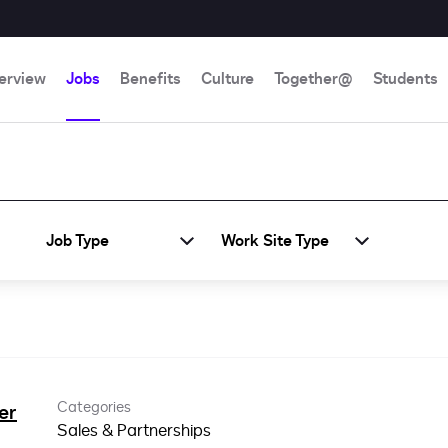
erview
Jobs
Benefits
Culture
Together@
Students
Job Type
Work Site Type
Categories
er
Sales & Partnerships