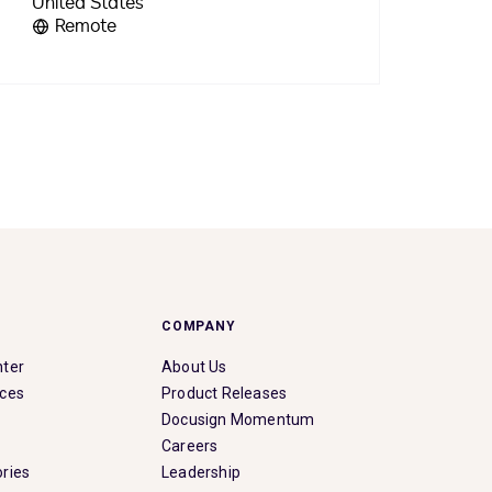
Remote
COMPANY
nter
About Us
rces
Product Releases
Docusign Momentum
Careers
ries
Leadership