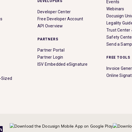
DEVELOPERS
Events
Webinars
Developer Center
Docusign Univ
es
Free Developer Account
Legality Guid
API Overview
Trust Center
Safety Cente
PARTNERS
Send a Samp
Partner Portal
Partner Login
FREE TOOLS
ISV Embedded eSignature
Invoice Gene
Online Signa
-Sized
be
LinkedIn