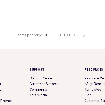
Items per page
1 – 1 of 1
10
SUPPORT
RESOURCES
Support Center
Resource Ce
s
Customer Success
eSign Resou
s
Community
Templates
Trust Portal
Blog
& Promos
Customer Sto