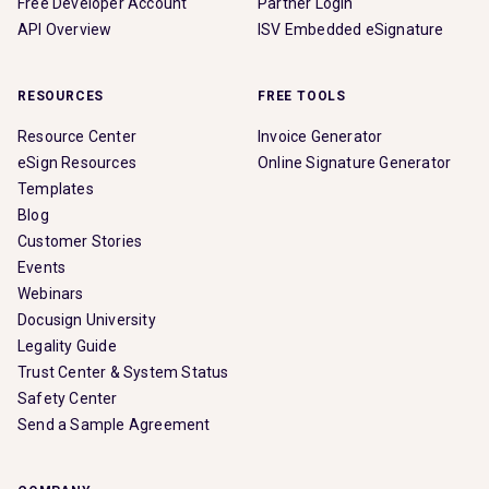
Free Developer Account
Partner Login
API Overview
ISV Embedded eSignature
RESOURCES
FREE TOOLS
Resource Center
Invoice Generator
eSign Resources
Online Signature Generator
Templates
Blog
Customer Stories
Events
Webinars
Docusign University
Legality Guide
Trust Center & System Status
Safety Center
Send a Sample Agreement