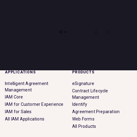
Impact
There are no jobs that match your search criteria. Please
check back soon!
Search jobs
Items per page
0 of 0
10
Sign In
APPLICATIONS
PRODUCTS
Intelligent Agreement
eSignature
Management
Contract Lifecycle
IAM Core
Management
IAM for Customer Experience
Identify
IAM for Sales
Agreement Preparation
All IAM Applications
Web Forms
All Products