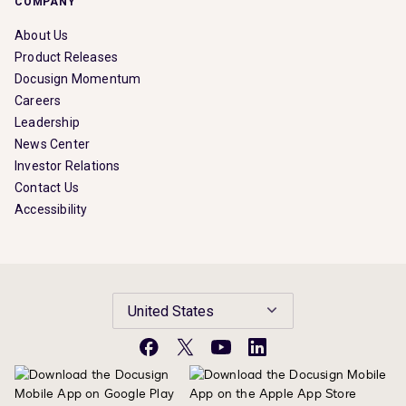
COMPANY
About Us
Product Releases
Docusign Momentum
Careers
Leadership
News Center
Investor Relations
Contact Us
Accessibility
United States
Facebook
X
YouTube
LinkedIn