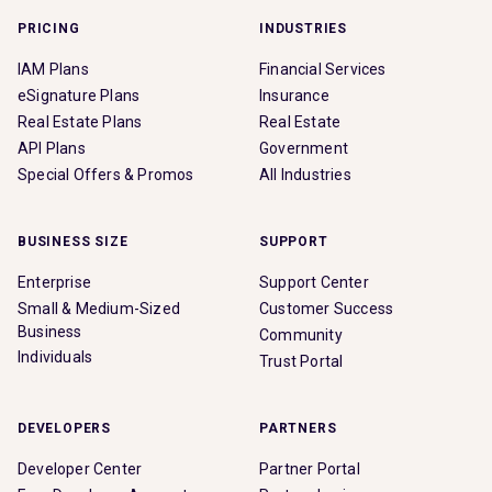
PRICING
INDUSTRIES
IAM Plans
Financial Services
eSignature Plans
Insurance
Real Estate Plans
Real Estate
API Plans
Government
Special Offers & Promos
All Industries
BUSINESS SIZE
SUPPORT
Enterprise
Support Center
Small & Medium-Sized
Customer Success
Business
Community
Individuals
Trust Portal
DEVELOPERS
PARTNERS
Developer Center
Partner Portal