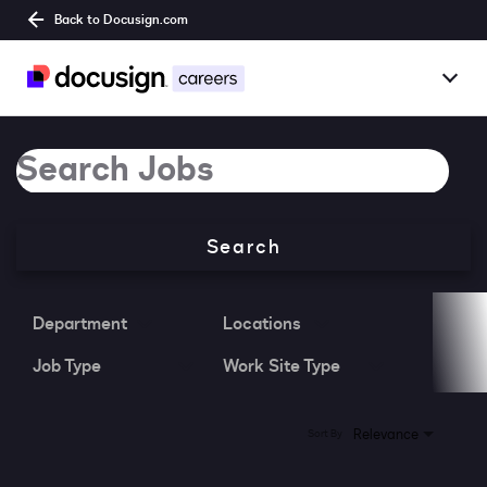
Back to Docusign.com
Togg
Overview
Job Search Page
Jobs
Search
Benefits
Culture
Department
Locations
Job Type
Work Site Type
Together@
Students
0 Results
Relevance
Sort By