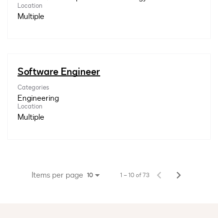
Location
Multiple
Software Engineer
Categories
Engineering
Location
Multiple
Items per page
1 – 10 of 73
10