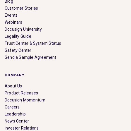
Blog
Customer Stories
Events
Webinars
Docusign University
Legality Guide
Trust Center & System Status
Safety Center
Send a Sample Agreement
COMPANY
About Us
Product Releases
Docusign Momentum
Careers
Leadership
News Center
Investor Relations