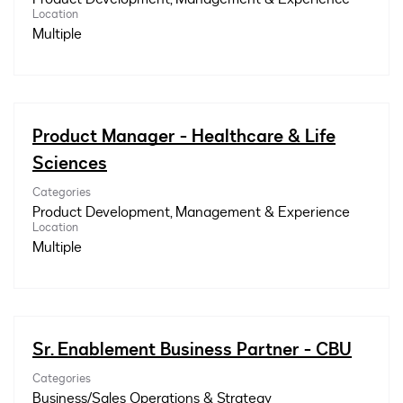
Location
Multiple
Product Manager - Healthcare & Life
Sciences
Categories
Product Development, Management & Experience
Location
Multiple
Sr. Enablement Business Partner - CBU
Categories
Business/Sales Operations & Strategy