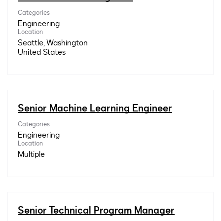
Categories
Engineering
Location
Seattle, Washington
Senior Machine Learning Engineer
Categories
Engineering
Location
Multiple
Senior Technical Program Manager