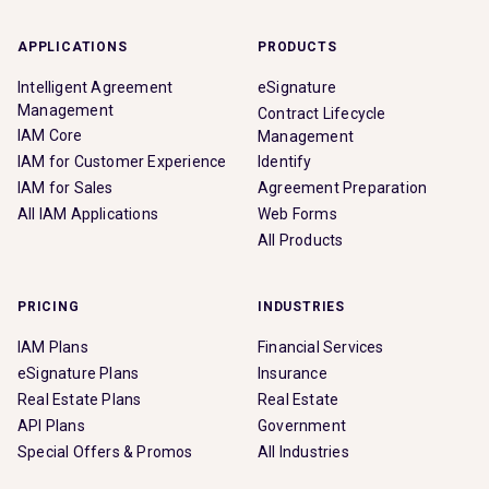
APPLICATIONS
PRODUCTS
Intelligent Agreement
eSignature
Management
Contract Lifecycle
IAM Core
Management
IAM for Customer Experience
Identify
IAM for Sales
Agreement Preparation
All IAM Applications
Web Forms
All Products
PRICING
INDUSTRIES
IAM Plans
Financial Services
eSignature Plans
Insurance
Real Estate Plans
Real Estate
API Plans
Government
Special Offers & Promos
All Industries