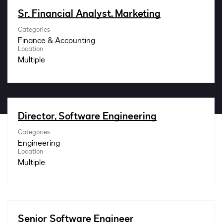
Impact
Sr. Financial Analyst, Marketing
Categories
Search jobs
Finance & Accounting
Location
Multiple
Sign In
Director, Software Engineering
Categories
Engineering
Location
Multiple
Senior Software Engineer