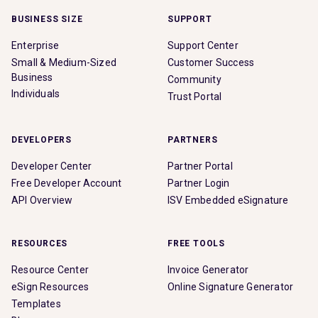
BUSINESS SIZE
SUPPORT
Enterprise
Support Center
Small & Medium-Sized
Customer Success
Business
Community
Individuals
Trust Portal
DEVELOPERS
PARTNERS
Developer Center
Partner Portal
Free Developer Account
Partner Login
API Overview
ISV Embedded eSignature
RESOURCES
FREE TOOLS
Resource Center
Invoice Generator
eSign Resources
Online Signature Generator
Templates