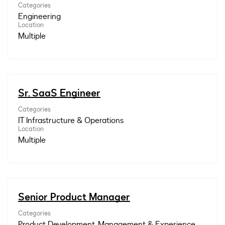
Categories
Engineering
Location
Multiple
Sr. SaaS Engineer
Categories
IT Infrastructure & Operations
Location
Multiple
Senior Product Manager
Categories
Product Development, Management & Experience