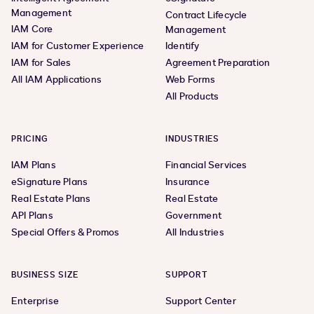
Management
Contract Lifecycle
IAM Core
Management
IAM for Customer Experience
Identify
IAM for Sales
Agreement Preparation
All IAM Applications
Web Forms
All Products
PRICING
INDUSTRIES
IAM Plans
Financial Services
eSignature Plans
Insurance
Real Estate Plans
Real Estate
API Plans
Government
Special Offers & Promos
All Industries
BUSINESS SIZE
SUPPORT
Enterprise
Support Center