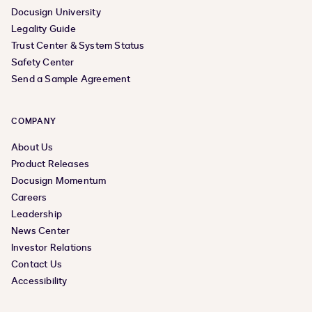
Docusign University
Legality Guide
Trust Center & System Status
Safety Center
Send a Sample Agreement
COMPANY
About Us
Product Releases
Docusign Momentum
Careers
Leadership
News Center
Investor Relations
Contact Us
Accessibility