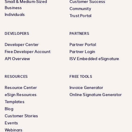
Small & Medium-Sized
Customer Success
Business
Community
Individuals
Trust Portal
DEVELOPERS
PARTNERS
Developer Center
Partner Portal
Free Developer Account
Partner Login
API Overview
ISV Embedded eSignature
RESOURCES
FREE TOOLS
Resource Center
Invoice Generator
eSign Resources
Online Signature Generator
Templates
Blog
Customer Stories
Events
Webinars