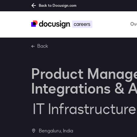
Back to Docusign.com
Ov
Back
Product Manag
Integrations & A
IT Infrastructur
Bengaluru, India