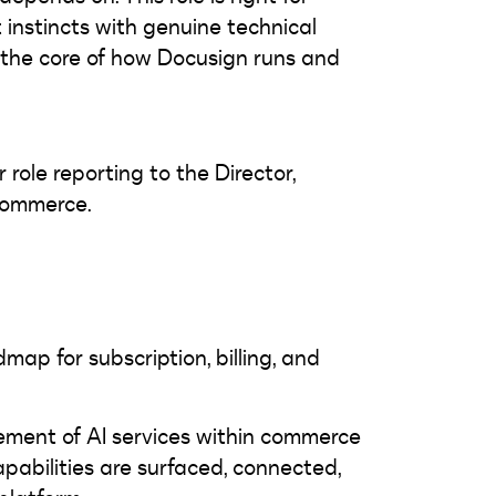
nstincts with genuine technical
the core of how Docusign runs and
r role reporting to the Director,
Commerce.
ap for subscription, billing, and
ement of AI services within commerce
pabilities are surfaced, connected,