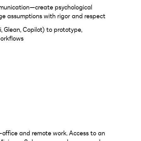
munication—create psychological
ge assumptions with rigor and respect
i, Glean, Copilot) to prototype,
orkflows
-office and remote work. Access to an