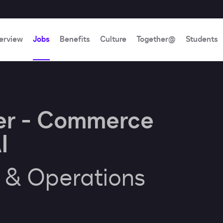
erview
Jobs
Benefits
Culture
Together@
Students
er - Commerce
I
e & Operations