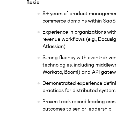
Basic
8+ years of product management
commerce domains within SaaS 
Experience in organizations wit
revenue workflows (e.g., Docusig
Atlassian)
Strong fluency with event-drive
technologies, including middlewa
Workato, Boomi) and API gatew
Demonstrated experience defini
practices for distributed syste
Proven track record leading cros
outcomes to senior leadership