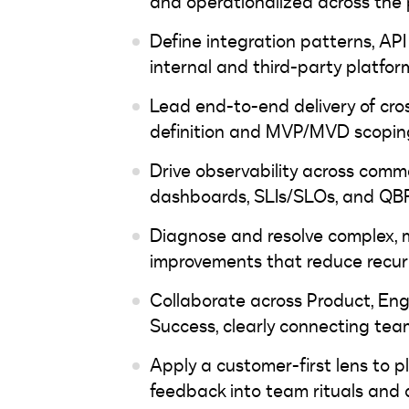
and operationalized across the 
Define integration patterns, API
internal and third-party p
Lead end-to-end delivery of cro
definition and MVP/MVD scoping
Drive observability across comm
dashboards, SLIs/SLOs, and QB
Diagnose and resolve complex, m
improvements that reduce recurr
Collaborate across Product, Eng
Success, clearly connecting te
Apply a customer-first lens to p
feedback into team rituals and 