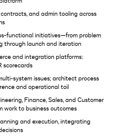
platform
 contracts, and admin tooling across
latforms
ss-functional initiatives—from problem
 through launch and iteration
erce and integration platforms:
R scorecards
ulti-system issues; architect process
ence and operational toil
ineering, Finance, Sales, and Customer
am work to business outcomes
lanning and execution, integrating
decisions