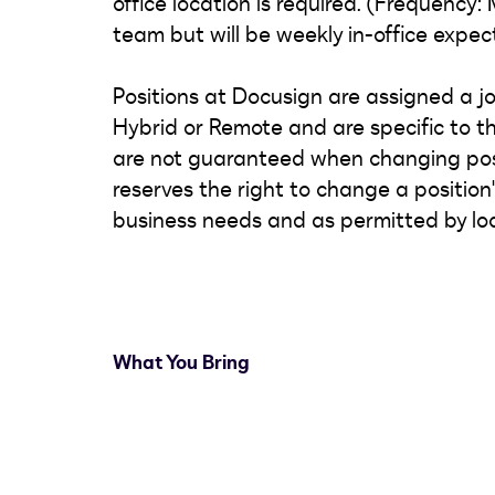
office location is required. (Frequency
team but will be weekly in-office expec
Positions at Docusign are assigned a job
Hybrid or Remote and are specific to th
are not guaranteed when changing posi
reserves the right to change a positio
business needs and as permitted by loc
What You Bring