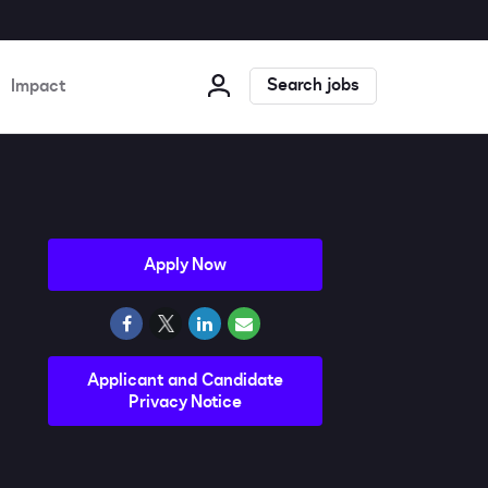
Search jobs
Impact
Apply Now
Applicant and Candidate
Privacy Notice