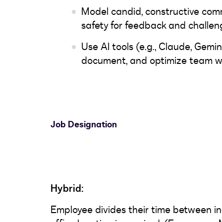
Model candid, constructive com
safety for feedback and challen
Use AI tools (e.g., Claude, Gemin
document, and optimize team w
Job Designation
Hybrid:
Employee divides their time between in