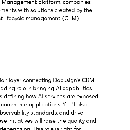
nt Management platform, companies
ments with solutions created by the
ct lifecycle management (CLM).
tion layer connecting Docusign's CRM,
ding role in bringing AI capabilities
 defining how AI services are exposed,
commerce applications. You'll also
observability standards, and drive
se initiatives will raise the quality and
depends on. This role is right for