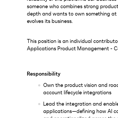
someone who combines strong product i
depth and wants to own something at 
evolves its business.
This position is an individual contributo
Applications Product Management - 
Responsibility
Own the product vision and roadm
account lifecycle integrations
Lead the integration and enabl
applications—defining how AI ca