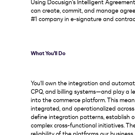
Using Docusign’s Intelligent Agreeme
can create, commit, and manage agree
#1 company in e-signature and contra
What You'll Do
You'll own the integration and automa
CPQ, and billing systems—and play a lea
into the commerce platform. This means
integrated, and operationalized across 
define integration patterns, establish 
complex cross-functional initiatives. The
reliability of the platforms our business 