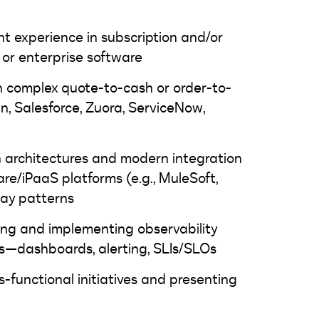
 experience in subscription and/or
or enterprise software
h complex quote-to-cash or order-to-
n, Salesforce, Zuora, ServiceNow,
n architectures and modern integration
re/iPaaS platforms (e.g., MuleSoft,
ay patterns
ng and implementing observability
ms—dashboards, alerting, SLIs/SLOs
s-functional initiatives and presenting