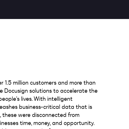
er 1.5 million customers and more than
use Docusign solutions to accelerate the
ople’s lives. With intelligent
shes business-critical data that is
w, these were disconnected from
inesses time, money, and opportunity.