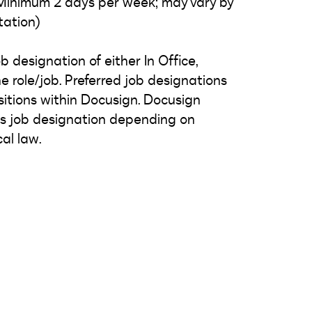
: Minimum 2 days per week; may vary by
tation)
 designation of either In Office,
e role/job. Preferred job designations
tions within Docusign. Docusign
n's job designation depending on
al law.