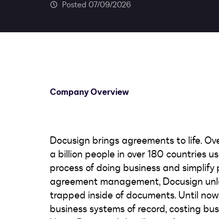
07/09/2026
Company Overview
Docusign brings agreements to life. Ov
a billion people in over 180 countries 
process of doing business and simplify pe
agreement management, Docusign unlea
trapped inside of documents. Until no
business systems of record, costing bus