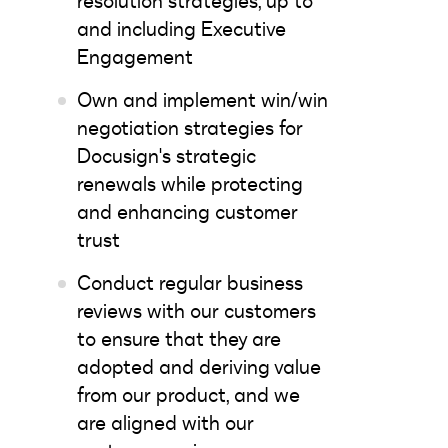
resolution strategies, up to
and including Executive
Engagement
Own and implement win/win
negotiation strategies for
Docusign's strategic
renewals while protecting
and enhancing customer
trust
Conduct regular business
reviews with our customers
to ensure that they are
adopted and deriving value
from our product, and we
are aligned with our