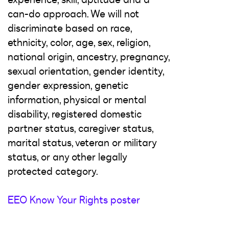
can-do approach. We will not
discriminate based on race,
ethnicity, color, age, sex, religion,
national origin, ancestry, pregnancy,
sexual orientation, gender identity,
gender expression, genetic
information, physical or mental
disability, registered domestic
partner status, caregiver status,
marital status, veteran or military
status, or any other legally
protected category.
EEO Know Your Rights poster
#LI-Remote