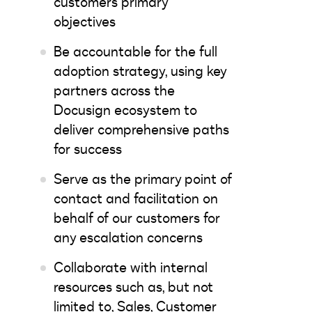
customers primary
objectives
Be accountable for the full
adoption strategy, using key
partners across the
Docusign ecosystem to
deliver comprehensive paths
for success
Serve as the primary point of
contact and facilitation on
behalf of our customers for
any escalation concerns
Collaborate with internal
resources such as, but not
limited to, Sales, Customer