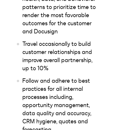
patterns to prioritize time to
render the most favorable
outcomes for the customer
and Docusign
Travel occasionally to build
customer relationships and
improve overall partnership,
up to 10%
Follow and adhere to best
practices for all internal
processes including,
opportunity management,
data quality and accuracy,
CRM hygiene, quotes and
forecasting