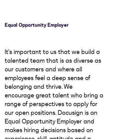
Equal Opportunity Employer
It's important to us that we build a
talented team that is as diverse as
our customers and where all
employees feel a deep sense of
belonging and thrive. We
encourage great talent who bring a
range of perspectives to apply for
our open positions. Docusign is an
Equal Opportunity Employer and
makes hiring decisions based on
experience, skill, aptitude and a