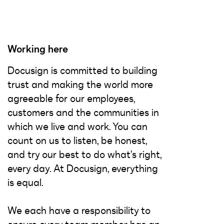
Working here
Docusign is committed to building
trust and making the world more
agreeable for our employees,
customers and the communities in
which we live and work. You can
count on us to listen, be honest,
and try our best to do what’s right,
every day. At Docusign, everything
is equal.
We each have a responsibility to