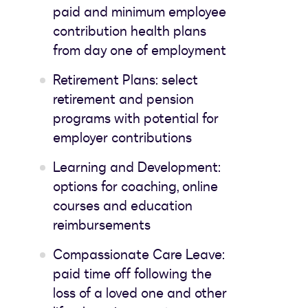
paid and minimum employee
contribution health plans
from day one of employment
Retirement Plans: select
retirement and pension
programs with potential for
employer contributions
Learning and Development:
options for coaching, online
courses and education
reimbursements
Compassionate Care Leave:
paid time off following the
loss of a loved one and other