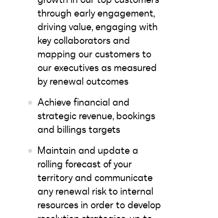
through early engagement,
driving value, engaging with
key collaborators and
mapping our customers to
our executives as measured
by renewal outcomes
Achieve financial and
strategic revenue, bookings
and billings targets
Maintain and update a
rolling forecast of your
territory and communicate
any renewal risk to internal
resources in order to develop