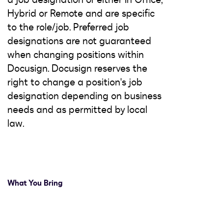
Hybrid or Remote and are specific
to the role/job. Preferred job
designations are not guaranteed
when changing positions within
Docusign. Docusign reserves the
right to change a position's job
designation depending on business
needs and as permitted by local
law.
What You Bring