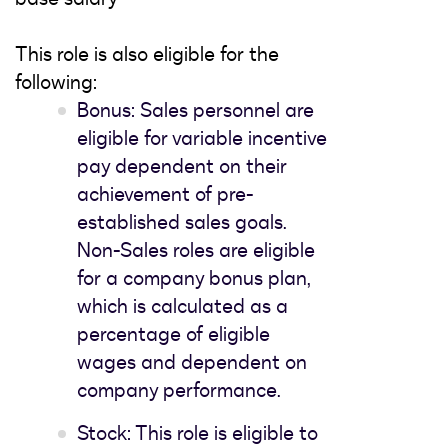
This role is also eligible for the
following:
Bonus: Sales personnel are
eligible for variable incentive
pay dependent on their
achievement of pre-
established sales goals.
Non-Sales roles are eligible
for a company bonus plan,
which is calculated as a
percentage of eligible
wages and dependent on
company performance.
Stock: This role is eligible to