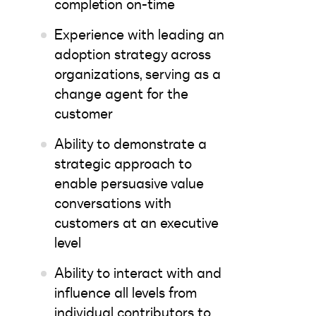
completion on-time
Experience with leading an
adoption strategy across
organizations, serving as a
change agent for the
customer
Ability to demonstrate a
strategic approach to
enable persuasive value
conversations with
customers at an executive
level
Ability to interact with and
influence all levels from
individual contributors to