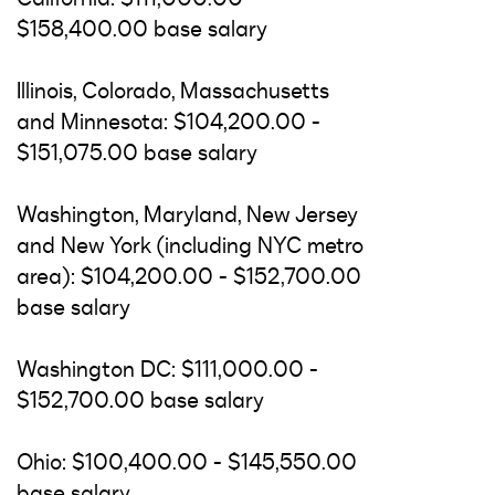
$158,400.00 base salary
Illinois, Colorado, Massachusetts
and Minnesota: $104,200.00 -
$151,075.00 base salary
Washington, Maryland, New Jersey
and New York (including NYC metro
area): $104,200.00 - $152,700.00
base salary
Washington DC: $111,000.00 -
$152,700.00 base salary
Ohio: $100,400.00 - $145,550.00
base salary