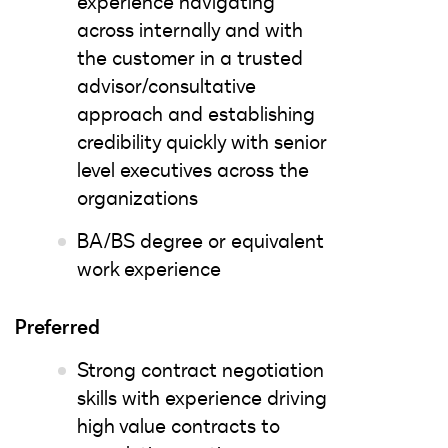
experience navigating
across internally and with
the customer in a trusted
advisor/consultative
approach and establishing
credibility quickly with senior
level executives across the
organizations
BA/BS degree or equivalent
work experience
Preferred
Strong contract negotiation
skills with experience driving
high value contracts to