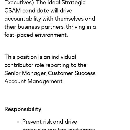
Executives). The ideal Strategic
CSAM candidate will drive
accountability with themselves and
their business partners, thriving in a
fast-paced environment.
This position is an individual
contributor role reporting to the
Senior Manager, Customer Success
Account Management.
Responsibility
Prevent risk and drive
growth in our top customers