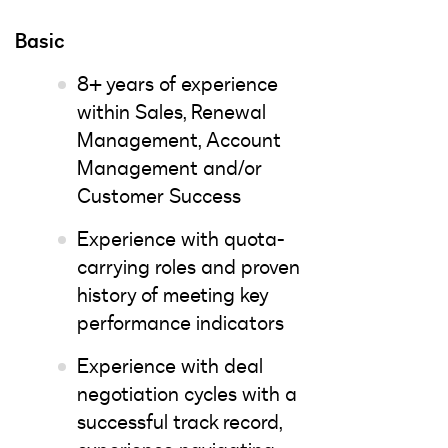
Basic
8+ years of experience
within Sales, Renewal
Management, Account
Management and/or
Customer Success
Experience with quota-
carrying roles and proven
history of meeting key
performance indicators
Experience with deal
negotiation cycles with a
successful track record,