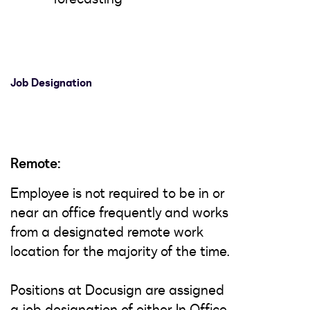
Job Designation
Remote:
Employee is not required to be in or
near an office frequently and works
from a designated remote work
location for the majority of the time.
Positions at Docusign are assigned
a job designation of either In Office,