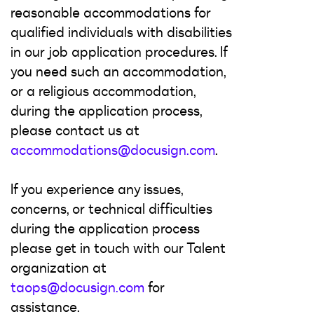
reasonable accommodations for
qualified individuals with disabilities
in our job application procedures. If
you need such an accommodation,
or a religious accommodation,
during the application process,
please contact us at
accommodations@docusign.com
.
If you experience any issues,
concerns, or technical difficulties
during the application process
please get in touch with our Talent
organization at
taops@docusign.com
for
assistance.