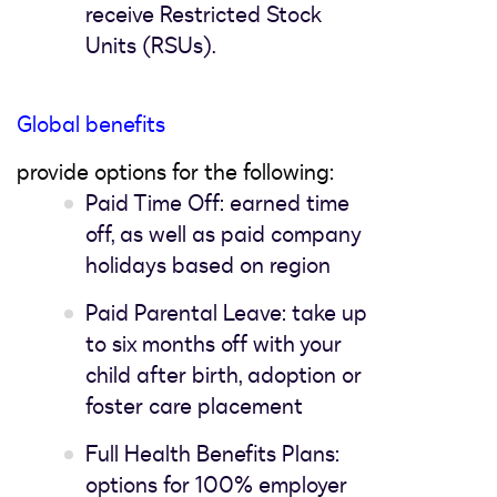
receive Restricted Stock
Units (RSUs).
Global benefits
provide options for the following:
Paid Time Off: earned time
off, as well as paid company
holidays based on region
Paid Parental Leave: take up
to six months off with your
child after birth, adoption or
foster care placement
Full Health Benefits Plans:
options for 100% employer