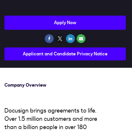
Impact
Search jobs
Apply Now
Sign In
Applicant and Candidate Privacy Notice
Company Overview
Docusign brings agreements to life.
Over 1.5 million customers and more
than a billion people in over 180