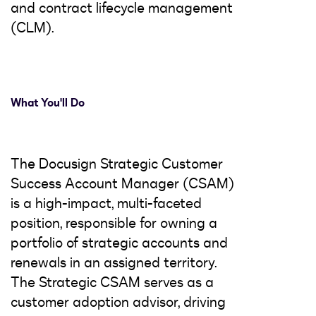
and contract lifecycle management
(CLM).
What You'll Do
The Docusign Strategic Customer
Success Account Manager (CSAM)
is a high-impact, multi-faceted
position, responsible for owning a
portfolio of strategic accounts and
renewals in an assigned territory.
The Strategic CSAM serves as a
customer adoption advisor, driving