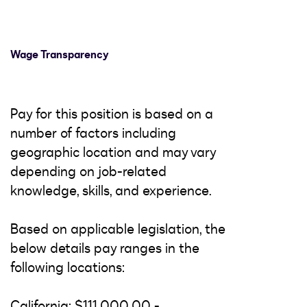
Wage Transparency
Pay for this position is based on a
number of factors including
geographic location and may vary
depending on job-related
knowledge, skills, and experience.
Based on applicable legislation, the
below details pay ranges in the
following locations:
California: $111,000.00 -