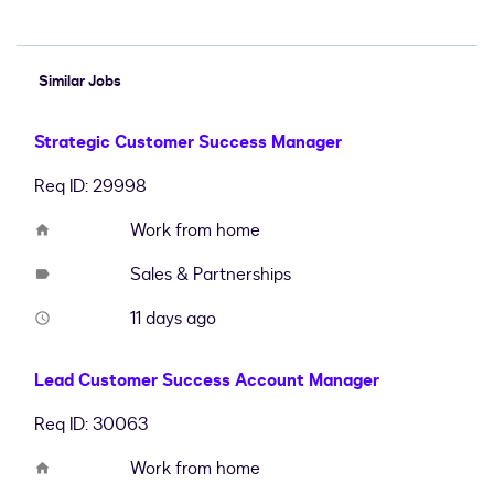
Similar Jobs
Strategic Customer Success Manager
Req ID: 29998
Work from home
home
Sales & Partnerships
label
11 days ago
access_time
Lead Customer Success Account Manager
Req ID: 30063
Work from home
home