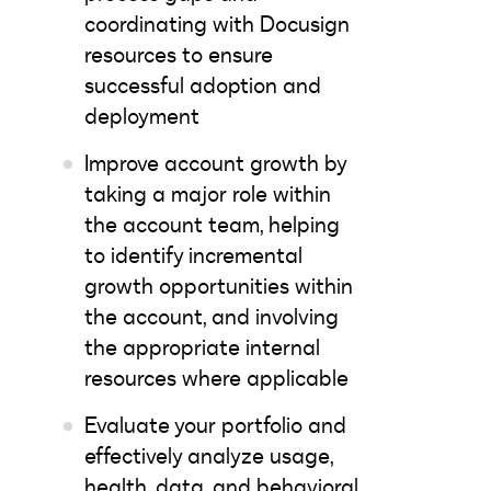
coordinating with Docusign
resources to ensure
successful adoption and
deployment
Improve account growth by
taking a major role within
the account team, helping
to identify incremental
growth opportunities within
the account, and involving
the appropriate internal
resources where applicable
Evaluate your portfolio and
effectively analyze usage,
health, data, and behavioral