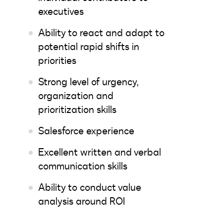
executives
Ability to react and adapt to
potential rapid shifts in
priorities
Strong level of urgency,
organization and
prioritization skills
Salesforce experience
Excellent written and verbal
communication skills
Ability to conduct value
analysis around ROI