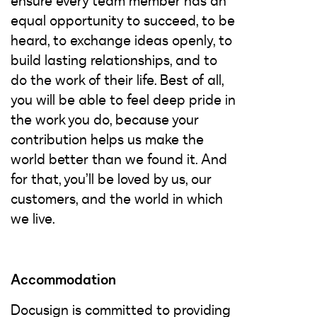
ensure every team member has an
equal opportunity to succeed, to be
heard, to exchange ideas openly, to
build lasting relationships, and to
do the work of their life. Best of all,
you will be able to feel deep pride in
the work you do, because your
contribution helps us make the
world better than we found it. And
for that, you’ll be loved by us, our
customers, and the world in which
we live.
Accommodation
Docusign is committed to providing