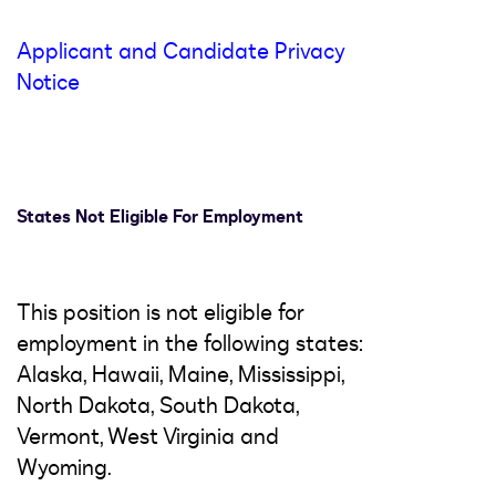
Applicant and Candidate Privacy
Notice
States Not Eligible For Employment
This position is not eligible for
employment in the following states:
Alaska, Hawaii, Maine, Mississippi,
North Dakota, South Dakota,
Vermont, West Virginia and
Wyoming.