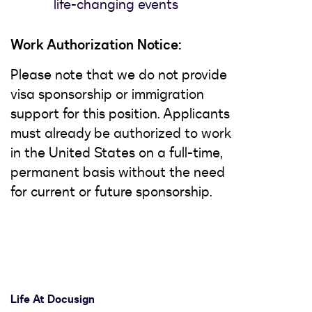
life-changing events
Work Authorization Notice:
Please note that we do not provide
visa sponsorship or immigration
support for this position. Applicants
must already be authorized to work
in the United States on a full-time,
permanent basis without the need
for current or future sponsorship.
Life At Docusign