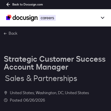
Back to Docusign.com
Togg
Overview
Back
Jobs
Strategic Customer Success
Benefits
Account Manager
Culture
Sales & Partnerships
Together@
United States; Washington, DC, United States
Students
06/26/2026