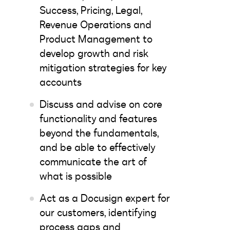
Success, Pricing, Legal,
Revenue Operations and
Product Management to
develop growth and risk
mitigation strategies for key
accounts
Discuss and advise on core
functionality and features
beyond the fundamentals,
and be able to effectively
communicate the art of
what is possible
Act as a Docusign expert for
our customers, identifying
process gaps and