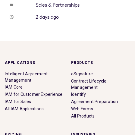
Sales & Partnerships
label
2 days ago
access_time
APPLICATIONS
PRODUCTS
Intelligent Agreement
eSignature
Management
Contract Lifecycle
IAM Core
Management
IAM for Customer Experience
Identify
IAM for Sales
Agreement Preparation
All IAM Applications
Web Forms
All Products
PRICING
INDUSTRIES