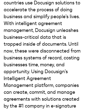
countries use Docusign solutions to
accelerate the process of doing
business and simplify people’s lives.
With intelligent agreement
management, Docusign unleashes
business-critical data that is
trapped inside of documents. Until
now, these were disconnected from
business systems of record, costing
businesses time, money, and
opportunity. Using Docusign’s
Intelligent Agreement
Management platform, companies
can create, commit, and manage
agreements with solutions created
by the #1 company in e-signature