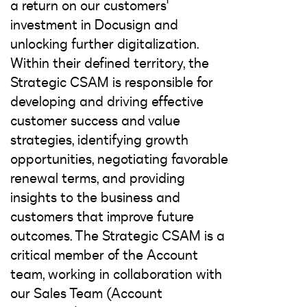
a return on our customers'
investment in Docusign and
unlocking further digitalization.
Within their defined territory, the
Strategic CSAM is responsible for
developing and driving effective
customer success and value
strategies, identifying growth
opportunities, negotiating favorable
renewal terms, and providing
insights to the business and
customers that improve future
outcomes. The Strategic CSAM is a
critical member of the Account
team, working in collaboration with
our Sales Team (Account