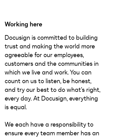
Working here
Docusign is committed to building
trust and making the world more
agreeable for our employees,
customers and the communities in
which we live and work. You can
count on us to listen, be honest,
and try our best to do what’s right,
every day. At Docusign, everything
is equal.
We each have a responsibility to
ensure every team member has an