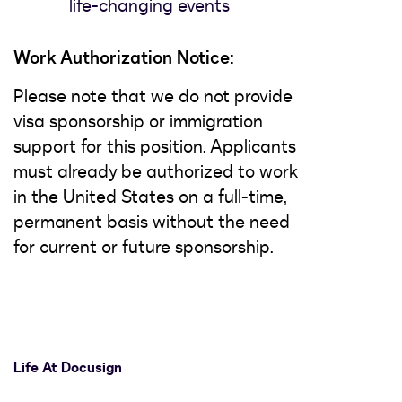
life-changing events
Work Authorization Notice:
Please note that we do not provide
visa sponsorship or immigration
support for this position. Applicants
must already be authorized to work
in the United States on a full-time,
permanent basis without the need
for current or future sponsorship.
Life At Docusign