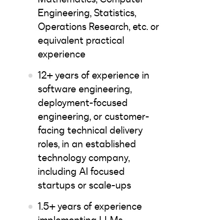
Engineering, Statistics,
Operations Research, etc. or
equivalent practical
experience
12+ years of experience in
software engineering,
deployment-focused
engineering, or customer-
facing technical delivery
roles, in an established
technology company,
including AI focused
startups or scale-ups
1.5+ years of experience