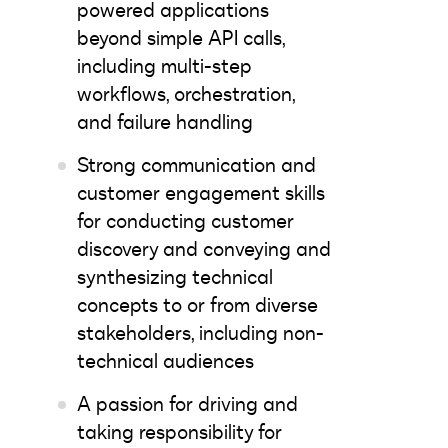
powered applications
beyond simple API calls,
including multi-step
workflows, orchestration,
and failure handling
Strong communication and
customer engagement skills
for conducting customer
discovery and conveying and
synthesizing technical
concepts to or from diverse
stakeholders, including non-
technical audiences
A passion for driving and
taking responsibility for