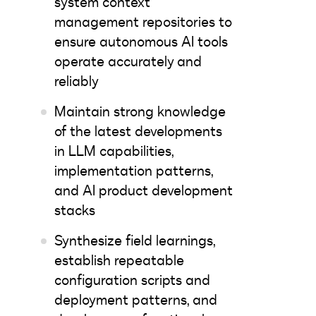
system context
management repositories to
ensure autonomous AI tools
operate accurately and
reliably
Maintain strong knowledge
of the latest developments
in LLM capabilities,
implementation patterns,
and AI product development
stacks
Synthesize field learnings,
establish repeatable
configuration scripts and
deployment patterns, and