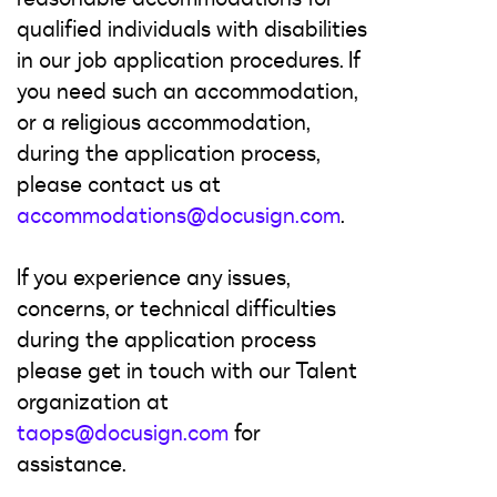
qualified individuals with disabilities
in our job application procedures. If
you need such an accommodation,
or a religious accommodation,
during the application process,
please contact us at
accommodations@docusign.com
.
If you experience any issues,
concerns, or technical difficulties
during the application process
please get in touch with our Talent
organization at
taops@docusign.com
for
assistance.