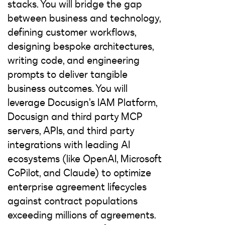
stacks. You will bridge the gap
between business and technology,
defining customer workflows,
designing bespoke architectures,
writing code, and engineering
prompts to deliver tangible
business outcomes. You will
leverage Docusign’s IAM Platform,
Docusign and third party MCP
servers, APIs, and third party
integrations with leading AI
ecosystems (like OpenAI, Microsoft
CoPilot, and Claude) to optimize
enterprise agreement lifecycles
against contract populations
exceeding millions of agreements.