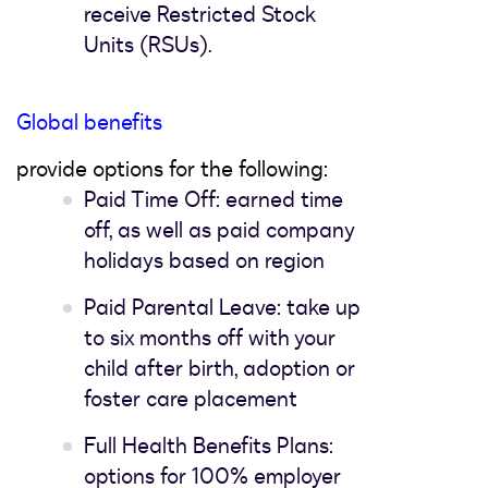
receive Restricted Stock
Units (RSUs).
Global benefits
provide options for the following:
Paid Time Off: earned time
off, as well as paid company
holidays based on region
Paid Parental Leave: take up
to six months off with your
child after birth, adoption or
foster care placement
Full Health Benefits Plans:
options for 100% employer