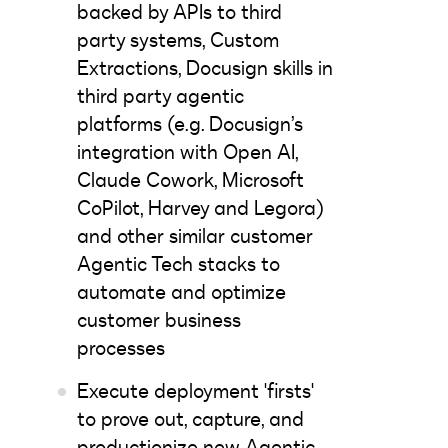
backed by APIs to third
party systems, Custom
Extractions, Docusign skills in
third party agentic
platforms (e.g. Docusign’s
integration with Open AI,
Claude Cowork, Microsoft
CoPilot, Harvey and Legora)
and other similar customer
Agentic Tech stacks to
automate and optimize
customer business
processes
Execute deployment 'firsts'
to prove out, capture, and
productionize new Agentic