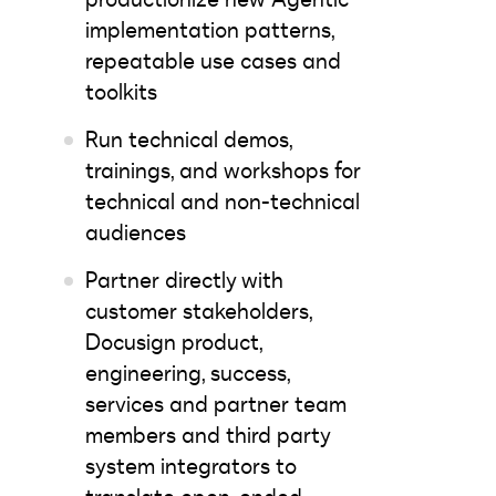
implementation patterns,
repeatable use cases and
toolkits
Run technical demos,
trainings, and workshops for
technical and non-technical
audiences
Partner directly with
customer stakeholders,
Docusign product,
engineering, success,
services and partner team
members and third party
system integrators to