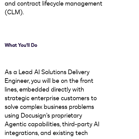
and contract lifecycle management
(CLM).
What You'll Do
As a Lead AI Solutions Delivery
Engineer, you will be on the front
lines, embedded directly with
strategic enterprise customers to
solve complex business problems
using Docusign’s proprietary
Agentic capabilities, third-party AI
integrations, and existing tech