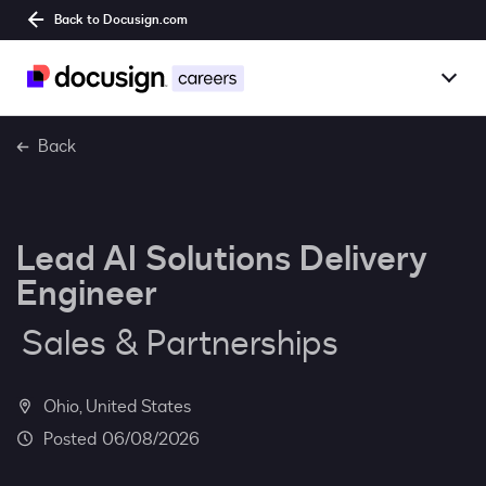
Back to Docusign.com
Togg
Overview
Back
Jobs
Lead AI Solutions Delivery
Benefits
Engineer
Culture
Sales & Partnerships
Together@
Ohio, United States
Students
06/08/2026