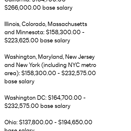
$266,000.00 base salary
Illinois, Colorado, Massachusetts
and Minnesota: $158,300.00 -
$223,625.00 base salary
Washington, Maryland, New Jersey
and New York (including NYC metro
area): $158,300.00 - $232,575.00
base salary
Washington DC: $164,700.00 -
$232,575.00 base salary
Ohio: $137,800.00 - $194,650.00
base salary