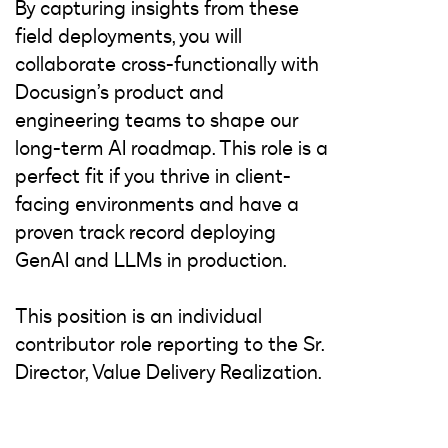
By capturing insights from these
field deployments, you will
collaborate cross-functionally with
Docusign’s product and
engineering teams to shape our
long-term AI roadmap. This role is a
perfect fit if you thrive in client-
facing environments and have a
proven track record deploying
GenAI and LLMs in production.
This position is an individual
contributor role reporting to the Sr.
Director, Value Delivery Realization.