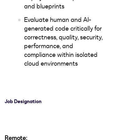
and blueprints
Evaluate human and AI-
generated code critically for
correctness, quality, security,
performance, and
compliance within isolated
cloud environments
Job Designation
Remote: