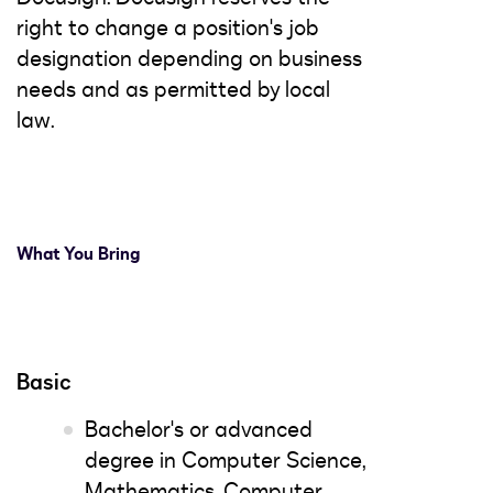
right to change a position's job
designation depending on business
needs and as permitted by local
law.
What You Bring
Basic
Bachelor's or advanced
degree in Computer Science,
Mathematics, Computer