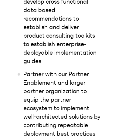
develop cross functional
data based
recommendations to
establish and deliver
product consulting toolkits
to establish enterprise-
deployable implementation
guides
Partner with our Partner
Enablement and larger
partner organization to
equip the partner
ecosystem to implement
well-architected solutions by
contributing repeatable
deployment best practices