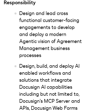
Responsibility
Design and lead cross
functional customer-facing
engagements to develop
and deploy a modern
Agentic vision of Agreement
Management business
processes
Design, build, and deploy AI
enabled workflows and
solutions that integrate
Docusign AI capabilities
including but not limited to,
Docusign’s MCP Server and
APIs, Docusign Web Forms