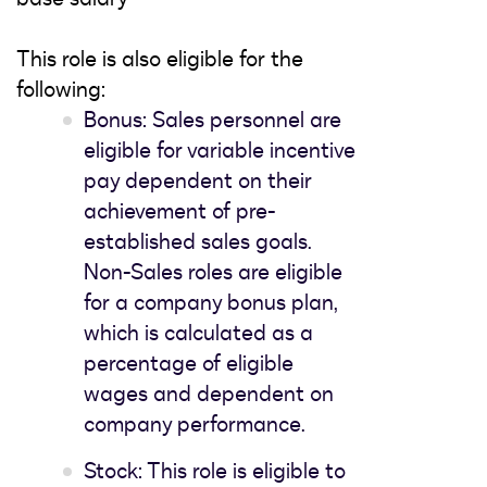
This role is also eligible for the
following:
Bonus: Sales personnel are
eligible for variable incentive
pay dependent on their
achievement of pre-
established sales goals.
Non-Sales roles are eligible
for a company bonus plan,
which is calculated as a
percentage of eligible
wages and dependent on
company performance.
Stock: This role is eligible to