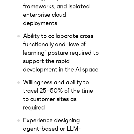
frameworks, and isolated
enterprise cloud
deployments
Ability to collaborate cross
functionally and “love of
learning” posture required to
support the rapid
development in the AI space
Willingness and ability to
travel 25–50% of the time
to customer sites as
required
Experience designing
agent-based or LLM-