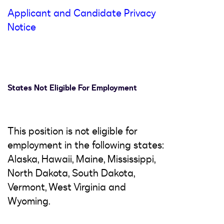
Applicant and Candidate Privacy
Notice
States Not Eligible For Employment
This position is not eligible for
employment in the following states:
Alaska, Hawaii, Maine, Mississippi,
North Dakota, South Dakota,
Vermont, West Virginia and
Wyoming.