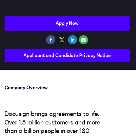
Impact
Search jobs
Apply Now
Sign In
Applicant and Candidate Privacy Notice
Company Overview
Docusign brings agreements to life.
Over 1.5 million customers and more
than a billion people in over 180