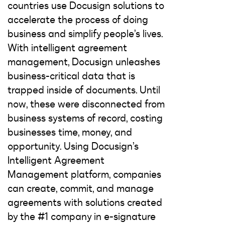
countries use Docusign solutions to
accelerate the process of doing
business and simplify people’s lives.
With intelligent agreement
management, Docusign unleashes
business-critical data that is
trapped inside of documents. Until
now, these were disconnected from
business systems of record, costing
businesses time, money, and
opportunity. Using Docusign’s
Intelligent Agreement
Management platform, companies
can create, commit, and manage
agreements with solutions created
by the #1 company in e-signature