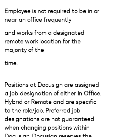
Employee is not required to be in or
near an office frequently
and works from a designated
remote work location for the
majority of the
time.
Positions at Docusign are assigned
a job designation of either In Office,
Hybrid or Remote and are specific
to the role/job. Preferred job
designations are not guaranteed
when changing positions within
Docusign. Docusign reserves the