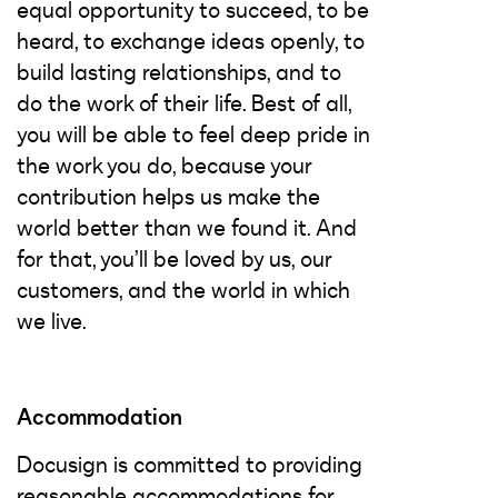
equal opportunity to succeed, to be
heard, to exchange ideas openly, to
build lasting relationships, and to
do the work of their life. Best of all,
you will be able to feel deep pride in
the work you do, because your
contribution helps us make the
world better than we found it. And
for that, you’ll be loved by us, our
customers, and the world in which
we live.
Accommodation
Docusign is committed to providing
reasonable accommodations for