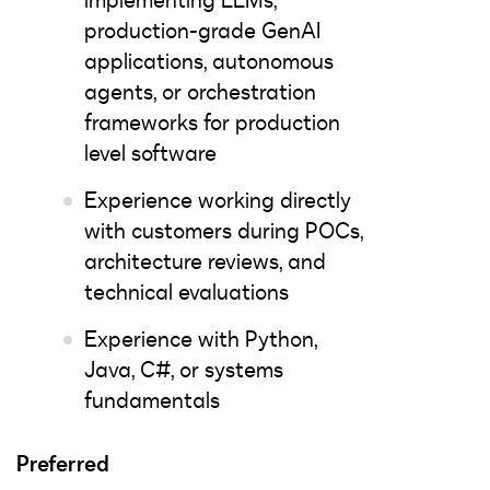
implementing LLMs,
production-grade GenAI
applications, autonomous
agents, or orchestration
frameworks for production
level software
Experience working directly
with customers during POCs,
architecture reviews, and
technical evaluations
Experience with Python,
Java, C#, or systems
fundamentals
Preferred