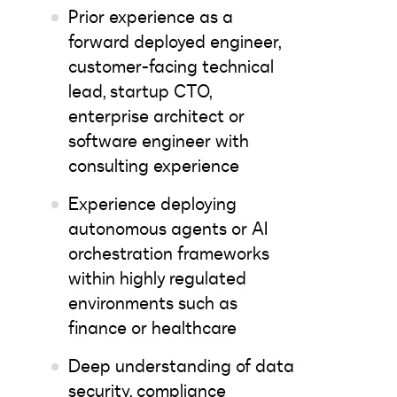
Prior experience as a
forward deployed engineer,
customer-facing technical
lead, startup CTO,
enterprise architect or
software engineer with
consulting experience
Experience deploying
autonomous agents or AI
orchestration frameworks
within highly regulated
environments such as
finance or healthcare
Deep understanding of data
security, compliance