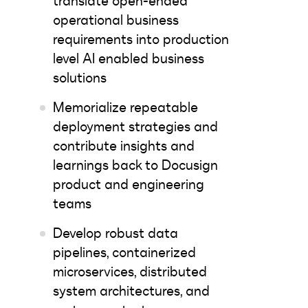
translate open-ended
operational business
requirements into production
level AI enabled business
solutions
Memorialize repeatable
deployment strategies and
contribute insights and
learnings back to Docusign
product and engineering
teams
Develop robust data
pipelines, containerized
microservices, distributed
system architectures, and