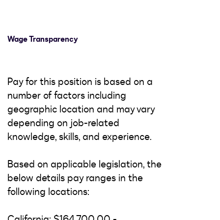
Wage Transparency
Pay for this position is based on a
number of factors including
geographic location and may vary
depending on job-related
knowledge, skills, and experience.
Based on applicable legislation, the
below details pay ranges in the
following locations:
California: $164,700.00 -