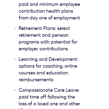
paid and minimum employee
contribution health plans
from day one of employment
Retirement Plans: select
retirement and pension
programs with potential for
employer contributions
Learning and Development:
options for coaching, online
courses and education
reimbursements
Compassionate Care Leave:
paid time off following the
loss of a loved one and other