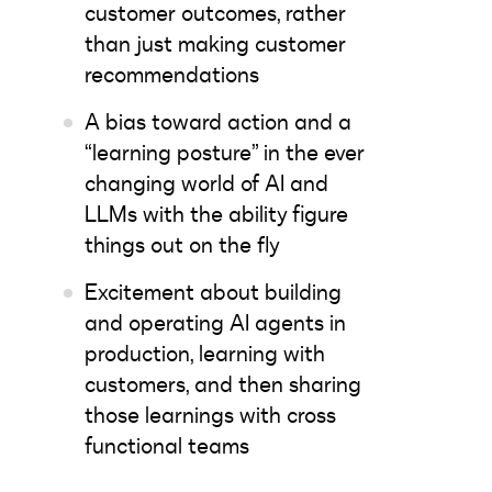
customer outcomes, rather
than just making customer
recommendations
A bias toward action and a
“learning posture” in the ever
changing world of AI and
LLMs with the ability figure
things out on the fly
Excitement about building
and operating AI agents in
production, learning with
customers, and then sharing
those learnings with cross
functional teams