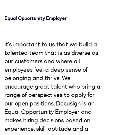
Equal Opportunity Employer
It's important to us that we build a
talented team that is as diverse as
our customers and where all
employees feel a deep sense of
belonging and thrive. We
encourage great talent who bring a
range of perspectives to apply for
our open positions. Docusign is an
Equal Opportunity Employer and
makes hiring decisions based on
experience, skill, aptitude and a