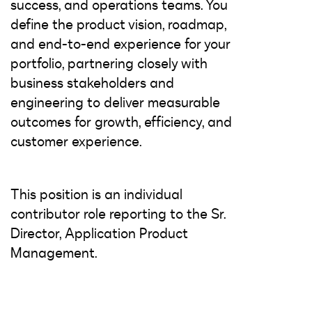
success, and operations teams. You
define the product vision, roadmap,
and end-to-end experience for your
portfolio, partnering closely with
business stakeholders and
engineering to deliver measurable
outcomes for growth, efficiency, and
customer experience.
This position is an individual
contributor role reporting to the Sr.
Director, Application Product
Management.