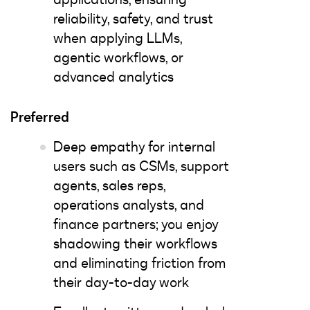
reliability, safety, and trust
when applying LLMs,
agentic workflows, or
advanced analytics
Preferred
Deep empathy for internal
users such as CSMs, support
agents, sales reps,
operations analysts, and
finance partners; you enjoy
shadowing their workflows
and eliminating friction from
their day-to-day work