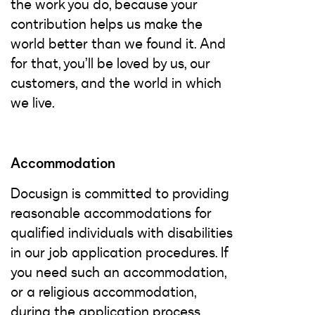
the work you do, because your
contribution helps us make the
world better than we found it. And
for that, you’ll be loved by us, our
customers, and the world in which
we live.
Accommodation
Docusign is committed to providing
reasonable accommodations for
qualified individuals with disabilities
in our job application procedures. If
you need such an accommodation,
or a religious accommodation,
during the application process,