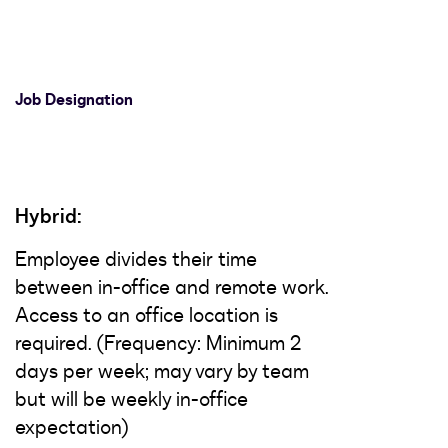
Job Designation
Hybrid:
Employee divides their time
between in-office and remote work.
Access to an office location is
required. (Frequency: Minimum 2
days per week; may vary by team
but will be weekly in-office
expectation)