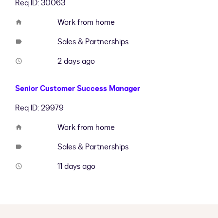
Req ID: 30063
Work from home
home
Sales & Partnerships
label
2 days ago
access_time
Senior Customer Success Manager
Req ID: 29979
Work from home
home
Sales & Partnerships
label
11 days ago
access_time