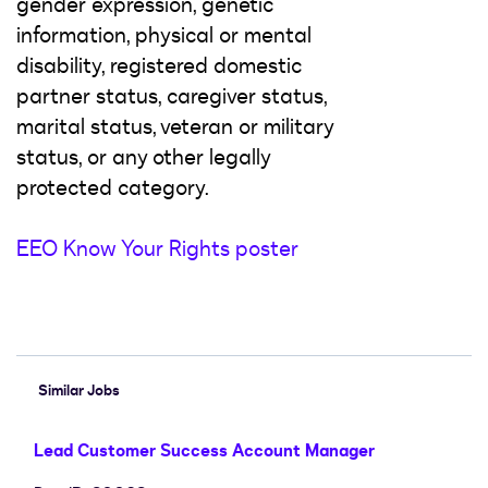
gender expression, genetic
information, physical or mental
disability, registered domestic
partner status, caregiver status,
marital status, veteran or military
status, or any other legally
protected category.
EEO Know Your Rights poster
#LI-Hybrid
Similar Jobs
Lead Customer Success Account Manager