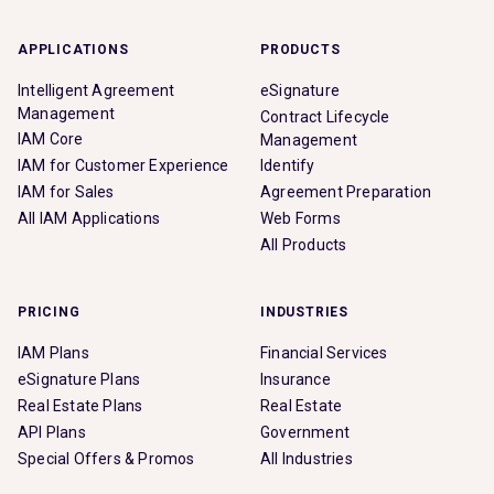
APPLICATIONS
PRODUCTS
Intelligent Agreement
eSignature
Management
Contract Lifecycle
IAM Core
Management
IAM for Customer Experience
Identify
IAM for Sales
Agreement Preparation
All IAM Applications
Web Forms
All Products
PRICING
INDUSTRIES
IAM Plans
Financial Services
eSignature Plans
Insurance
Real Estate Plans
Real Estate
API Plans
Government
Special Offers & Promos
All Industries