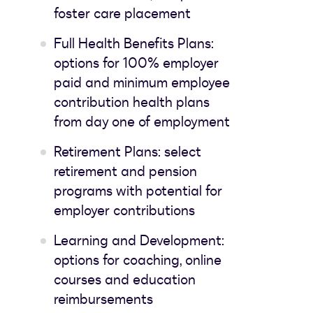
foster care placement
Full Health Benefits Plans:
options for 100% employer
paid and minimum employee
contribution health plans
from day one of employment
Retirement Plans: select
retirement and pension
programs with potential for
employer contributions
Learning and Development:
options for coaching, online
courses and education
reimbursements