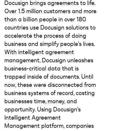
Docusign brings agreements to life.
Over 1.5 million customers and more
than a billion people in over 180
countries use Docusign solutions to
accelerate the process of doing
business and simplify people’s lives.
With intelligent agreement
management, Docusign unleashes
business-critical data that is
trapped inside of documents. Until
now, these were disconnected from
business systems of record, costing
businesses time, money, and
opportunity. Using Docusign’s
Intelligent Agreement
Management platform, companies