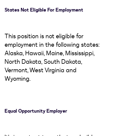
States Not Eligible For Employment
This position is not eligible for
employment in the following states:
Alaska, Hawaii, Maine, Mississippi,
North Dakota, South Dakota,
Vermont, West Virginia and
Wyoming.
Equal Opportunity Employer