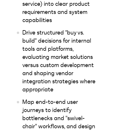
service) into clear product
requirements and system
capabilities
Drive structured "buy vs.
build" decisions for internal
tools and platforms,
evaluating market solutions
versus custom development
and shaping vendor
integration strategies where
appropriate
Map end-to-end user
journeys to identify
bottlenecks and "swivel-
chair" workflows, and design