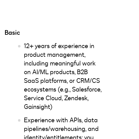
Basic
12+ years of experience in
product management,
including meaningful work
on AI/ML products, B2B
SaaS platforms, or CRM/CS
ecosystems (e.g., Salesforce,
Service Cloud, Zendesk,
Gainsight)
Experience with APIs, data
pipelines/warehousing, and
identity/entitlements; you