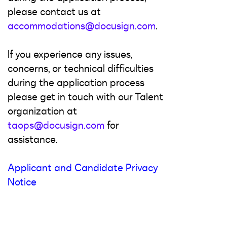
please contact us at
accommodations@docusign.com
.
If you experience any issues,
concerns, or technical difficulties
during the application process
please get in touch with our Talent
organization at
taops@docusign.com
for
assistance.
Applicant and Candidate Privacy
Notice