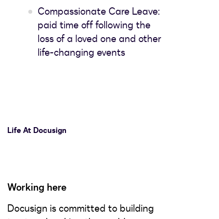
Compassionate Care Leave:
paid time off following the
loss of a loved one and other
life-changing events
Life At Docusign
Working here
Docusign is committed to building