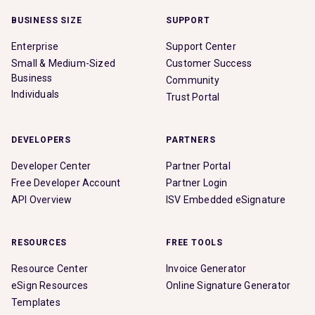
BUSINESS SIZE
SUPPORT
Enterprise
Support Center
Small & Medium-Sized
Customer Success
Business
Community
Individuals
Trust Portal
DEVELOPERS
PARTNERS
Developer Center
Partner Portal
Free Developer Account
Partner Login
API Overview
ISV Embedded eSignature
RESOURCES
FREE TOOLS
Resource Center
Invoice Generator
eSign Resources
Online Signature Generator
Templates