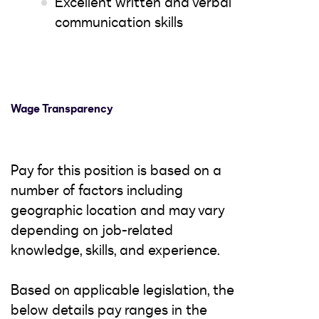
Excellent written and verbal
communication skills
Wage Transparency
Pay for this position is based on a
number of factors including
geographic location and may vary
depending on job-related
knowledge, skills, and experience.
Based on applicable legislation, the
below details pay ranges in the