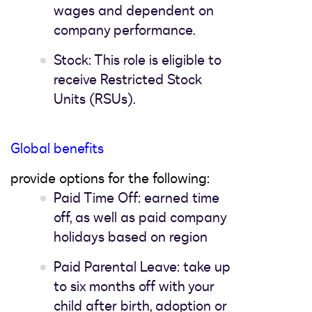
wages and dependent on
company performance.
Stock: This role is eligible to
receive Restricted Stock
Units (RSUs).
Global benefits
provide options for the following:
Paid Time Off: earned time
off, as well as paid company
holidays based on region
Paid Parental Leave: take up
to six months off with your
child after birth, adoption or