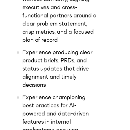
executives and cross-
functional partners around a
clear problem statement,
crisp metrics, and a focused
plan of record
Experience producing clear
product briefs, PRDs, and
status updates that drive
alignment and timely
decisions
Experience championing
best practices for AI-
powered and data-driven
features in internal
applications, ensuring