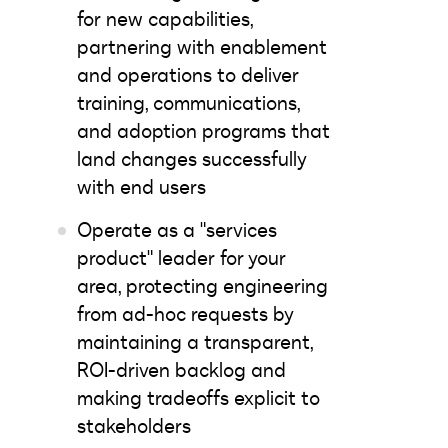
for new capabilities,
partnering with enablement
and operations to deliver
training, communications,
and adoption programs that
land changes successfully
with end users
Operate as a "services
product" leader for your
area, protecting engineering
from ad-hoc requests by
maintaining a transparent,
ROI-driven backlog and
making tradeoffs explicit to
stakeholders