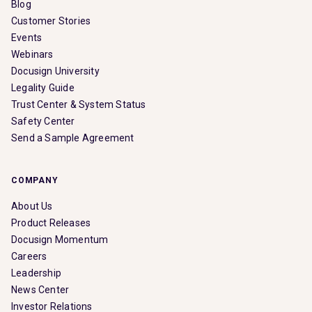
Blog
Customer Stories
Events
Webinars
Docusign University
Legality Guide
Trust Center & System Status
Safety Center
Send a Sample Agreement
COMPANY
About Us
Product Releases
Docusign Momentum
Careers
Leadership
News Center
Investor Relations