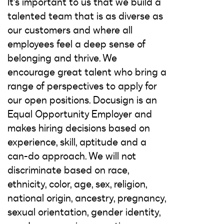
It's important to us that we build a
talented team that is as diverse as
our customers and where all
employees feel a deep sense of
belonging and thrive. We
encourage great talent who bring a
range of perspectives to apply for
our open positions. Docusign is an
Equal Opportunity Employer and
makes hiring decisions based on
experience, skill, aptitude and a
can-do approach. We will not
discriminate based on race,
ethnicity, color, age, sex, religion,
national origin, ancestry, pregnancy,
sexual orientation, gender identity,