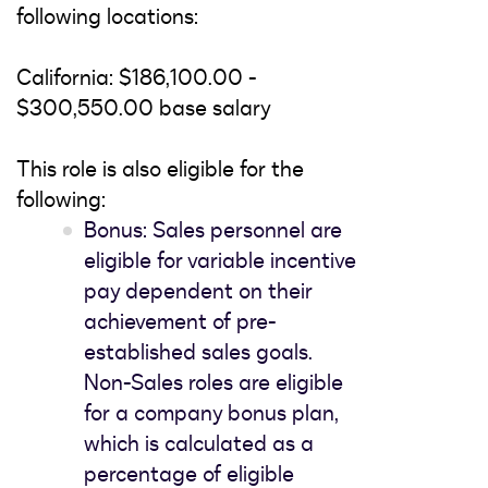
following locations:
California: $186,100.00 -
$300,550.00 base salary
This role is also eligible for the
following:
Bonus: Sales personnel are
eligible for variable incentive
pay dependent on their
achievement of pre-
established sales goals.
Non-Sales roles are eligible
for a company bonus plan,
which is calculated as a
percentage of eligible