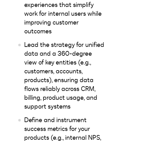
experiences that simplify
work for internal users while
improving customer
outcomes
Lead the strategy for unified
data and a 360-degree
view of key entities (e.g.,
customers, accounts,
products), ensuring data
flows reliably across CRM,
billing, product usage, and
support systems
Define and instrument
success metrics for your
products (e.g., internal NPS,