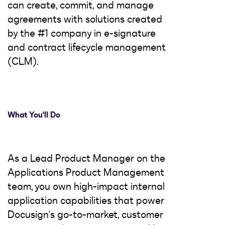
can create, commit, and manage
agreements with solutions created
by the #1 company in e-signature
and contract lifecycle management
(CLM).
What You'll Do
As a Lead Product Manager on the
Applications Product Management
team, you own high-impact internal
application capabilities that power
Docusign's go-to-market, customer