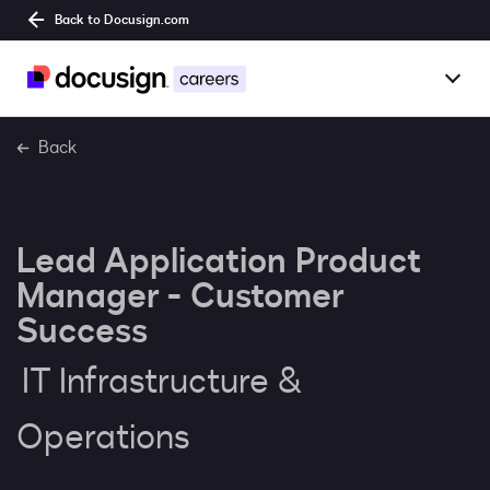
Back to Docusign.com
Togg
Overview
Back
Jobs
Lead Application Product
Benefits
Manager - Customer
Culture
Success
IT Infrastructure &
Together@
Operations
Students