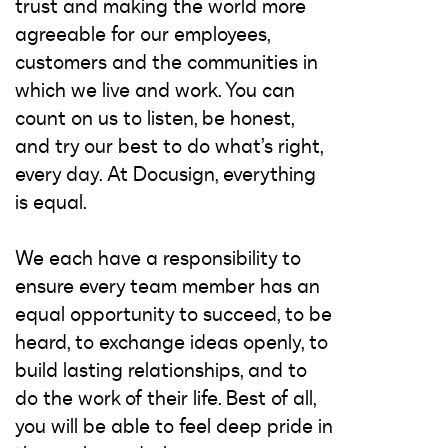
trust and making the world more
agreeable for our employees,
customers and the communities in
which we live and work. You can
count on us to listen, be honest,
and try our best to do what’s right,
every day. At Docusign, everything
is equal.
We each have a responsibility to
ensure every team member has an
equal opportunity to succeed, to be
heard, to exchange ideas openly, to
build lasting relationships, and to
do the work of their life. Best of all,
you will be able to feel deep pride in