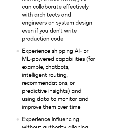
can collaborate effectively
with architects and
engineers on system design
even if you don't write
production code
Experience shipping AI- or
ML-powered capabilities (for
example, chatbots,
intelligent routing,
recommendations, or
predictive insights) and
using data to monitor and
improve them over time
Experience influencing
without authority, aligning