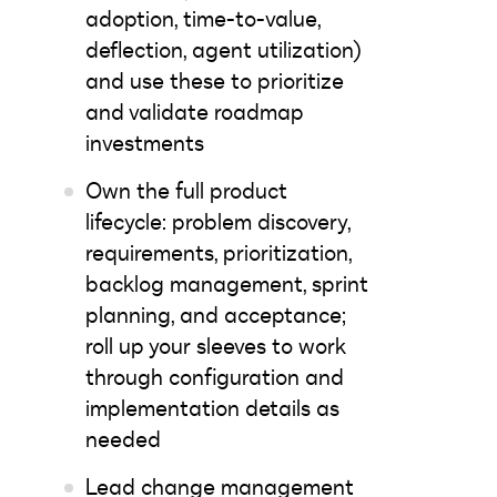
adoption, time-to-value,
deflection, agent utilization)
and use these to prioritize
and validate roadmap
investments
Own the full product
lifecycle: problem discovery,
requirements, prioritization,
backlog management, sprint
planning, and acceptance;
roll up your sleeves to work
through configuration and
implementation details as
needed
Lead change management