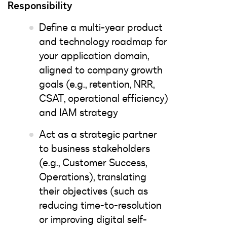
Responsibility
Define a multi-year product
and technology roadmap for
your application domain,
aligned to company growth
goals (e.g., retention, NRR,
CSAT, operational efficiency)
and IAM strategy
Act as a strategic partner
to business stakeholders
(e.g., Customer Success,
Operations), translating
their objectives (such as
reducing time-to-resolution
or improving digital self-