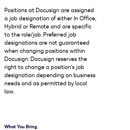
Positions at Docusign are assigned
a job designation of either In Office,
Hybrid or Remote and are specific
to the role/job. Preferred job
designations are not guaranteed
when changing positions within
Docusign. Docusign reserves the
right to change a position's job
designation depending on business
needs and as permitted by local
law.
What You Bring