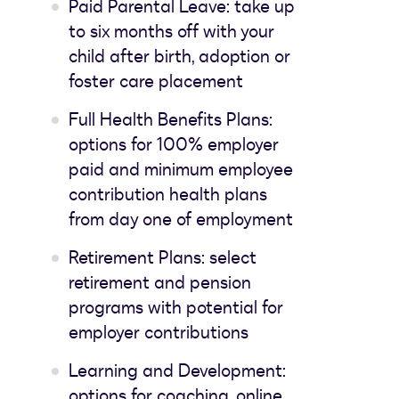
Paid Parental Leave: take up
to six months off with your
child after birth, adoption or
foster care placement
Full Health Benefits Plans:
options for 100% employer
paid and minimum employee
contribution health plans
from day one of employment
Retirement Plans: select
retirement and pension
programs with potential for
employer contributions
Learning and Development:
options for coaching, online