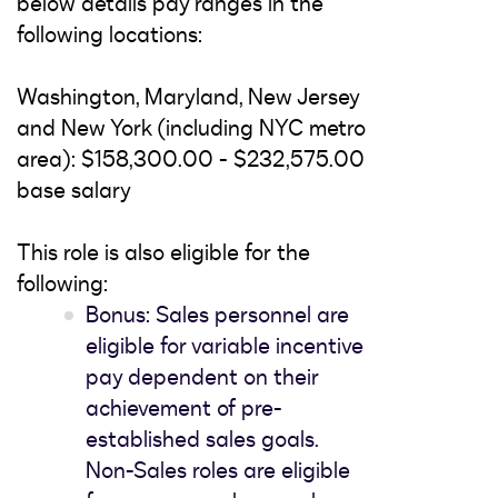
below details pay ranges in the
following locations:
Washington, Maryland, New Jersey
and New York (including NYC metro
area): $158,300.00 - $232,575.00
base salary
This role is also eligible for the
following:
Bonus: Sales personnel are
eligible for variable incentive
pay dependent on their
achievement of pre-
established sales goals.
Non-Sales roles are eligible