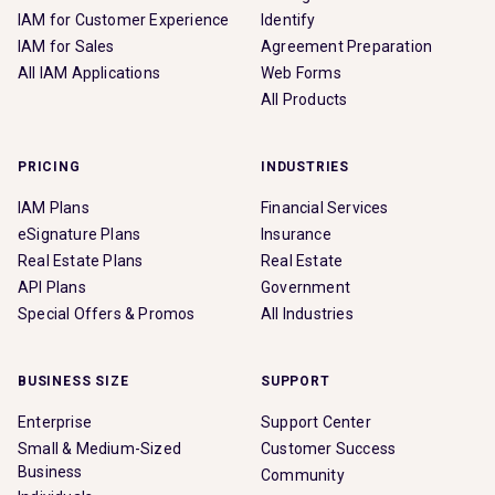
IAM for Customer Experience
Identify
IAM for Sales
Agreement Preparation
All IAM Applications
Web Forms
All Products
PRICING
INDUSTRIES
IAM Plans
Financial Services
eSignature Plans
Insurance
Real Estate Plans
Real Estate
API Plans
Government
Special Offers & Promos
All Industries
BUSINESS SIZE
SUPPORT
Enterprise
Support Center
Small & Medium-Sized
Customer Success
Business
Community