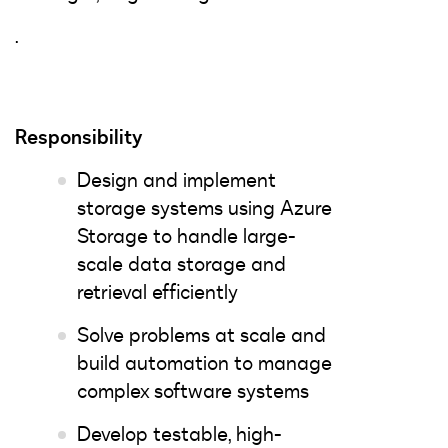
.
Responsibility
Design and implement
storage systems using Azure
Storage to handle large-
scale data storage and
retrieval efficiently
Solve problems at scale and
build automation to manage
complex software systems
Develop testable, high-