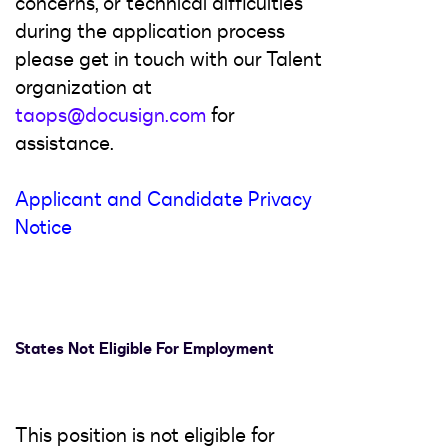
concerns, or technical difficulties
during the application process
please get in touch with our Talent
organization at
taops@docusign.com
for
assistance.
Applicant and Candidate Privacy
Notice
States Not Eligible For Employment
This position is not eligible for