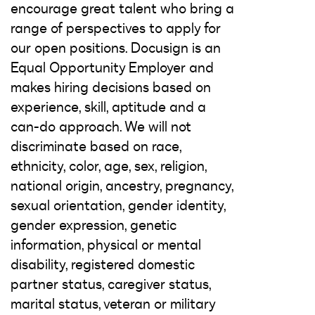
encourage great talent who bring a
range of perspectives to apply for
our open positions. Docusign is an
Equal Opportunity Employer and
makes hiring decisions based on
experience, skill, aptitude and a
can-do approach. We will not
discriminate based on race,
ethnicity, color, age, sex, religion,
national origin, ancestry, pregnancy,
sexual orientation, gender identity,
gender expression, genetic
information, physical or mental
disability, registered domestic
partner status, caregiver status,
marital status, veteran or military