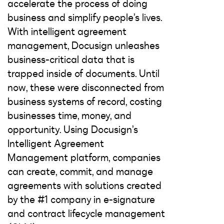
accelerate the process of doing
business and simplify people’s lives.
With intelligent agreement
management, Docusign unleashes
business-critical data that is
trapped inside of documents. Until
now, these were disconnected from
business systems of record, costing
businesses time, money, and
opportunity. Using Docusign’s
Intelligent Agreement
Management platform, companies
can create, commit, and manage
agreements with solutions created
by the #1 company in e-signature
and contract lifecycle management