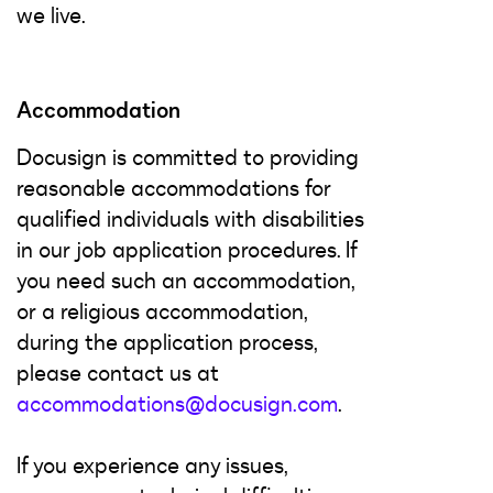
we live.
Accommodation
Docusign is committed to providing
reasonable accommodations for
qualified individuals with disabilities
in our job application procedures. If
you need such an accommodation,
or a religious accommodation,
during the application process,
please contact us at
accommodations@docusign.com
.
If you experience any issues,