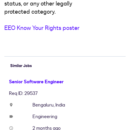
status, or any other legally
protected category.
EEO Know Your Rights poster
#LI-Hybrid
Similar Jobs
Senior Software Engineer
Req ID: 29537
Bengaluru, India
location_on
Engineering
label
2 months ago
access_time