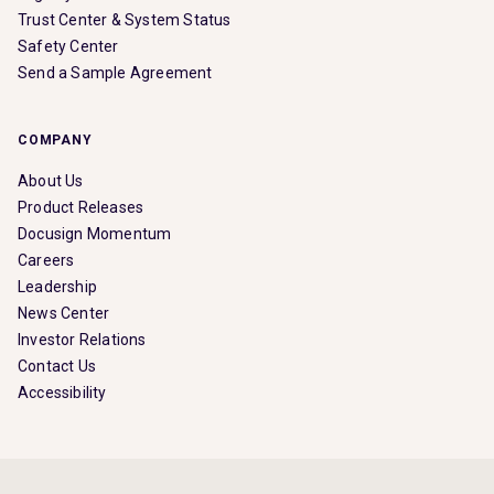
Trust Center & System Status
Safety Center
Send a Sample Agreement
COMPANY
About Us
Product Releases
Docusign Momentum
Careers
Leadership
News Center
Investor Relations
Contact Us
Accessibility