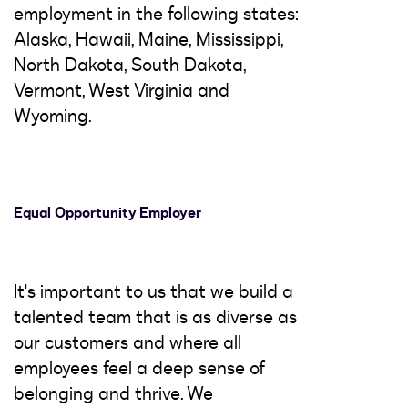
employment in the following states:
Alaska, Hawaii, Maine, Mississippi,
North Dakota, South Dakota,
Vermont, West Virginia and
Wyoming.
Equal Opportunity Employer
It's important to us that we build a
talented team that is as diverse as
our customers and where all
employees feel a deep sense of
belonging and thrive. We