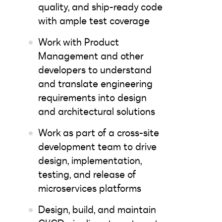
quality, and ship-ready code
with ample test coverage
Work with Product
Management and other
developers to understand
and translate engineering
requirements into design
and architectural solutions
Work as part of a cross-site
development team to drive
design, implementation,
testing, and release of
microservices platforms
Design, build, and maintain