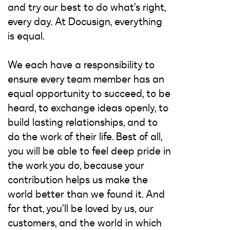
and try our best to do what’s right,
every day. At Docusign, everything
is equal.
We each have a responsibility to
ensure every team member has an
equal opportunity to succeed, to be
heard, to exchange ideas openly, to
build lasting relationships, and to
do the work of their life. Best of all,
you will be able to feel deep pride in
the work you do, because your
contribution helps us make the
world better than we found it. And
for that, you’ll be loved by us, our
customers, and the world in which