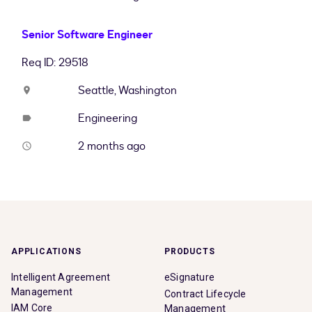
Senior Software Engineer
Req ID: 29518
Seattle, Washington
location_on
Engineering
label
2 months ago
access_time
APPLICATIONS
PRODUCTS
Intelligent Agreement
eSignature
Management
Contract Lifecycle
IAM Core
Management