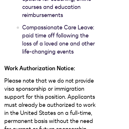
courses and education
reimbursements
Compassionate Care Leave:
paid time off following the
loss of a loved one and other
life-changing events
Work Authorization Notice:
Please note that we do not provide
visa sponsorship or immigration
support for this position. Applicants
must already be authorized to work
in the United States on a full-time,
permanent basis without the need