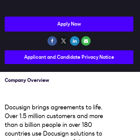
Impact
Search jobs
Apply Now
Sign In
Applicant and Candidate Privacy Notice
Company Overview
Docusign brings agreements to life.
Over 1.5 million customers and more
than a billion people in over 180
countries use Docusign solutions to