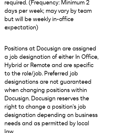
required. (Frequency: Minimum 2
days per week; may vary by team
but will be weekly in-office
expectation)
Positions at Docusign are assigned
a job designation of either In Office,
Hybrid or Remote and are specific
to the role/job. Preferred job
designations are not guaranteed
when changing positions within
Docusign. Docusign reserves the
right to change a position's job
designation depending on business
needs and as permitted by local
law.