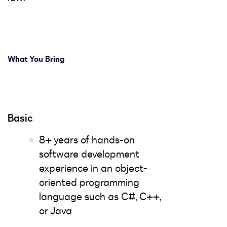
What You Bring
Basic
8+ years of hands-on
software development
experience in an object-
oriented programming
language such as C#, C++,
or Java