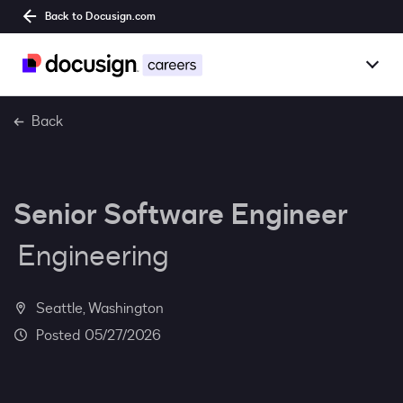
Back to Docusign.com
Togg
Overview
Back
Jobs
Senior Software Engineer
Benefits
Engineering
Culture
Together@
Seattle, Washington
05/27/2026
Students