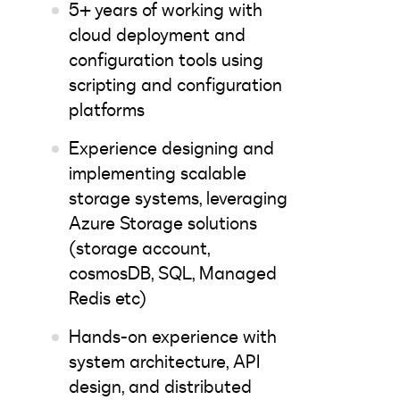
5+ years of working with
cloud deployment and
configuration tools using
scripting and configuration
platforms
Experience designing and
implementing scalable
storage systems, leveraging
Azure Storage solutions
(storage account,
cosmosDB, SQL, Managed
Redis etc)
Hands-on experience with
system architecture, API
design, and distributed