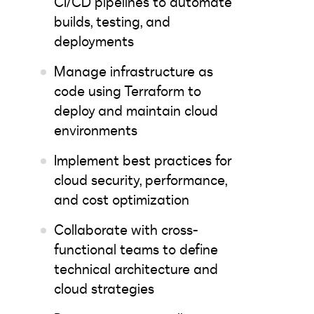
CI/CD pipelines to automate
builds, testing, and
deployments
Manage infrastructure as
code using Terraform to
deploy and maintain cloud
environments
Implement best practices for
cloud security, performance,
and cost optimization
Collaborate with cross-
functional teams to define
technical architecture and
cloud strategies