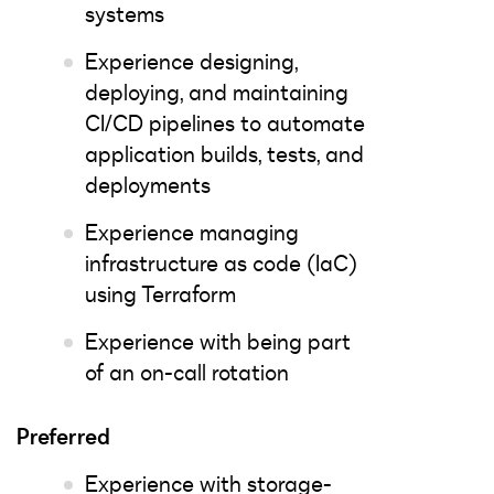
systems
Experience designing,
deploying, and maintaining
CI/CD pipelines to automate
application builds, tests, and
deployments
Experience managing
infrastructure as code (IaC)
using Terraform
Experience with being part
of an on-call rotation
Preferred
Experience with storage-