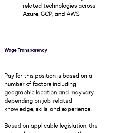
related technologies across
Azure, GCP, and AWS
Wage Transparency
Pay for this position is based on a
number of factors including
geographic location and may vary
depending on job-related
knowledge, skills, and experience.
Based on applicable legislation, the