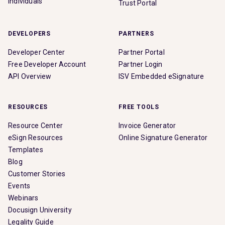
Individuals
Trust Portal
DEVELOPERS
PARTNERS
Developer Center
Partner Portal
Free Developer Account
Partner Login
API Overview
ISV Embedded eSignature
RESOURCES
FREE TOOLS
Resource Center
Invoice Generator
eSign Resources
Online Signature Generator
Templates
Blog
Customer Stories
Events
Webinars
Docusign University
Legality Guide