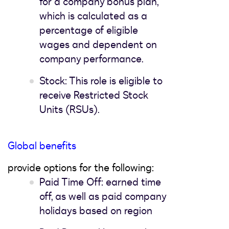
for a company bonus plan,
which is calculated as a
percentage of eligible
wages and dependent on
company performance.
Stock: This role is eligible to
receive Restricted Stock
Units (RSUs).
Global benefits
provide options for the following:
Paid Time Off: earned time
off, as well as paid company
holidays based on region