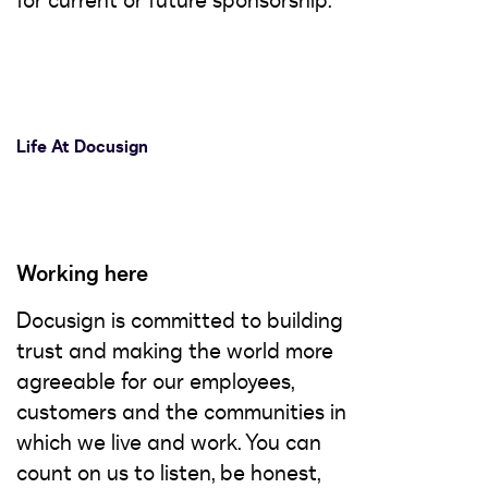
for current or future sponsorship.
Life At Docusign
Working here
Docusign is committed to building
trust and making the world more
agreeable for our employees,
customers and the communities in
which we live and work. You can
count on us to listen, be honest,