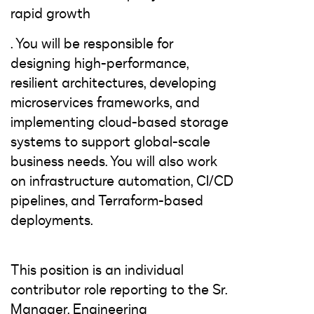
rapid growth
. You will be responsible for
designing high-performance,
resilient architectures, developing
microservices frameworks, and
implementing cloud-based storage
systems to support global-scale
business needs. You will also work
on infrastructure automation, CI/CD
pipelines, and Terraform-based
deployments.
This position is an individual
contributor role reporting to the Sr.
Manager, Engineering