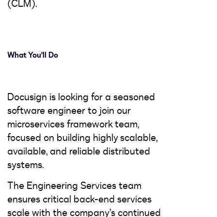
(CLM).
What You'll Do
Docusign is looking for a seasoned
software engineer to join our
microservices framework team,
focused on building highly scalable,
available, and reliable distributed
systems.
The Engineering Services team
ensures critical back-end services
scale with the company’s continued