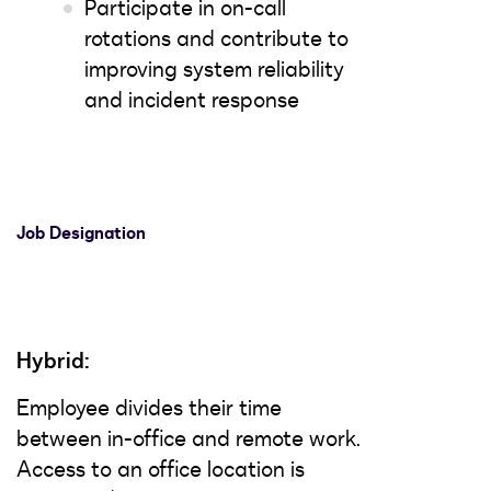
Participate in on-call
rotations and contribute to
improving system reliability
and incident response
Job Designation
Hybrid:
Employee divides their time
between in-office and remote work.
Access to an office location is