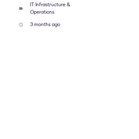
IT Infrastructure &
label
Operations
3 months ago
access_time