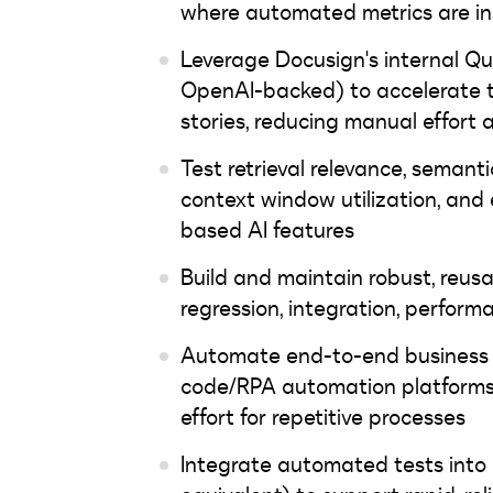
where automated metrics are ins
Leverage Docusign's internal Q
OpenAI-backed) to accelerate t
stories, reducing manual effort
Test retrieval relevance, semant
context window utilization, and
based AI features
Build and maintain robust, reusa
regression, integration, perform
Automate end-to-end business f
code/RPA automation platforms;
effort for repetitive processes
Integrate automated tests into 