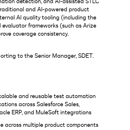
ination detection, and AI-assisted STLC
 traditional and AI-powered product
ternal AI quality tooling (including the
 evaluator frameworks (such as Arize
prove coverage consistency.
reporting to the Senior Manager, SDET.
scalable and reusable test automation
ations across Salesforce Sales,
acle ERP, and MuleSoft integrations
e across multiple product components