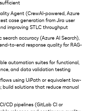
ufficient
uality Agent (CrewAI-powered, Azure
est case generation from Jira user
 and improving STLC throughput
ic search accuracy (Azure AI Search),
 end-to-end response quality for RAG-
ble automation suites for functional,
ance, and data validation testing
lows using UiPath or equivalent low-
 build solutions that reduce manual
CI/CD pipelines (GitLab CI or