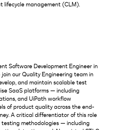
ct lifecycle management (CLM).
dent Software Development Engineer in
 join our Quality Engineering team in
 develop, and maintain scalable test
ise SaaS platforms — including
rations, and UiPath workflow
ls of product quality across the end-
y. A critical differentiator of this role
AI testing methodologies — including