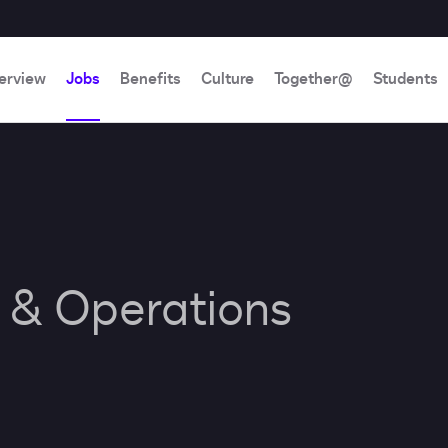
erview
Jobs
Benefits
Culture
Together@
Students
e & Operations