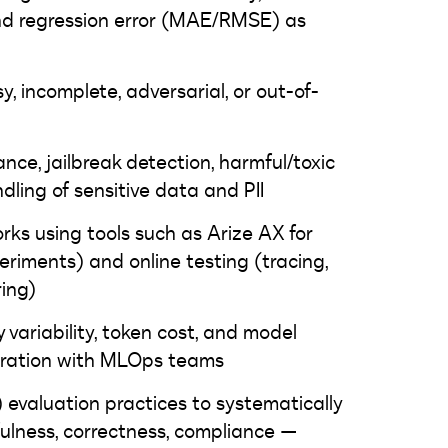
and regression error (MAE/RMSE) as
y, incomplete, adversarial, or out-of-
nce, jailbreak detection, harmful/toxic
dling of sensitive data and PII
ks using tools such as Arize AX for
periments) and online testing (tracing,
ring)
y variability, token cost, and model
boration with MLOps teams
evaluation practices to systematically
fulness, correctness, compliance —