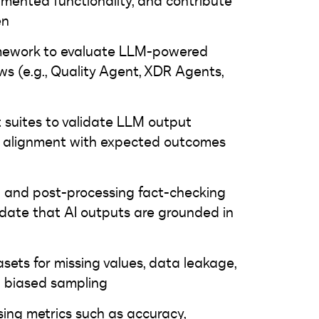
mented functionality, and contribute
en
amework to evaluate LLM-powered
ws (e.g., Quality Agent, XDR Agents,
 suites to validate LLM output
nd alignment with expected outcomes
n and post-processing fact-checking
date that AI outputs are grounded in
asets for missing values, data leakage,
d biased sampling
sing metrics such as accuracy,