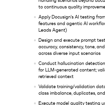
handling scenarios beyond docu
to continuous quality improvem
Apply Docusign's AI testing fr
features and agentic AI workflo
Leads Agent)
Design and execute prompt test
accuracy, consistency, tone, a
across diverse input scenarios
Conduct hallucination detectio
for LLM-generated content; vali
retrieved context
Validate training/validation dat
class imbalance, duplicates, an
Execute model quality testing u