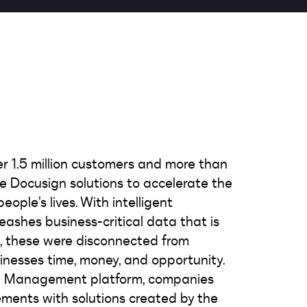
er 1.5 million customers and more than
use Docusign solutions to accelerate the
ople’s lives. With intelligent
shes business-critical data that is
w, these were disconnected from
inesses time, money, and opportunity.
nt Management platform, companies
ments with solutions created by the