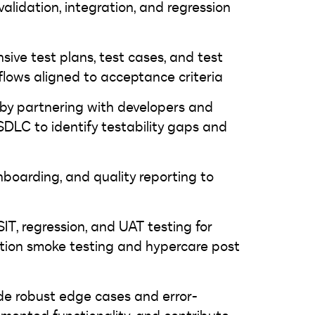
validation, integration, and regression
ve test plans, test cases, and test
flows aligned to acceptance criteria
es by partnering with developers and
 SDLC to identify testability gaps and
boarding, and quality reporting to
SIT, regression, and UAT testing for
uction smoke testing and hypercare post
ide robust edge cases and error-