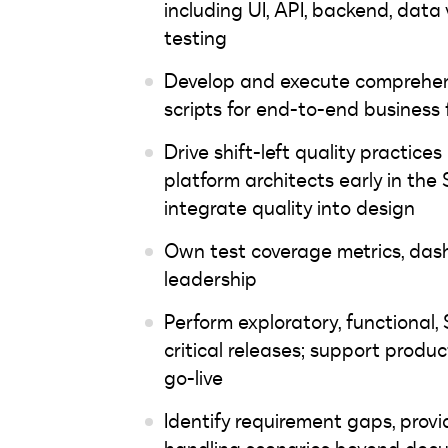
including UI, API, backend, data 
testing
Develop and execute comprehensi
scripts for end-to-end business 
Drive shift-left quality practic
platform architects early in the
integrate quality into design
Own test coverage metrics, dash
leadership
Perform exploratory, functional, 
critical releases; support prod
go-live
Identify requirement gaps, prov