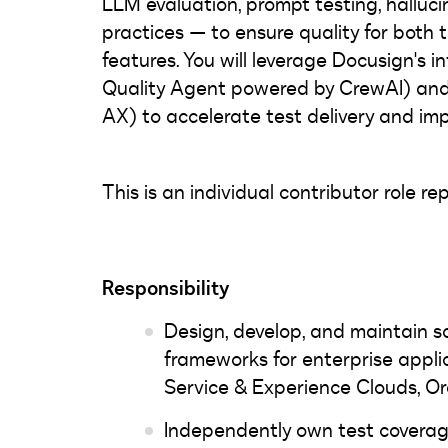
LLM evaluation, prompt testing, halluc
practices — to ensure quality for both
features. You will leverage Docusign's in
Quality Agent powered by CrewAI) and
AX) to accelerate test delivery and im
This is an individual contributor role 
Responsibility
Design, develop, and maintain 
frameworks for enterprise applic
Service & Experience Clouds, Or
Independently own test coverag