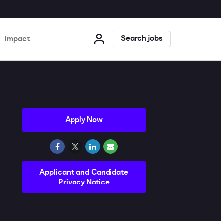
Search jobs
Impact
Apply Now
Applicant and Candidate
Privacy Notice