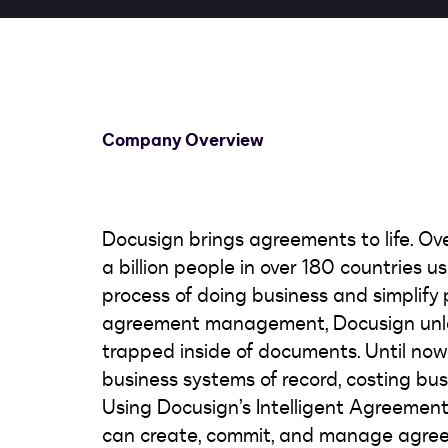
Company Overview
Docusign brings agreements to life. Ov
a billion people in over 180 countries 
process of doing business and simplify pe
agreement management, Docusign unlea
trapped inside of documents. Until no
business systems of record, costing bus
Using Docusign’s Intelligent Agreeme
can create, commit, and manage agree