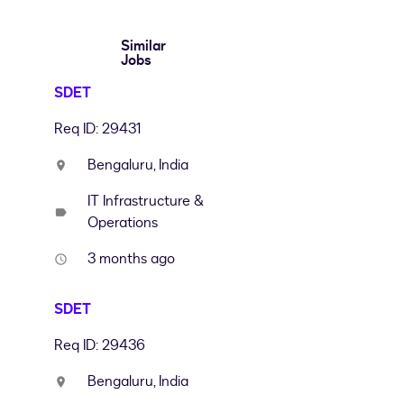
Similar
Jobs
SDET
Req ID: 29431
Bengaluru, India
location_on
IT Infrastructure &
label
Operations
3 months ago
access_time
SDET
Req ID: 29436
Bengaluru, India
location_on