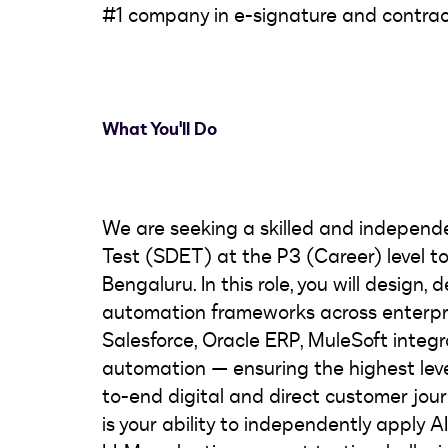
#1 company in e-signature and contra
What You'll Do
We are seeking a skilled and indepen
Test (SDET) at the P3 (Career) level to
Bengaluru. In this role, you will design,
automation frameworks across enterpr
Salesforce, Oracle ERP, MuleSoft integ
automation — ensuring the highest leve
to-end digital and direct customer journe
is your ability to independently apply 