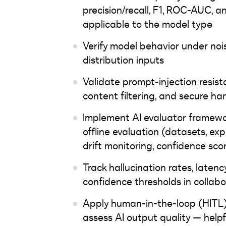
precision/recall, F1, ROC-AUC, 
applicable to the model type
Verify model behavior under nois
distribution inputs
Validate prompt-injection resista
content filtering, and secure han
Implement AI evaluator framewor
offline evaluation (datasets, ex
drift monitoring, confidence sco
Track hallucination rates, latenc
confidence thresholds in colla
Apply human-in-the-loop (HITL) 
assess AI output quality — help