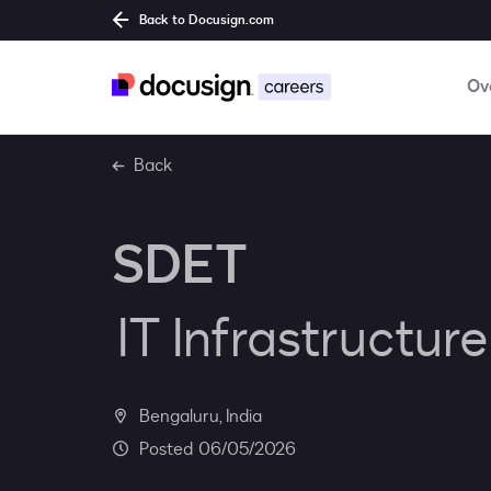
Back to Docusign.com
Ov
Back
SDET
IT Infrastructur
Bengaluru, India
06/05/2026