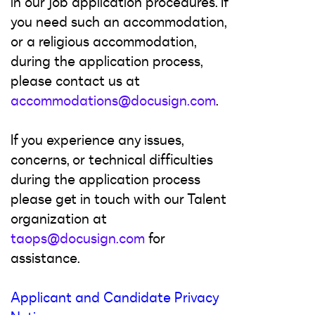
in our job application procedures. If
you need such an accommodation,
or a religious accommodation,
during the application process,
please contact us at
accommodations@docusign.com
.
If you experience any issues,
concerns, or technical difficulties
during the application process
please get in touch with our Talent
organization at
taops@docusign.com
for
assistance.
Applicant and Candidate Privacy