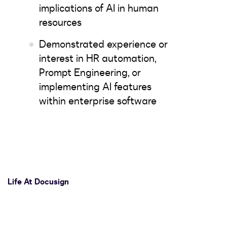
implications of AI in human
resources
Demonstrated experience or
interest in HR automation,
Prompt Engineering, or
implementing AI features
within enterprise software
Life At Docusign