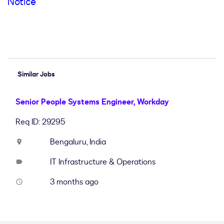
Notice
#LI-Hybrid #LI-SA4
Similar Jobs
Senior People Systems Engineer, Workday
Req ID: 29295
Bengaluru, India
location_on
IT Infrastructure & Operations
label
3 months ago
access_time