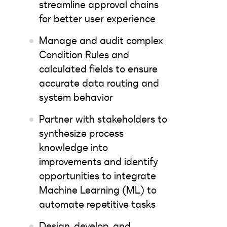
streamline approval chains
for better user experience
Manage and audit complex
Condition Rules and
calculated fields to ensure
accurate data routing and
system behavior
Partner with stakeholders to
synthesize process
knowledge into
improvements and identify
opportunities to integrate
Machine Learning (ML) to
automate repetitive tasks
Design, develop, and