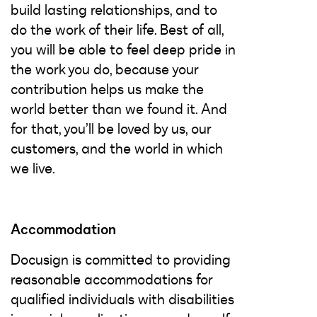
build lasting relationships, and to
do the work of their life. Best of all,
you will be able to feel deep pride in
the work you do, because your
contribution helps us make the
world better than we found it. And
for that, you’ll be loved by us, our
customers, and the world in which
we live.
Accommodation
Docusign is committed to providing
reasonable accommodations for
qualified individuals with disabilities