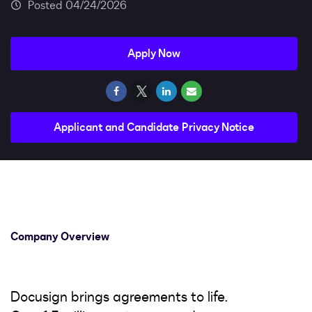
Impact
04/24/2026
Search jobs
Apply Now
Sign In
Applicant and Candidate Privacy Notice
Company Overview
Docusign brings agreements to life.