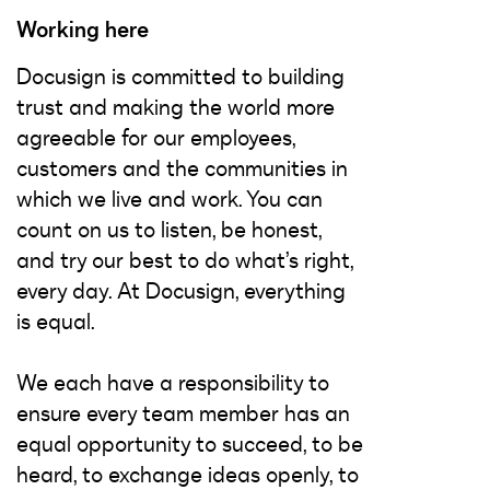
Working here
Docusign is committed to building
trust and making the world more
agreeable for our employees,
customers and the communities in
which we live and work. You can
count on us to listen, be honest,
and try our best to do what’s right,
every day. At Docusign, everything
is equal.
We each have a responsibility to
ensure every team member has an
equal opportunity to succeed, to be
heard, to exchange ideas openly, to