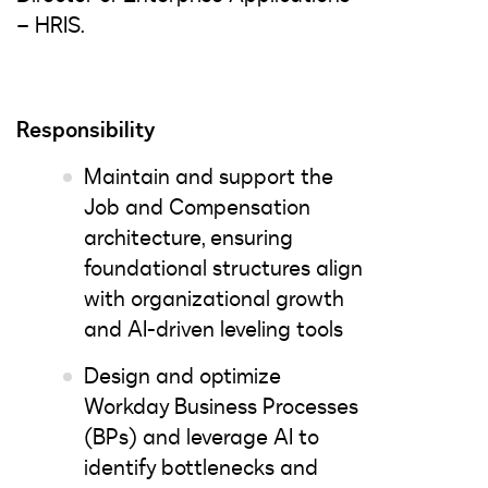
– HRIS.
Responsibility
Maintain and support the
Job and Compensation
architecture, ensuring
foundational structures align
with organizational growth
and AI-driven leveling tools
Design and optimize
Workday Business Processes
(BPs) and leverage AI to
identify bottlenecks and