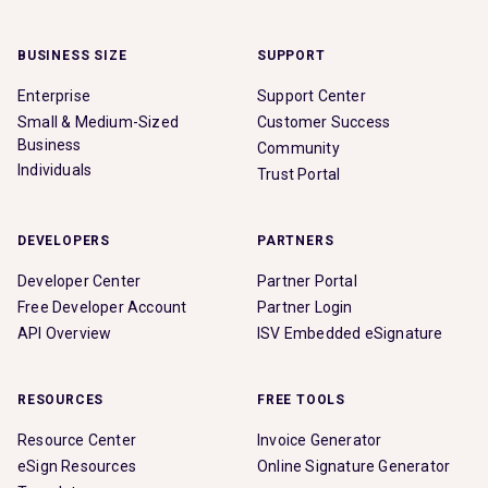
BUSINESS SIZE
SUPPORT
Enterprise
Support Center
Small & Medium-Sized
Customer Success
Business
Community
Individuals
Trust Portal
DEVELOPERS
PARTNERS
Developer Center
Partner Portal
Free Developer Account
Partner Login
API Overview
ISV Embedded eSignature
RESOURCES
FREE TOOLS
Resource Center
Invoice Generator
eSign Resources
Online Signature Generator