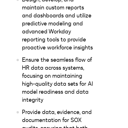
maintain custom reports
and dashboards and utilize
predictive modeling and
advanced Workday
reporting tools to provide
proactive workforce insights
Ensure the seamless flow of
HR data across systems,
focusing on maintaining
high-quality data sets for AI
model readiness and data
integrity
Provide data, evidence, and
documentation for SOX