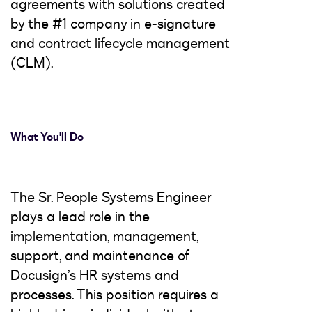
agreements with solutions created
by the #1 company in e-signature
and contract lifecycle management
(CLM).
What You'll Do
The Sr. People Systems Engineer
plays a lead role in the
implementation, management,
support, and maintenance of
Docusign’s HR systems and
processes. This position requires a