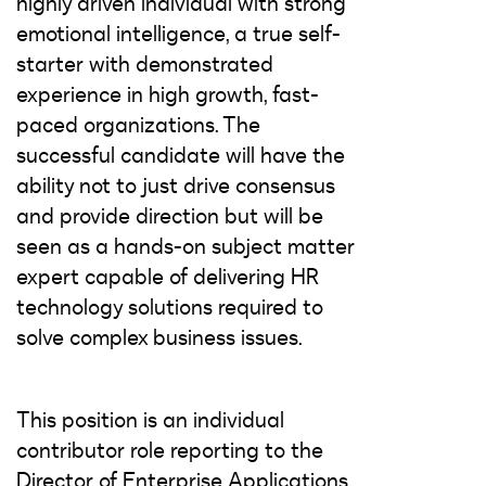
highly driven individual with strong
emotional intelligence, a true self-
starter with demonstrated
experience in high growth, fast-
paced organizations. The
successful candidate will have the
ability not to just drive consensus
and provide direction but will be
seen as a hands-on subject matter
expert capable of delivering HR
technology solutions required to
solve complex business issues.
This position is an individual
contributor role reporting to the
Director of Enterprise Applications