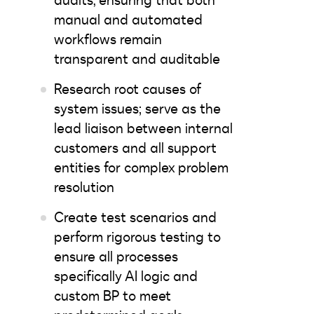
audits, ensuring that both
manual and automated
workflows remain
transparent and auditable
Research root causes of
system issues; serve as the
lead liaison between internal
customers and all support
entities for complex problem
resolution
Create test scenarios and
perform rigorous testing to
ensure all processes
specifically AI logic and
custom BP to meet