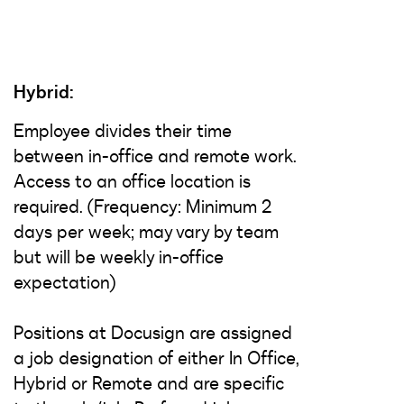
Hybrid:
Employee divides their time
between in-office and remote work.
Access to an office location is
required. (Frequency: Minimum 2
days per week; may vary by team
but will be weekly in-office
expectation)
Positions at Docusign are assigned
a job designation of either In Office,
Hybrid or Remote and are specific