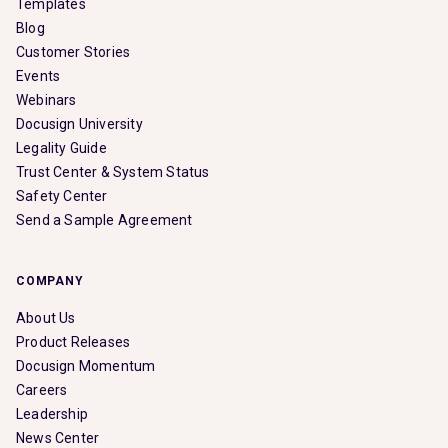
Templates
Blog
Customer Stories
Events
Webinars
Docusign University
Legality Guide
Trust Center & System Status
Safety Center
Send a Sample Agreement
COMPANY
About Us
Product Releases
Docusign Momentum
Careers
Leadership
News Center