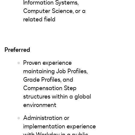
Information Systems,
Computer Science, or a
related field
Preferred
Proven experience
maintaining Job Profiles,
Grade Profiles, and
Compensation Step
structures within a global
environment
Administration or
implementation experience
with Workday in a public,