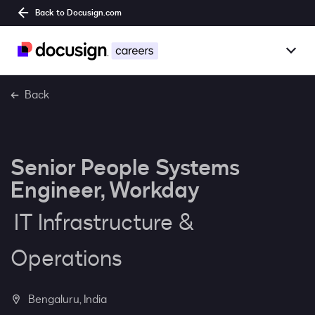
Back to Docusign.com
Togg
Overview
Back
Jobs
Senior People Systems
Benefits
Engineer, Workday
Culture
IT Infrastructure &
Together@
Operations
Students
Bengaluru, India