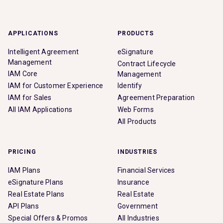
APPLICATIONS
PRODUCTS
Intelligent Agreement
eSignature
Management
Contract Lifecycle
IAM Core
Management
IAM for Customer Experience
Identify
IAM for Sales
Agreement Preparation
All IAM Applications
Web Forms
All Products
PRICING
INDUSTRIES
IAM Plans
Financial Services
eSignature Plans
Insurance
Real Estate Plans
Real Estate
API Plans
Government
Special Offers & Promos
All Industries