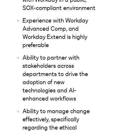
SOX-compliant environment
Experience with Workday
Advanced Comp, and
Workday Extend is highly
preferable
Ability to partner with
stakeholders across
departments to drive the
adoption of new
technologies and AI-
enhanced workflows
Ability to manage change
effectively, specifically
regarding the ethical