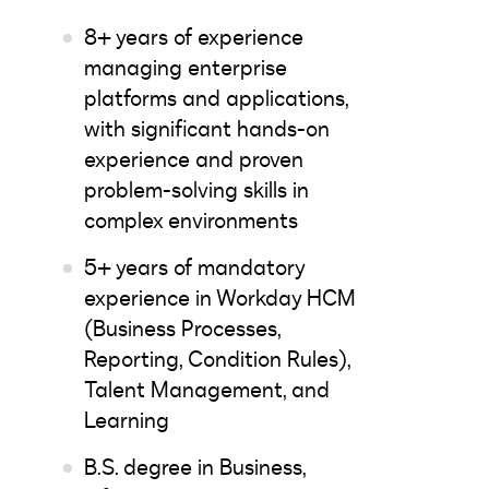
8+ years of experience
managing enterprise
platforms and applications,
with significant hands-on
experience and proven
problem-solving skills in
complex environments
5+ years of mandatory
experience in Workday HCM
(Business Processes,
Reporting, Condition Rules),
Talent Management, and
Learning
B.S. degree in Business,