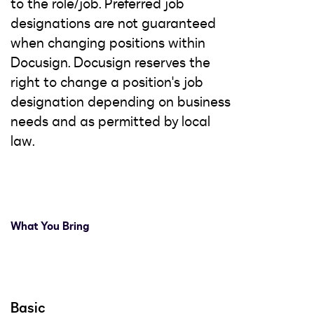
to the role/job. Preferred job
designations are not guaranteed
when changing positions within
Docusign. Docusign reserves the
right to change a position's job
designation depending on business
needs and as permitted by local
law.
What You Bring
Basic