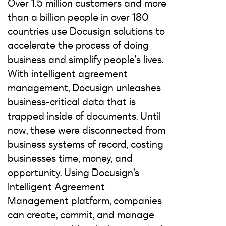
Over 1.5 million customers and more
than a billion people in over 180
countries use Docusign solutions to
accelerate the process of doing
business and simplify people’s lives.
With intelligent agreement
management, Docusign unleashes
business-critical data that is
trapped inside of documents. Until
now, these were disconnected from
business systems of record, costing
businesses time, money, and
opportunity. Using Docusign’s
Intelligent Agreement
Management platform, companies
can create, commit, and manage