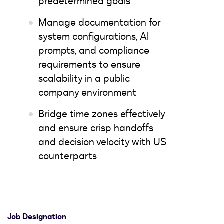
predetermined goals
Manage documentation for
system configurations, AI
prompts, and compliance
requirements to ensure
scalability in a public
company environment
Bridge time zones effectively
and ensure crisp handoffs
and decision velocity with US
counterparts
Job Designation