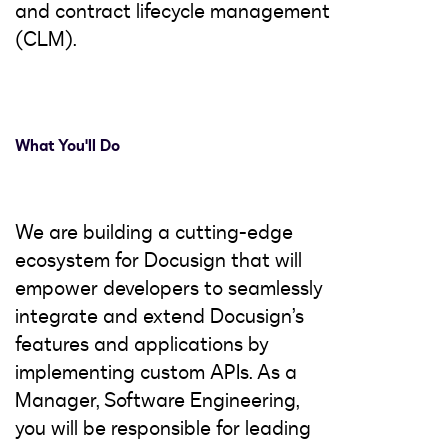
and contract lifecycle management
(CLM).
What You'll Do
We are building a cutting-edge
ecosystem for Docusign that will
empower developers to seamlessly
integrate and extend Docusign’s
features and applications by
implementing custom APIs. As a
Manager, Software Engineering,
you will be responsible for leading