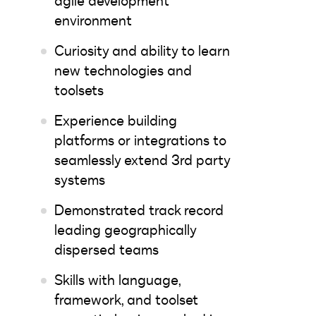
agile development
environment
Curiosity and ability to learn
new technologies and
toolsets
Experience building
platforms or integrations to
seamlessly extend 3rd party
systems
Demonstrated track record
leading geographically
dispersed teams
Skills with language,
framework, and toolset