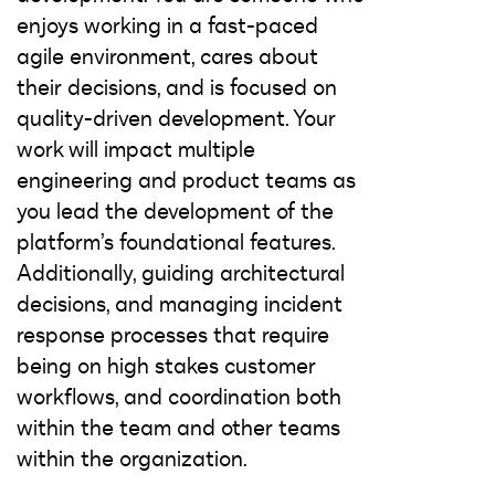
enjoys working in a fast-paced
agile environment, cares about
their decisions, and is focused on
quality-driven development. Your
work will impact multiple
engineering and product teams as
you lead the development of the
platform’s foundational features.
Additionally, guiding architectural
decisions, and managing incident
response processes that require
being on high stakes customer
workflows, and coordination both
within the team and other teams
within the organization.