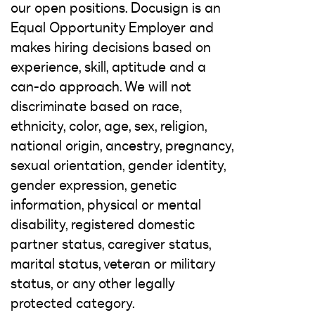
our open positions. Docusign is an
Equal Opportunity Employer and
makes hiring decisions based on
experience, skill, aptitude and a
can-do approach. We will not
discriminate based on race,
ethnicity, color, age, sex, religion,
national origin, ancestry, pregnancy,
sexual orientation, gender identity,
gender expression, genetic
information, physical or mental
disability, registered domestic
partner status, caregiver status,
marital status, veteran or military
status, or any other legally
protected category.