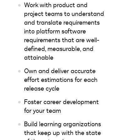
Work with product and
project teams to understand
and translate requirements
into platform software
requirements that are well-
defined, measurable, and
attainable
Own and deliver accurate
effort estimations for each
release cycle
Foster career development
for your team
Build learning organizations
that keep up with the state