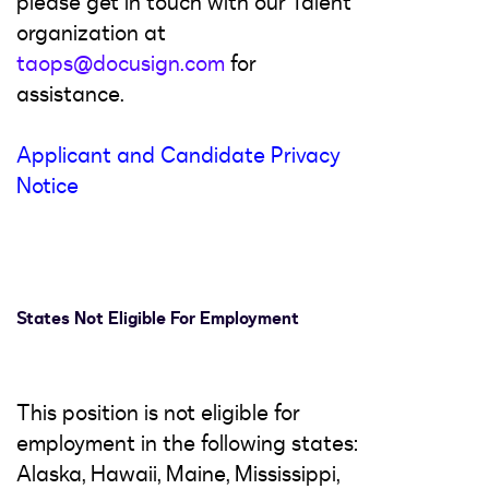
please get in touch with our Talent
organization at
taops@docusign.com
for
assistance.
Applicant and Candidate Privacy
Notice
States Not Eligible For Employment
This position is not eligible for
employment in the following states:
Alaska, Hawaii, Maine, Mississippi,