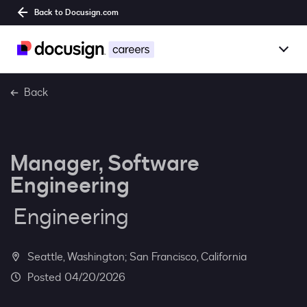
Back to Docusign.com
Togg
Overview
Back
Jobs
Manager, Software
Benefits
Engineering
Culture
Engineering
Together@
Seattle, Washington; San Francisco, California
Students
04/20/2026