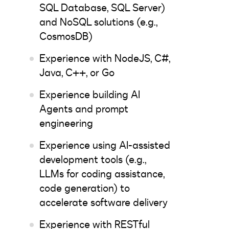
SQL Database, SQL Server)
and NoSQL solutions (e.g.,
CosmosDB)
Experience with NodeJS, C#,
Java, C++, or Go
Experience building AI
Agents and prompt
engineering
Experience using AI-assisted
development tools (e.g.,
LLMs for coding assistance,
code generation) to
accelerate software delivery
Experience with RESTful