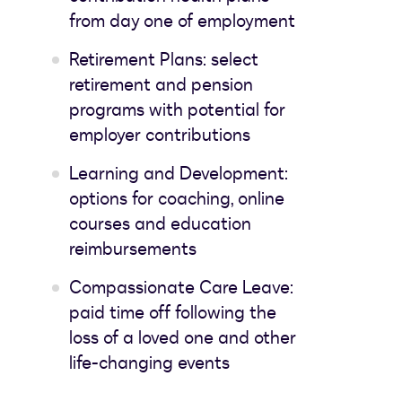
from day one of employment
Retirement Plans: select
retirement and pension
programs with potential for
employer contributions
Learning and Development:
options for coaching, online
courses and education
reimbursements
Compassionate Care Leave:
paid time off following the
loss of a loved one and other
life-changing events