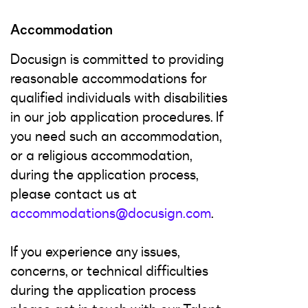
Accommodation
Docusign is committed to providing
reasonable accommodations for
qualified individuals with disabilities
in our job application procedures. If
you need such an accommodation,
or a religious accommodation,
during the application process,
please contact us at
accommodations@docusign.com
.
If you experience any issues,
concerns, or technical difficulties
during the application process