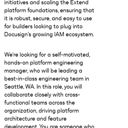
initiatives and scaling the Extend
platform foundations, ensuring that
it is robust, secure, and easy to use
for builders looking to plug into
Docusign’s growing IAM ecosystem.
We're looking for a self-motivated,
hands-on platform engineering
manager, who will be leading a
best-in-class engineering team in
Seattle, WA. In this role, you will
collaborate closely with cross-
functional teams across the
organization, driving platform
architecture and feature
development. You are someone who