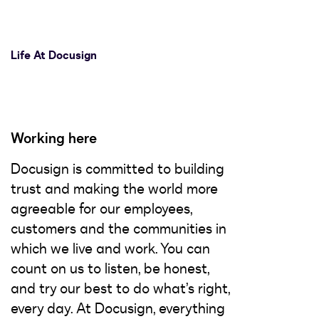
Life At Docusign
Working here
Docusign is committed to building
trust and making the world more
agreeable for our employees,
customers and the communities in
which we live and work. You can
count on us to listen, be honest,
and try our best to do what’s right,
every day. At Docusign, everything