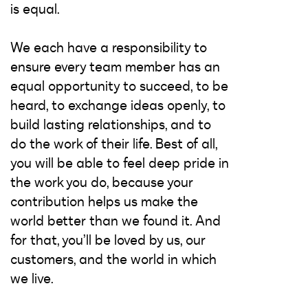
is equal.
We each have a responsibility to
ensure every team member has an
equal opportunity to succeed, to be
heard, to exchange ideas openly, to
build lasting relationships, and to
do the work of their life. Best of all,
you will be able to feel deep pride in
the work you do, because your
contribution helps us make the
world better than we found it. And
for that, you’ll be loved by us, our
customers, and the world in which
we live.