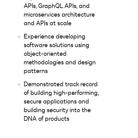
APIs, GraphQL APIs, and
microservices architecture
and APIs at scale
Experience developing
software solutions using
object-oriented
methodologies and design
patterns
Demonstrated track record
of building high-performing,
secure applications and
building security into the
DNA of products