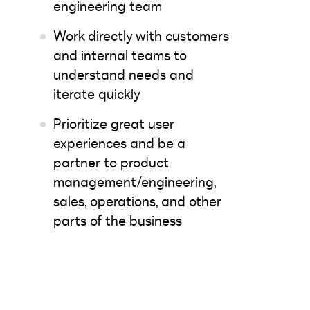
engineering team
Work directly with customers
and internal teams to
understand needs and
iterate quickly
Prioritize great user
experiences and be a
partner to product
management/engineering,
sales, operations, and other
parts of the business