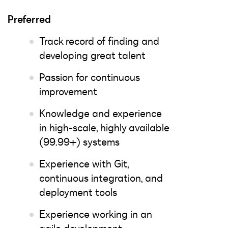
Preferred
Track record of finding and
developing great talent
Passion for continuous
improvement
Knowledge and experience
in high-scale, highly available
(99.99+) systems
Experience with Git,
continuous integration, and
deployment tools
Experience working in an