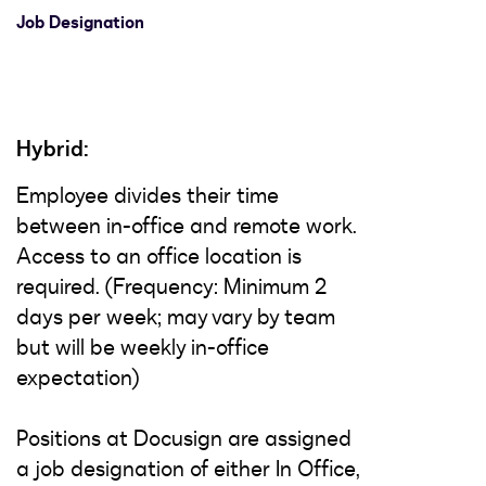
Job Designation
Hybrid:
Employee divides their time
between in-office and remote work.
Access to an office location is
required. (Frequency: Minimum 2
days per week; may vary by team
but will be weekly in-office
expectation)
Positions at Docusign are assigned
a job designation of either In Office,