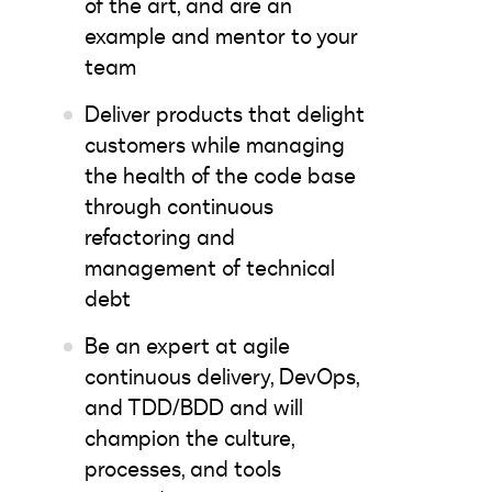
of the art, and are an
example and mentor to your
team
Deliver products that delight
customers while managing
the health of the code base
through continuous
refactoring and
management of technical
debt
Be an expert at agile
continuous delivery, DevOps,
and TDD/BDD and will
champion the culture,
processes, and tools