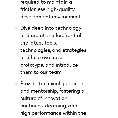
required to maintain a
frictionless high-quality
development environment
Dive deep into technology
and are at the forefront of
the latest tools,
technologies, and strategies
and help evaluate,
prototype, and introduce
them to our team
Provide technical guidance
and mentorship, fostering a
culture of innovation,
continuous learning, and
high performance within the