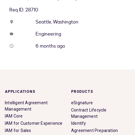
Req ID: 28710
Seattle, Washington
location_on
Engineering
label
6 months ago
access_time
APPLICATIONS
PRODUCTS
Intelligent Agreement
eSignature
Management
Contract Lifecycle
IAM Core
Management
IAM for Customer Experience
Identify
IAM for Sales
Agreement Preparation