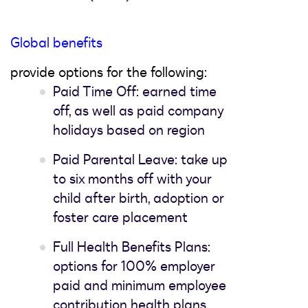
Global benefits
provide options for the following:
Paid Time Off: earned time
off, as well as paid company
holidays based on region
Paid Parental Leave: take up
to six months off with your
child after birth, adoption or
foster care placement
Full Health Benefits Plans:
options for 100% employer
paid and minimum employee
contribution health plans