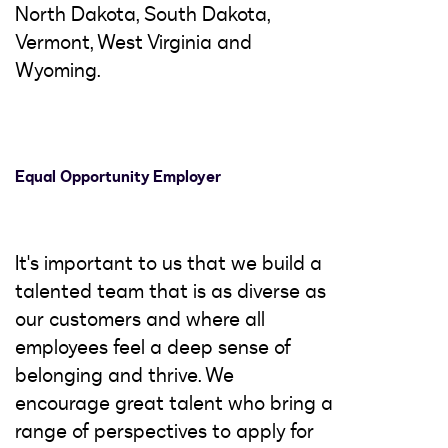
North Dakota, South Dakota,
Vermont, West Virginia and
Wyoming.
Equal Opportunity Employer
It's important to us that we build a
talented team that is as diverse as
our customers and where all
employees feel a deep sense of
belonging and thrive. We
encourage great talent who bring a
range of perspectives to apply for