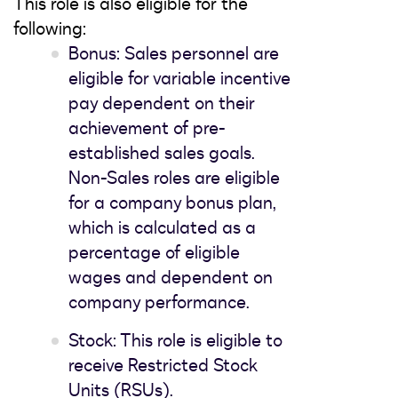
This role is also eligible for the
following:
Bonus: Sales personnel are
eligible for variable incentive
pay dependent on their
achievement of pre-
established sales goals.
Non-Sales roles are eligible
for a company bonus plan,
which is calculated as a
percentage of eligible
wages and dependent on
company performance.
Stock: This role is eligible to
receive Restricted Stock
Units (RSUs).