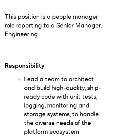
This position is a people manager
role reporting to a Senior Manager,
Engineering.
Responsibility
Lead a team to architect
and build high-quality, ship-
ready code with unit tests,
logging, monitoring and
storage systems, to handle
the diverse needs of the
platform ecosystem