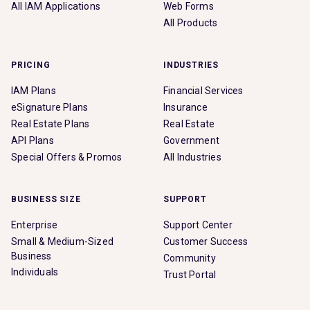
All IAM Applications
Web Forms
All Products
PRICING
INDUSTRIES
IAM Plans
Financial Services
eSignature Plans
Insurance
Real Estate Plans
Real Estate
API Plans
Government
Special Offers & Promos
All Industries
BUSINESS SIZE
SUPPORT
Enterprise
Support Center
Small & Medium-Sized
Customer Success
Business
Community
Individuals
Trust Portal