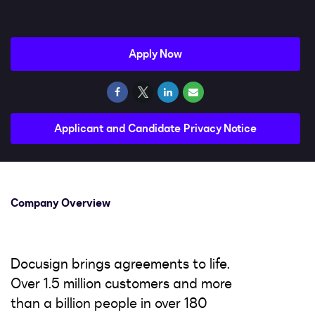
Impact
Search jobs
Apply Now
Sign In
Applicant and Candidate Privacy Notice
Company Overview
Docusign brings agreements to life.
Over 1.5 million customers and more
than a billion people in over 180