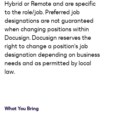
Hybrid or Remote and are specific
to the role/job. Preferred job
designations are not guaranteed
when changing positions within
Docusign. Docusign reserves the
right to change a position's job
designation depending on business
needs and as permitted by local
law.
What You Bring