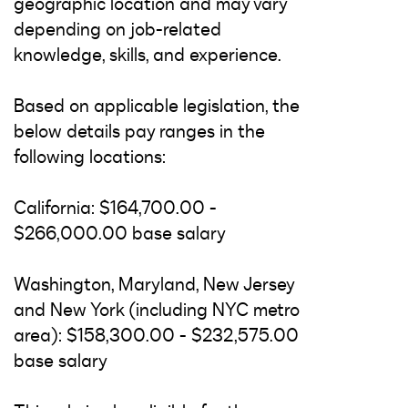
geographic location and may vary
depending on job-related
knowledge, skills, and experience.
Based on applicable legislation, the
below details pay ranges in the
following locations:
California: $164,700.00 -
$266,000.00 base salary
Washington, Maryland, New Jersey
and New York (including NYC metro
area): $158,300.00 - $232,575.00
base salary