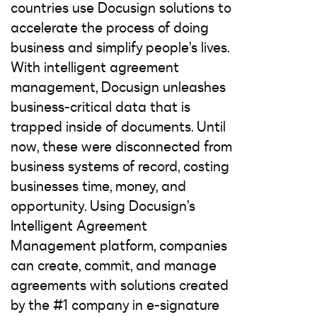
countries use Docusign solutions to
accelerate the process of doing
business and simplify people’s lives.
With intelligent agreement
management, Docusign unleashes
business-critical data that is
trapped inside of documents. Until
now, these were disconnected from
business systems of record, costing
businesses time, money, and
opportunity. Using Docusign’s
Intelligent Agreement
Management platform, companies
can create, commit, and manage
agreements with solutions created
by the #1 company in e-signature