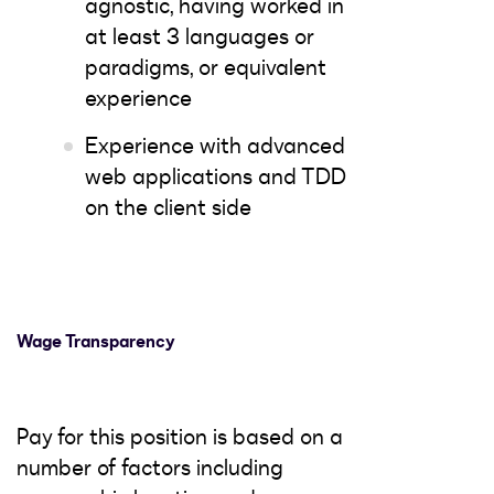
agnostic, having worked in
at least 3 languages or
paradigms, or equivalent
experience
Experience with advanced
web applications and TDD
on the client side
Wage Transparency
Pay for this position is based on a
number of factors including