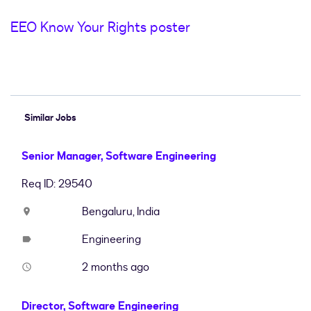
EEO Know Your Rights poster
#LI-Hybrid
Similar Jobs
Senior Manager, Software Engineering
Req ID: 29540
Bengaluru, India
location_on
Engineering
label
2 months ago
access_time
Director, Software Engineering