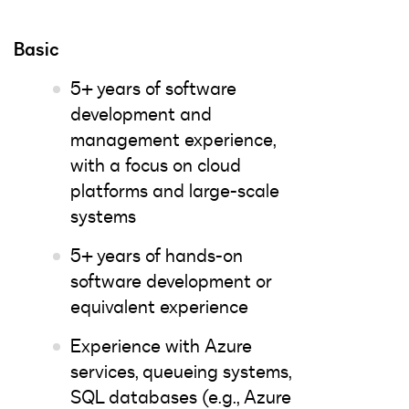
Basic
5+ years of software
development and
management experience,
with a focus on cloud
platforms and large-scale
systems
5+ years of hands-on
software development or
equivalent experience
Experience with Azure
services, queueing systems,
SQL databases (e.g., Azure