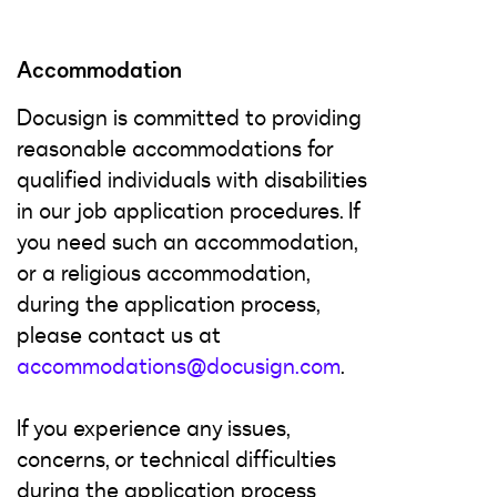
Accommodation
Docusign is committed to providing
reasonable accommodations for
qualified individuals with disabilities
in our job application procedures. If
you need such an accommodation,
or a religious accommodation,
during the application process,
please contact us at
accommodations@docusign.com
.
If you experience any issues,
concerns, or technical difficulties
during the application process