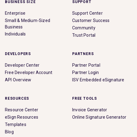
BUSINESS SIZE
SUPPORT
Enterprise
Support Center
Small & Medium-Sized
Customer Success
Business
Community
Individuals
Trust Portal
DEVELOPERS
PARTNERS
Developer Center
Partner Portal
Free Developer Account
Partner Login
API Overview
ISV Embedded eSignature
RESOURCES
FREE TOOLS
Resource Center
Invoice Generator
eSign Resources
Online Signature Generator
Templates
Blog