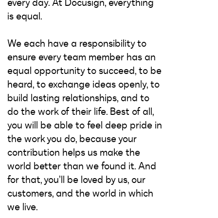
every day. At Docusign, everything
is equal.
We each have a responsibility to
ensure every team member has an
equal opportunity to succeed, to be
heard, to exchange ideas openly, to
build lasting relationships, and to
do the work of their life. Best of all,
you will be able to feel deep pride in
the work you do, because your
contribution helps us make the
world better than we found it. And
for that, you’ll be loved by us, our
customers, and the world in which
we live.