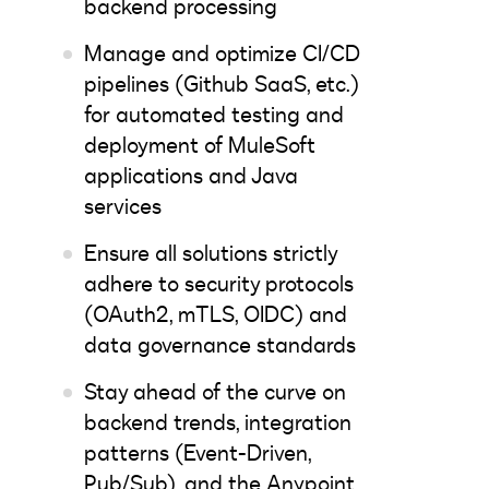
backend processing
Manage and optimize CI/CD
pipelines (Github SaaS, etc.)
for automated testing and
deployment of MuleSoft
applications and Java
services
Ensure all solutions strictly
adhere to security protocols
(OAuth2, mTLS, OIDC) and
data governance standards
Stay ahead of the curve on
backend trends, integration
patterns (Event-Driven,
Pub/Sub), and the Anypoint