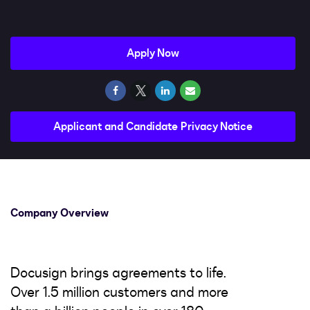
Impact
Search jobs
Apply Now
Sign In
Applicant and Candidate Privacy Notice
Company Overview
Docusign brings agreements to life.
Over 1.5 million customers and more