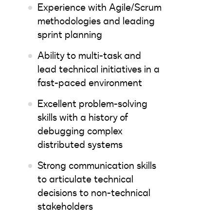
Experience with Agile/Scrum
methodologies and leading
sprint planning
Ability to multi-task and
lead technical initiatives in a
fast-paced environment
Excellent problem-solving
skills with a history of
debugging complex
distributed systems
Strong communication skills
to articulate technical
decisions to non-technical
stakeholders