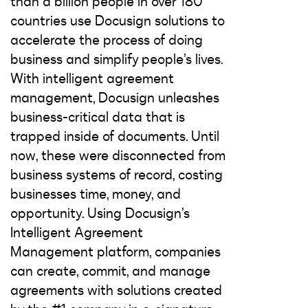
than a billion people in over 180
countries use Docusign solutions to
accelerate the process of doing
business and simplify people’s lives.
With intelligent agreement
management, Docusign unleashes
business-critical data that is
trapped inside of documents. Until
now, these were disconnected from
business systems of record, costing
businesses time, money, and
opportunity. Using Docusign’s
Intelligent Agreement
Management platform, companies
can create, commit, and manage
agreements with solutions created