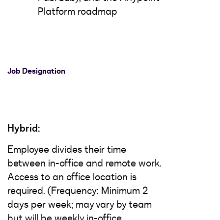
Platform roadmap
Job Designation
Hybrid:
Employee divides their time
between in-office and remote work.
Access to an office location is
required. (Frequency: Minimum 2
days per week; may vary by team
but will be weekly in-office