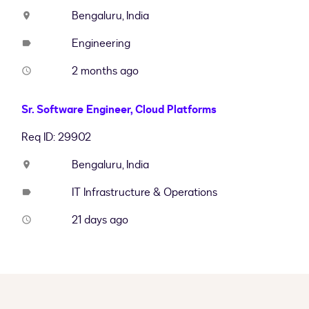
Bengaluru, India
location_on
Engineering
label
2 months ago
access_time
Sr. Software Engineer, Cloud Platforms
Req ID: 29902
Bengaluru, India
location_on
IT Infrastructure & Operations
label
21 days ago
access_time