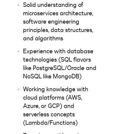
Solid understanding of
microservices architecture,
software engineering
principles, data structures,
and algorithms
Experience with database
technologies (SQL flavors
like PostgreSQL/Oracle and
NoSQL like MongoDB)
Working knowledge with
cloud platforms (AWS,
Azure, or GCP) and
serverless concepts
(Lambda/Functions)