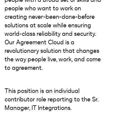
people who want to work on
creating never-been-done-before
solutions at scale while ensuring
world-class reliability and security.
Our Agreement Cloud is a
revolutionary solution that changes
the way people live, work, and come
to agreement.
This position is an individual
contributor role reporting to the Sr.
Manager, IT Integrations.