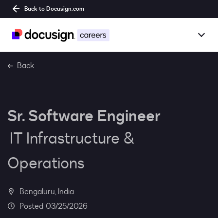
Back to Docusign.com
Togg
Overview
Back
Jobs
Sr. Software Engineer
Benefits
IT Infrastructure &
Culture
Operations
Together@
Bengaluru, India
Students
03/25/2026