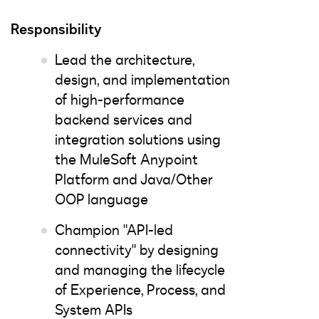
Responsibility
Lead the architecture,
design, and implementation
of high-performance
backend services and
integration solutions using
the MuleSoft Anypoint
Platform and Java/Other
OOP language
Champion "API-led
connectivity" by designing
and managing the lifecycle
of Experience, Process, and
System APIs