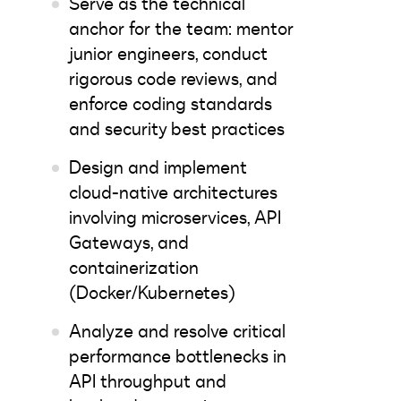
Serve as the technical
anchor for the team: mentor
junior engineers, conduct
rigorous code reviews, and
enforce coding standards
and security best practices
Design and implement
cloud-native architectures
involving microservices, API
Gateways, and
containerization
(Docker/Kubernetes)
Analyze and resolve critical
performance bottlenecks in
API throughput and