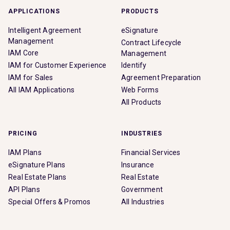
APPLICATIONS
PRODUCTS
Intelligent Agreement
eSignature
Management
Contract Lifecycle
IAM Core
Management
IAM for Customer Experience
Identify
IAM for Sales
Agreement Preparation
All IAM Applications
Web Forms
All Products
PRICING
INDUSTRIES
IAM Plans
Financial Services
eSignature Plans
Insurance
Real Estate Plans
Real Estate
API Plans
Government
Special Offers & Promos
All Industries