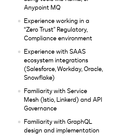
Anypoint MQ
Experience working in a
“Zero Trust” Regulatory,
Compliance environment
Experience with SAAS
ecosystem integrations
(Salesforce, Workday, Oracle,
Snowflake)
Familiarity with Service
Mesh (Istio, Linkerd) and API
Governance
Familiarity with GraphQL
design and implementation