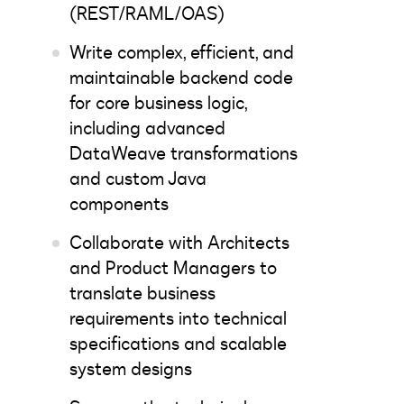
(REST/RAML/OAS)
Write complex, efficient, and
maintainable backend code
for core business logic,
including advanced
DataWeave transformations
and custom Java
components
Collaborate with Architects
and Product Managers to
translate business
requirements into technical
specifications and scalable
system designs