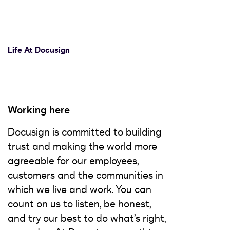
Life At Docusign
Working here
Docusign is committed to building
trust and making the world more
agreeable for our employees,
customers and the communities in
which we live and work. You can
count on us to listen, be honest,
and try our best to do what’s right,