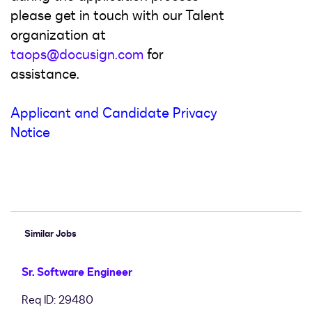
please get in touch with our Talent
organization at
taops@docusign.com
for
assistance.
Applicant and Candidate Privacy
Notice
#LI-Hybrid #LI-SA4
Similar Jobs
Sr. Software Engineer
Req ID: 29480