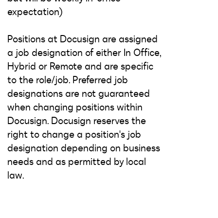
expectation)
Positions at Docusign are assigned
a job designation of either In Office,
Hybrid or Remote and are specific
to the role/job. Preferred job
designations are not guaranteed
when changing positions within
Docusign. Docusign reserves the
right to change a position's job
designation depending on business
needs and as permitted by local
law.