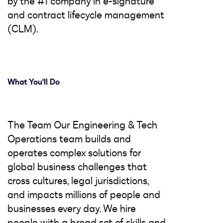
by the #1 company in e-signature
and contract lifecycle management
(CLM).
What You'll Do
The Team Our Engineering & Tech
Operations team builds and
operates complex solutions for
global business challenges that
cross cultures, legal jurisdictions,
and impacts millions of people and
businesses every day. We hire
people with a broad set of skills and