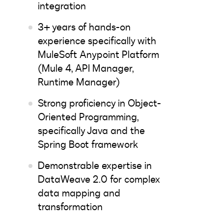
integration
3+ years of hands-on
experience specifically with
MuleSoft Anypoint Platform
(Mule 4, API Manager,
Runtime Manager)
Strong proficiency in Object-
Oriented Programming,
specifically Java and the
Spring Boot framework
Demonstrable expertise in
DataWeave 2.0 for complex
data mapping and
transformation