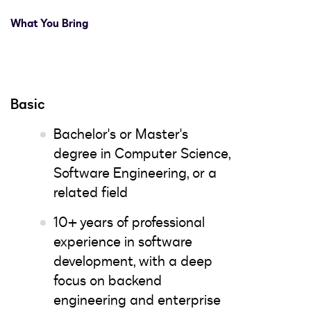
What You Bring
Basic
Bachelor's or Master's
degree in Computer Science,
Software Engineering, or a
related field
10+ years of professional
experience in software
development, with a deep
focus on backend
engineering and enterprise