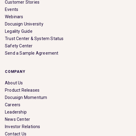
Customer Stories
Events
Webinars
Docusign University
Legality Guide
Trust Center & System Status
Safety Center
Send a Sample Agreement
COMPANY
About Us
Product Releases
Docusign Momentum
Careers
Leadership
News Center
Investor Relations
Contact Us