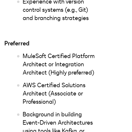
Experience with version
control systems (e.g., Git)
and branching strategies
Preferred
MuleSoft Certified Platform
Architect or Integration
Architect (Highly preferred)
AWS Certified Solutions
Architect (Associate or
Professional)
Background in building
Event-Driven Architectures
using tools like Kafka, or