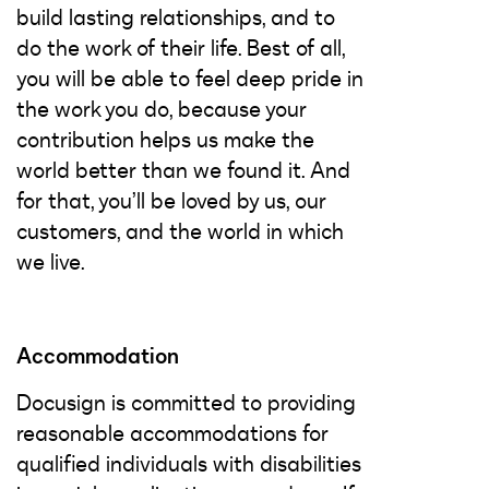
build lasting relationships, and to
do the work of their life. Best of all,
you will be able to feel deep pride in
the work you do, because your
contribution helps us make the
world better than we found it. And
for that, you’ll be loved by us, our
customers, and the world in which
we live.
Accommodation
Docusign is committed to providing
reasonable accommodations for
qualified individuals with disabilities