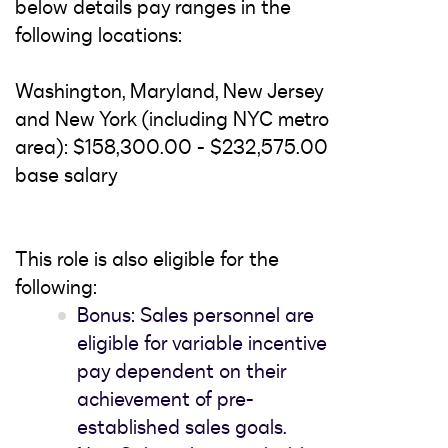
below details pay ranges in the
following locations:
Washington, Maryland, New Jersey
and New York (including NYC metro
area): $158,300.00 - $232,575.00
base salary
This role is also eligible for the
following:
Bonus: Sales personnel are
eligible for variable incentive
pay dependent on their
achievement of pre-
established sales goals.