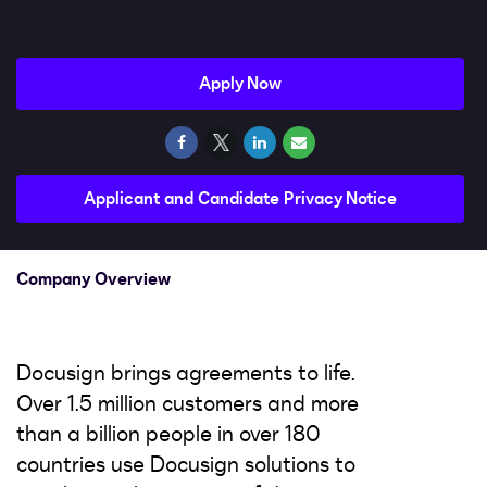
Impact
Search jobs
Apply Now
Sign In
Applicant and Candidate Privacy Notice
Company Overview
Docusign brings agreements to life.
Over 1.5 million customers and more
than a billion people in over 180
countries use Docusign solutions to