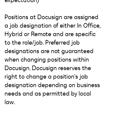
expectation)
Positions at Docusign are assigned
a job designation of either In Office,
Hybrid or Remote and are specific
to the role/job. Preferred job
designations are not guaranteed
when changing positions within
Docusign. Docusign reserves the
right to change a position's job
designation depending on business
needs and as permitted by local
law.