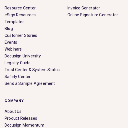
Resource Center
Invoice Generator
eSign Resources
Online Signature Generator
Templates
Blog
Customer Stories
Events
Webinars
Docusign University
Legality Guide
Trust Center & System Status
Safety Center
Send a Sample Agreement
COMPANY
About Us
Product Releases
Docusign Momentum