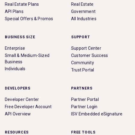
Real Estate Plans
Real Estate
API Plans
Government
Special Offers & Promos
All Industries
BUSINESS SIZE
SUPPORT
Enterprise
Support Center
Small & Medium-Sized
Customer Success
Business
Community
Individuals
Trust Portal
DEVELOPERS
PARTNERS
Developer Center
Partner Portal
Free Developer Account
Partner Login
API Overview
ISV Embedded eSignature
RESOURCES
FREE TOOLS