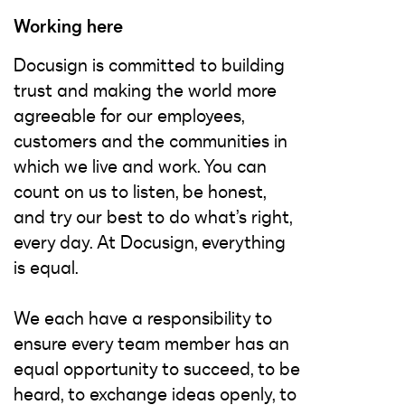
Working here
Docusign is committed to building
trust and making the world more
agreeable for our employees,
customers and the communities in
which we live and work. You can
count on us to listen, be honest,
and try our best to do what’s right,
every day. At Docusign, everything
is equal.
We each have a responsibility to
ensure every team member has an
equal opportunity to succeed, to be
heard, to exchange ideas openly, to