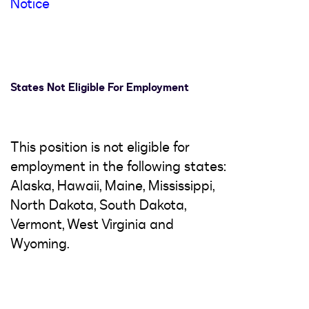
Notice
States Not Eligible For Employment
This position is not eligible for
employment in the following states:
Alaska, Hawaii, Maine, Mississippi,
North Dakota, South Dakota,
Vermont, West Virginia and
Wyoming.