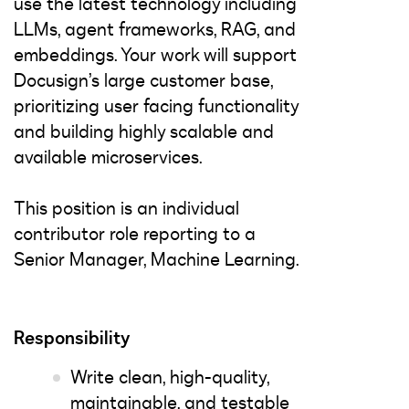
use the latest technology including
LLMs, agent frameworks, RAG, and
embeddings. Your work will support
Docusign’s large customer base,
prioritizing user facing functionality
and building highly scalable and
available microservices.
This position is an individual
contributor role reporting to a
Senior Manager, Machine Learning.
Responsibility
Write clean, high-quality,
maintainable, and testable