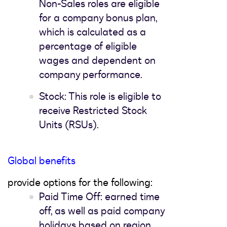
Non-Sales roles are eligible
for a company bonus plan,
which is calculated as a
percentage of eligible
wages and dependent on
company performance.
Stock: This role is eligible to
receive Restricted Stock
Units (RSUs).
Global benefits
provide options for the following:
Paid Time Off: earned time
off, as well as paid company
holidays based on region