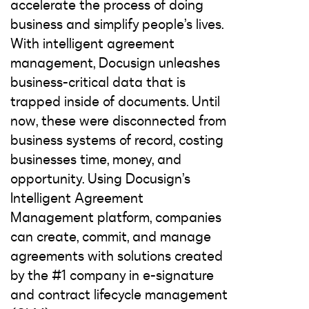
accelerate the process of doing
business and simplify people’s lives.
With intelligent agreement
management, Docusign unleashes
business-critical data that is
trapped inside of documents. Until
now, these were disconnected from
business systems of record, costing
businesses time, money, and
opportunity. Using Docusign’s
Intelligent Agreement
Management platform, companies
can create, commit, and manage
agreements with solutions created
by the #1 company in e-signature
and contract lifecycle management