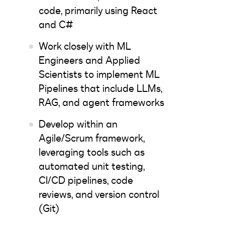
code, primarily using React
and C#
Work closely with ML
Engineers and Applied
Scientists to implement ML
Pipelines that include LLMs,
RAG, and agent frameworks
Develop within an
Agile/Scrum framework,
leveraging tools such as
automated unit testing,
CI/CD pipelines, code
reviews, and version control
(Git)