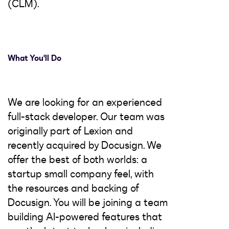
(CLM).
What You'll Do
We are looking for an experienced
full-stack developer. Our team was
originally part of Lexion and
recently acquired by Docusign. We
offer the best of both worlds: a
startup small company feel, with
the resources and backing of
Docusign. You will be joining a team
building AI-powered features that