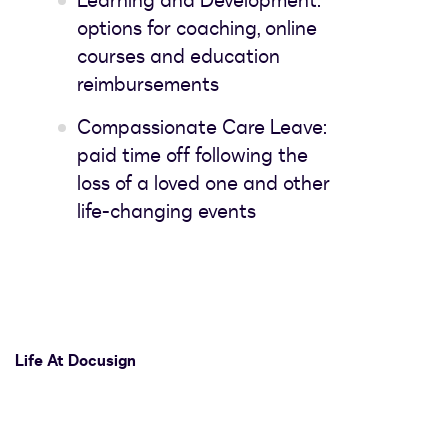
Learning and Development:
options for coaching, online
courses and education
reimbursements
Compassionate Care Leave:
paid time off following the
loss of a loved one and other
life-changing events
Life At Docusign