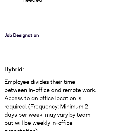
Job Designation
Hybrid:
Employee divides their time
between in-office and remote work.
Access to an office location is
required. (Frequency: Minimum 2
days per week; may vary by team
but will be weekly in-office