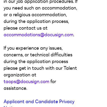
in our job application procedures. If
you need such an accommodation,
or a religious accommodation,
during the application process,
please contact us at
accommodations@docusign.com
.
If you experience any issues,
concerns, or technical difficulties
during the application process
please get in touch with our Talent
organization at
taops@docusign.com
for
assistance.
Applicant and Candidate Privacy