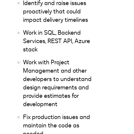
Identify and raise issues
proactively that could
impact delivery timelines
Work in SQL, Backend
Services, REST API, Azure
stack
Work with Project
Management and other
developers to understand
design requirements and
provide estimates for
development
Fix production issues and
maintain the code as
needed