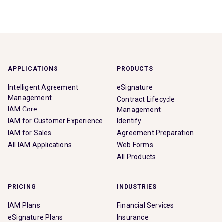
APPLICATIONS
PRODUCTS
Intelligent Agreement
eSignature
Management
Contract Lifecycle
IAM Core
Management
IAM for Customer Experience
Identify
IAM for Sales
Agreement Preparation
All IAM Applications
Web Forms
All Products
PRICING
INDUSTRIES
IAM Plans
Financial Services
eSignature Plans
Insurance