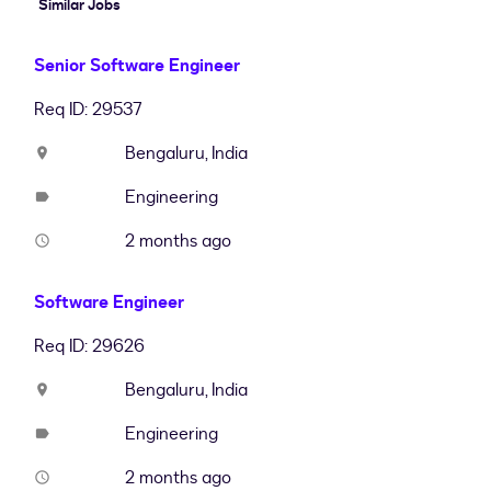
Similar Jobs
Senior Software Engineer
Req ID: 29537
Bengaluru, India
location_on
Engineering
label
2 months ago
access_time
Software Engineer
Req ID: 29626
Bengaluru, India
location_on
Engineering
label
2 months ago
access_time