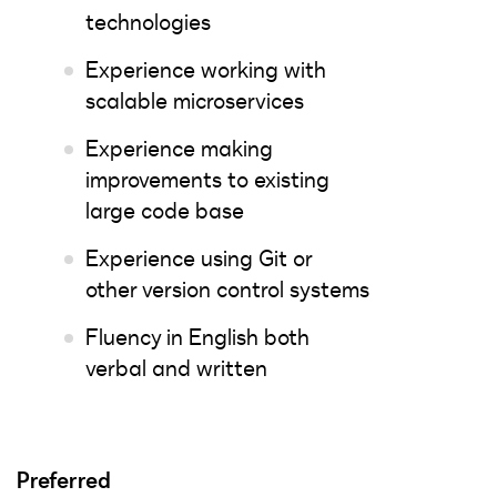
technologies
Experience working with
scalable microservices
Experience making
improvements to existing
large code base
Experience using Git or
other version control systems
Fluency in English both
verbal and written
Preferred