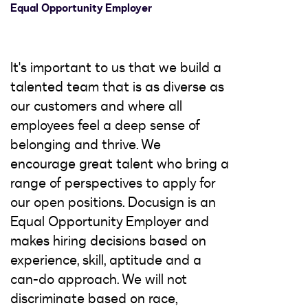
Equal Opportunity Employer
It's important to us that we build a
talented team that is as diverse as
our customers and where all
employees feel a deep sense of
belonging and thrive. We
encourage great talent who bring a
range of perspectives to apply for
our open positions. Docusign is an
Equal Opportunity Employer and
makes hiring decisions based on
experience, skill, aptitude and a
can-do approach. We will not
discriminate based on race,