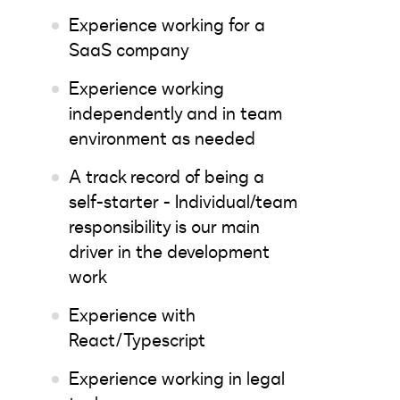
Experience working for a
SaaS company
Experience working
independently and in team
environment as needed
A track record of being a
self-starter - Individual/team
responsibility is our main
driver in the development
work
Experience with
React/Typescript
Experience working in legal