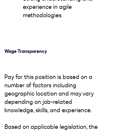
experience in agile
methodologies
Wage Transparency
Pay for this position is based on a
number of factors including
geographic location and may vary
depending on job-related
knowledge, skills, and experience.
Based on applicable legislation, the