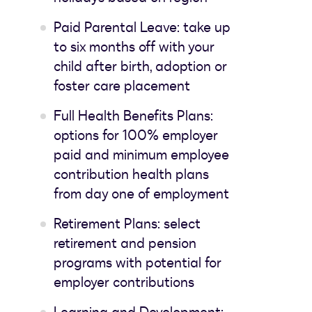
Paid Parental Leave: take up
to six months off with your
child after birth, adoption or
foster care placement
Full Health Benefits Plans:
options for 100% employer
paid and minimum employee
contribution health plans
from day one of employment
Retirement Plans: select
retirement and pension
programs with potential for
employer contributions