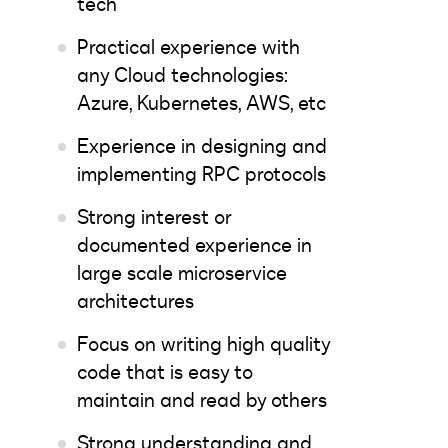
tech
Practical experience with
any Cloud technologies:
Azure, Kubernetes, AWS, etc
Experience in designing and
implementing RPC protocols
Strong interest or
documented experience in
large scale microservice
architectures
Focus on writing high quality
code that is easy to
maintain and read by others
Strong understanding and