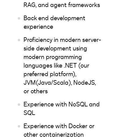
RAG, and agent frameworks
Back end development
experience
Proficiency in modern server-
side development using
modern programming
languages like .NET (our
preferred platform),
JVM(Java/Scala), NodeJS,
or others
Experience with NoSQL and
SQL
Experience with Docker or
other containerization