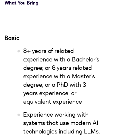
What You Bring
Basic
8+ years of related
experience with a Bachelor’s
degree; or 6 years related
experience with a Master’s
degree; or a PhD with 3
years experience; or
equivalent experience
Experience working with
systems that use modern AI
technologies including LLMs,