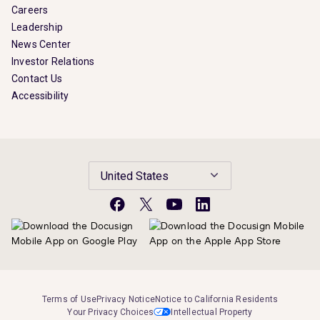
Careers
Leadership
News Center
Investor Relations
Contact Us
Accessibility
United States
Facebook
X
YouTube
LinkedIn
Terms of Use
Privacy Notice
Notice to California Residents
Your Privacy Choices
Intellectual Property