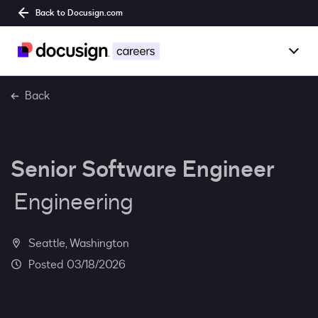
Back to Docusign.com
Togg
Overview
Back
Jobs
Senior Software Engineer
Benefits
Engineering
Culture
Together@
Seattle, Washington
03/18/2026
Students