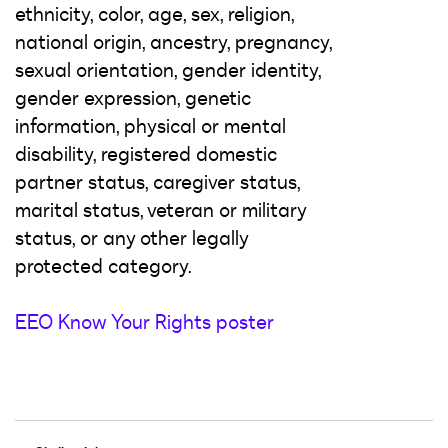
ethnicity, color, age, sex, religion,
national origin, ancestry, pregnancy,
sexual orientation, gender identity,
gender expression, genetic
information, physical or mental
disability, registered domestic
partner status, caregiver status,
marital status, veteran or military
status, or any other legally
protected category.
EEO Know Your Rights poster
#LI-Hybrid #LI-AW1