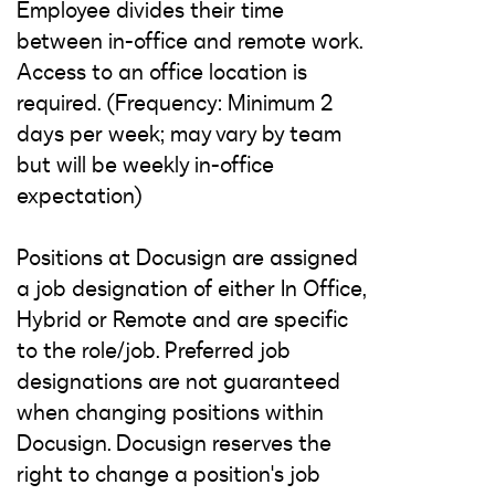
Employee divides their time
between in-office and remote work.
Access to an office location is
required. (Frequency: Minimum 2
days per week; may vary by team
but will be weekly in-office
expectation)
Positions at Docusign are assigned
a job designation of either In Office,
Hybrid or Remote and are specific
to the role/job. Preferred job
designations are not guaranteed
when changing positions within
Docusign. Docusign reserves the
right to change a position's job