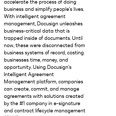
accelerate the process of doing
business and simplify people’s lives.
With intelligent agreement
management, Docusign unleashes
business-critical data that is
trapped inside of documents. Until
now, these were disconnected from
business systems of record, costing
businesses time, money, and
opportunity. Using Docusign’s
Intelligent Agreement
Management platform, companies
can create, commit, and manage
agreements with solutions created
by the #1 company in e-signature
and contract lifecycle management