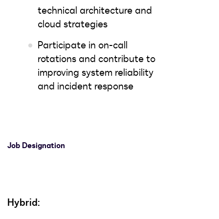
technical architecture and
cloud strategies
Participate in on-call
rotations and contribute to
improving system reliability
and incident response
Job Designation
Hybrid: