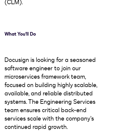
(CLM).
What You'll Do
Docusign is looking for a seasoned
software engineer to join our
microservices framework team,
focused on building highly scalable,
available, and reliable distributed
systems. The Engineering Services
team ensures critical back-end
services scale with the company’s
continued rapid growth.