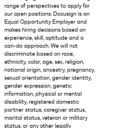
range of perspectives to apply for
our open positions. Docusign is an
Equal Opportunity Employer and
makes hiring decisions based on
experience, skill, aptitude and a
can-do approach. We will not
discriminate based on race,
ethnicity, color, age, sex, religion,
national origin, ancestry, pregnancy,
sexual orientation, gender identity,
gender expression, genetic
information, physical or mental
disability, registered domestic
partner status, caregiver status,
marital status, veteran or military
status, or any other legally