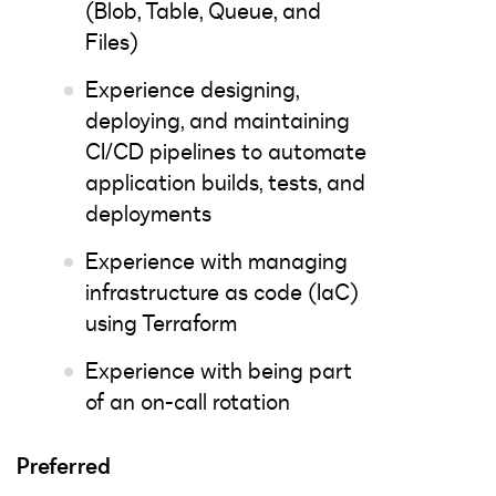
(Blob, Table, Queue, and
Files)
Experience designing,
deploying, and maintaining
CI/CD pipelines to automate
application builds, tests, and
deployments
Experience with managing
infrastructure as code (IaC)
using Terraform
Experience with being part
of an on-call rotation
Preferred