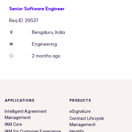
Senior Software Engineer
Req ID: 29537
Bengaluru, India
location_on
Engineering
label
2 months ago
access_time
APPLICATIONS
PRODUCTS
Intelligent Agreement
eSignature
Management
Contract Lifecycle
IAM Core
Management
IAM for Customer Experience
Identify