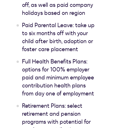
off, as well as paid company
holidays based on region
Paid Parental Leave: take up
to six months off with your
child after birth, adoption or
foster care placement
Full Health Benefits Plans:
options for 100% employer
paid and minimum employee
contribution health plans
from day one of employment
Retirement Plans: select
retirement and pension
programs with potential for