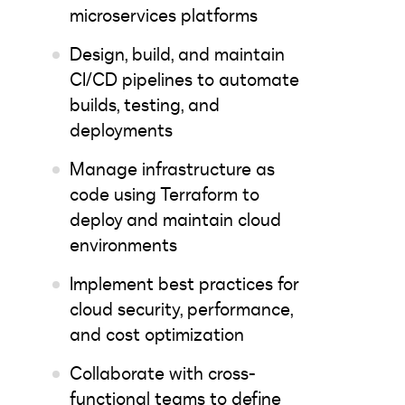
microservices platforms
Design, build, and maintain
CI/CD pipelines to automate
builds, testing, and
deployments
Manage infrastructure as
code using Terraform to
deploy and maintain cloud
environments
Implement best practices for
cloud security, performance,
and cost optimization
Collaborate with cross-
functional teams to define