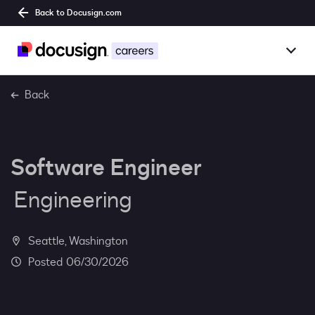
Back to Docusign.com
Togg
Overview
Back
Jobs
Software Engineer
Benefits
Engineering
Culture
Together@
Seattle, Washington
06/30/2026
Students