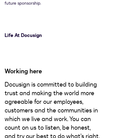
future sponsorship.
Life At Docusign
Working here
Docusign is committed to building
trust and making the world more
agreeable for our employees,
customers and the communities in
which we live and work. You can
count on us to listen, be honest,
and try our best to do what’s right,