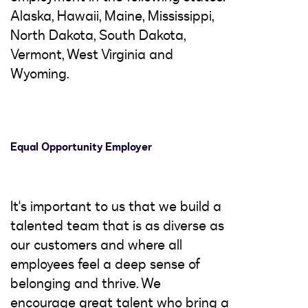
Alaska, Hawaii, Maine, Mississippi,
North Dakota, South Dakota,
Vermont, West Virginia and
Wyoming.
Equal Opportunity Employer
It's important to us that we build a
talented team that is as diverse as
our customers and where all
employees feel a deep sense of
belonging and thrive. We
encourage great talent who bring a