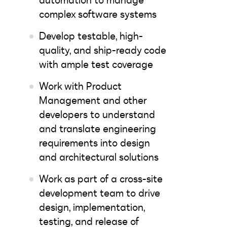
automation to manage
complex software systems
Develop testable, high-
quality, and ship-ready code
with ample test coverage
Work with Product
Management and other
developers to understand
and translate engineering
requirements into design
and architectural solutions
Work as part of a cross-site
development team to drive
design, implementation,
testing, and release of