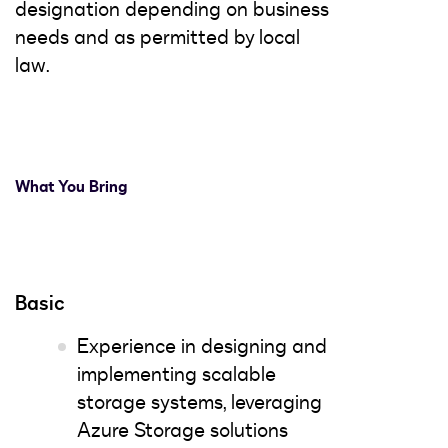
designation depending on business
needs and as permitted by local
law.
What You Bring
Basic
Experience in designing and
implementing scalable
storage systems, leveraging
Azure Storage solutions