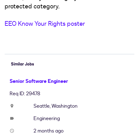
protected category.
EEO Know Your Rights poster
#LI-Hybrid
Similar Jobs
Senior Software Engineer
Req ID: 29478
Seattle, Washington
location_on
Engineering
label
2 months ago
access_time