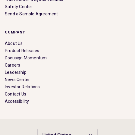
Safety Center
Send a Sample Agreement
COMPANY
About Us
Product Releases
Docusign Momentum
Careers
Leadership
News Center
Investor Relations
Contact Us
Accessibility