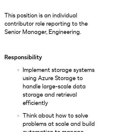
This position is an individual
contributor role reporting to the
Senior Manager, Engineering.
Responsibility
Implement storage systems
using Azure Storage to
handle large-scale data
storage and retrieval
efficiently
Think about how to solve
problems at scale and build