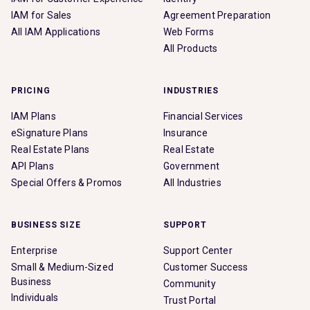
IAM for Sales
Agreement Preparation
All IAM Applications
Web Forms
All Products
PRICING
INDUSTRIES
IAM Plans
Financial Services
eSignature Plans
Insurance
Real Estate Plans
Real Estate
API Plans
Government
Special Offers & Promos
All Industries
BUSINESS SIZE
SUPPORT
Enterprise
Support Center
Small & Medium-Sized
Customer Success
Business
Community
Individuals
Trust Portal