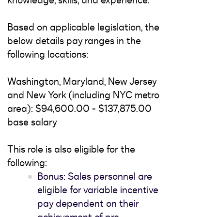
knowledge, skills, and experience.
Based on applicable legislation, the
below details pay ranges in the
following locations:
Washington, Maryland, New Jersey
and New York (including NYC metro
area): $94,600.00 - $137,875.00
base salary
This role is also eligible for the
following:
Bonus: Sales personnel are
eligible for variable incentive
pay dependent on their