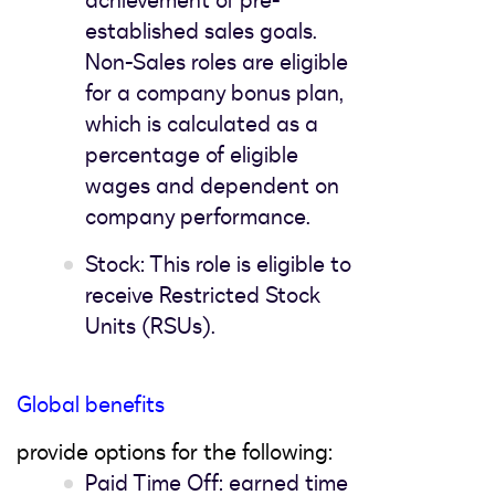
achievement of pre-
established sales goals.
Non-Sales roles are eligible
for a company bonus plan,
which is calculated as a
percentage of eligible
wages and dependent on
company performance.
Stock: This role is eligible to
receive Restricted Stock
Units (RSUs).
Global benefits
provide options for the following:
Paid Time Off: earned time