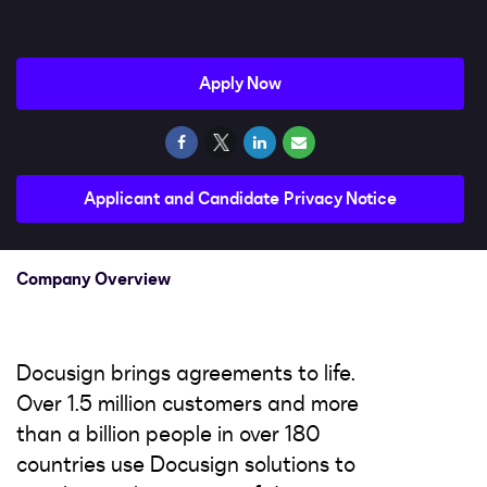
Impact
Search jobs
Apply Now
Sign In
Applicant and Candidate Privacy Notice
Company Overview
Docusign brings agreements to life.
Over 1.5 million customers and more
than a billion people in over 180
countries use Docusign solutions to