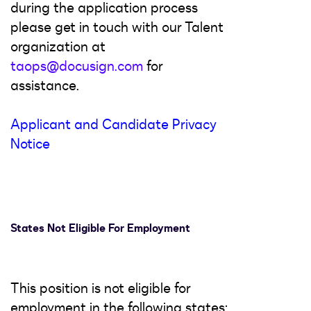
during the application process
please get in touch with our Talent
organization at
taops@docusign.com
for
assistance.
Applicant and Candidate Privacy
Notice
States Not Eligible For Employment
This position is not eligible for
employment in the following states: