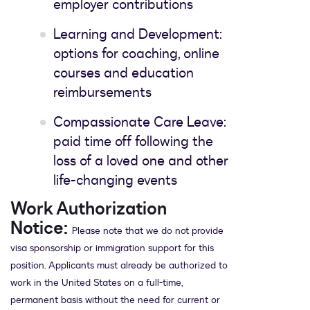
employer contributions
Learning and Development:
options for coaching, online
courses and education
reimbursements
Compassionate Care Leave:
paid time off following the
loss of a loved one and other
life-changing events
Work Authorization
Notice:
Please note that we do not provide
visa sponsorship or immigration support for this
position. Applicants must already be authorized to
work in the United States on a full-time,
permanent basis without the need for current or