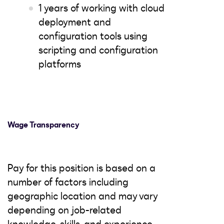
1 years of working with cloud
deployment and
configuration tools using
scripting and configuration
platforms
Wage Transparency
Pay for this position is based on a
number of factors including
geographic location and may vary
depending on job-related