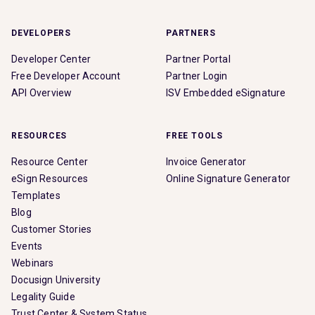
DEVELOPERS
PARTNERS
Developer Center
Partner Portal
Free Developer Account
Partner Login
API Overview
ISV Embedded eSignature
RESOURCES
FREE TOOLS
Resource Center
Invoice Generator
eSign Resources
Online Signature Generator
Templates
Blog
Customer Stories
Events
Webinars
Docusign University
Legality Guide
Trust Center & System Status