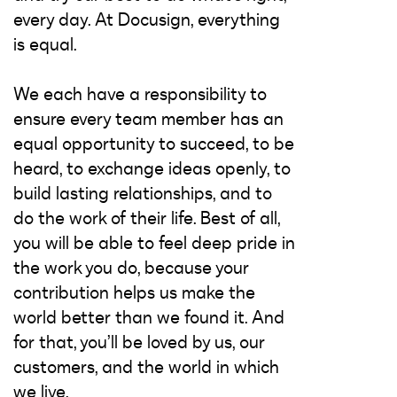
every day. At Docusign, everything
is equal.
We each have a responsibility to
ensure every team member has an
equal opportunity to succeed, to be
heard, to exchange ideas openly, to
build lasting relationships, and to
do the work of their life. Best of all,
you will be able to feel deep pride in
the work you do, because your
contribution helps us make the
world better than we found it. And
for that, you’ll be loved by us, our
customers, and the world in which
we live.