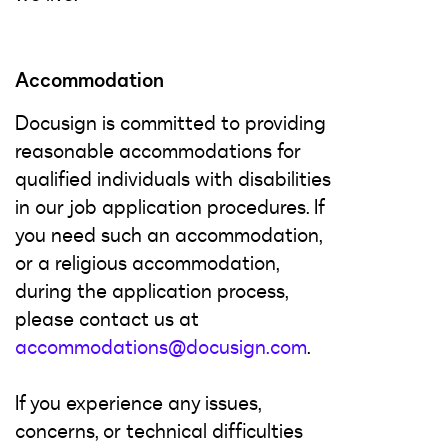
Accommodation
Docusign is committed to providing
reasonable accommodations for
qualified individuals with disabilities
in our job application procedures. If
you need such an accommodation,
or a religious accommodation,
during the application process,
please contact us at
accommodations@docusign.com
.
If you experience any issues,
concerns, or technical difficulties