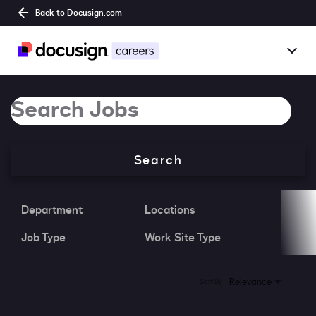
Back to Docusign.com
Togg
Overview
Job Search Page
Jobs
Search
Benefits
Culture
Department
Locations
Job Type
Work Site Type
Together@
Students
0 Results
Relevance
Sort By