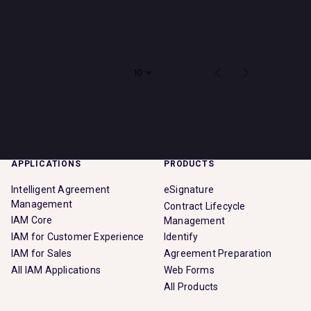
Impact
There are no jobs that match your search criteria. Please
check back soon!
Search jobs
Items per page
0 of 0
10
Sign In
APPLICATIONS
PRODUCTS
Intelligent Agreement
eSignature
Management
Contract Lifecycle
IAM Core
Management
IAM for Customer Experience
Identify
IAM for Sales
Agreement Preparation
All IAM Applications
Web Forms
All Products