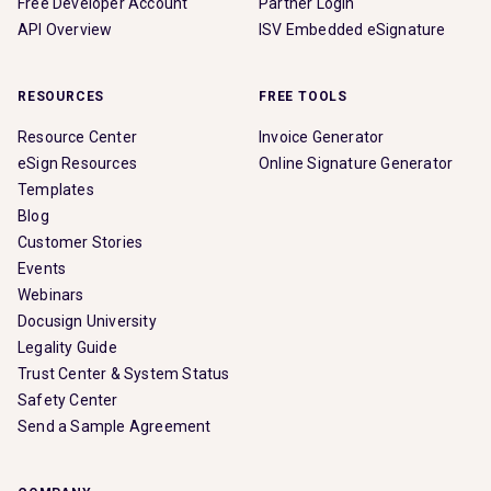
Free Developer Account
Partner Login
API Overview
ISV Embedded eSignature
RESOURCES
FREE TOOLS
Resource Center
Invoice Generator
eSign Resources
Online Signature Generator
Templates
Blog
Customer Stories
Events
Webinars
Docusign University
Legality Guide
Trust Center & System Status
Safety Center
Send a Sample Agreement