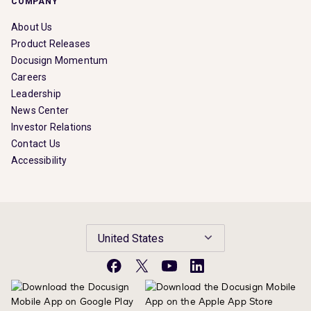
COMPANY
About Us
Product Releases
Docusign Momentum
Careers
Leadership
News Center
Investor Relations
Contact Us
Accessibility
United States
Facebook
X
YouTube
LinkedIn