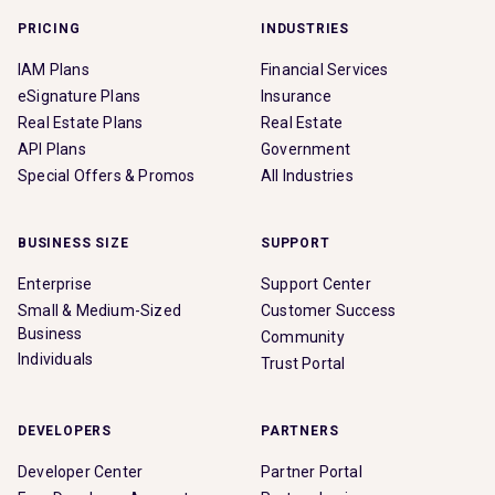
PRICING
INDUSTRIES
IAM Plans
Financial Services
eSignature Plans
Insurance
Real Estate Plans
Real Estate
API Plans
Government
Special Offers & Promos
All Industries
BUSINESS SIZE
SUPPORT
Enterprise
Support Center
Small & Medium-Sized
Customer Success
Business
Community
Individuals
Trust Portal
DEVELOPERS
PARTNERS
Developer Center
Partner Portal