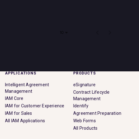
Impact
There are no jobs that match your search criteria. Please
check back soon!
Search jobs
Items per page
0 of 0
10
Sign In
APPLICATIONS
PRODUCTS
Intelligent Agreement
eSignature
Management
Contract Lifecycle
IAM Core
Management
IAM for Customer Experience
Identify
IAM for Sales
Agreement Preparation
All IAM Applications
Web Forms
All Products