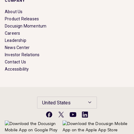
COMPANY
About Us
Product Releases
Docusign Momentum
Careers
Leadership
News Center
Investor Relations
Contact Us
Accessibility
United States
Facebook
X
YouTube
LinkedIn