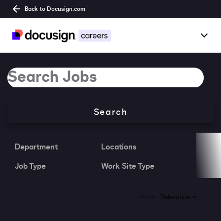
Back to Docusign.com
Togg
Overview
Job Search Page
Jobs
Search
Benefits
Culture
Department
Locations
Job Type
Work Site Type
Together@
Students
0 Results
Relevance
Sort By