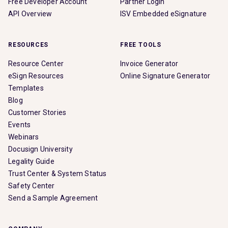
Free Developer Account
Partner Login
API Overview
ISV Embedded eSignature
RESOURCES
FREE TOOLS
Resource Center
Invoice Generator
eSign Resources
Online Signature Generator
Templates
Blog
Customer Stories
Events
Webinars
Docusign University
Legality Guide
Trust Center & System Status
Safety Center
Send a Sample Agreement