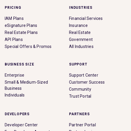
PRICING
INDUSTRIES
IAM Plans
Financial Services
eSignature Plans
Insurance
Real Estate Plans
Real Estate
API Plans
Government
Special Offers & Promos
All Industries
BUSINESS SIZE
SUPPORT
Enterprise
Support Center
Small & Medium-Sized
Customer Success
Business
Community
Individuals
Trust Portal
DEVELOPERS
PARTNERS
Developer Center
Partner Portal