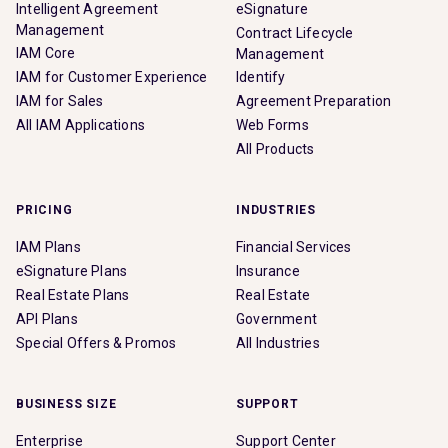
Intelligent Agreement
eSignature
Management
Contract Lifecycle
IAM Core
Management
IAM for Customer Experience
Identify
IAM for Sales
Agreement Preparation
All IAM Applications
Web Forms
All Products
PRICING
INDUSTRIES
IAM Plans
Financial Services
eSignature Plans
Insurance
Real Estate Plans
Real Estate
API Plans
Government
Special Offers & Promos
All Industries
BUSINESS SIZE
SUPPORT
Enterprise
Support Center