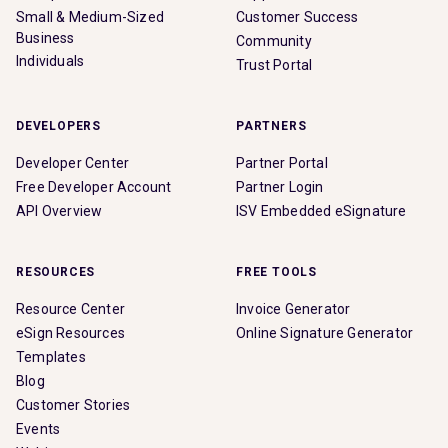
Small & Medium-Sized
Customer Success
Business
Community
Individuals
Trust Portal
DEVELOPERS
PARTNERS
Developer Center
Partner Portal
Free Developer Account
Partner Login
API Overview
ISV Embedded eSignature
RESOURCES
FREE TOOLS
Resource Center
Invoice Generator
eSign Resources
Online Signature Generator
Templates
Blog
Customer Stories
Events