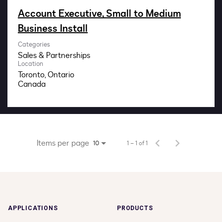
Impact
Account Executive, Small to Medium
Business Install
Search jobs
Categories
Sales & Partnerships
Sign In
Location
Toronto, Ontario
Items per page
1 – 1 of 1
10
APPLICATIONS
PRODUCTS