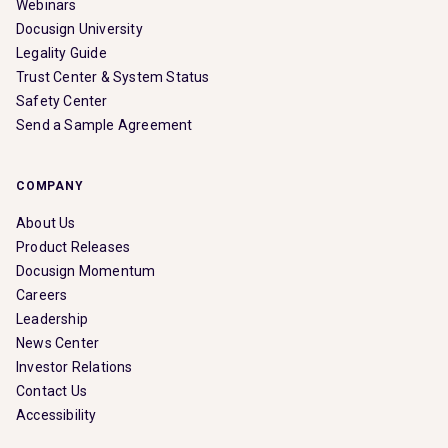
Webinars
Docusign University
Legality Guide
Trust Center & System Status
Safety Center
Send a Sample Agreement
COMPANY
About Us
Product Releases
Docusign Momentum
Careers
Leadership
News Center
Investor Relations
Contact Us
Accessibility