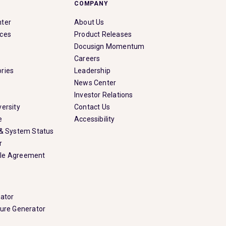
COMPANY
nter
About Us
rces
Product Releases
Docusign Momentum
Careers
ries
Leadership
News Center
Investor Relations
ersity
Contact Us
e
Accessibility
 & System Status
r
le Agreement
rator
ture Generator