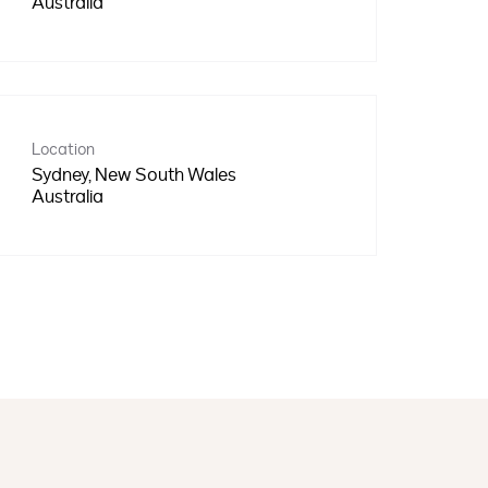
Location
Sydney, New South Wales