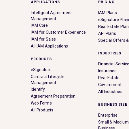
APPLICATIONS
PRICING
Intelligent Agreement
IAM Plans
Management
eSignature Plan
IAM Core
Real Estate Plan
IAM for Customer Experience
API Plans
IAM for Sales
Special Offers 
All IAM Applications
INDUSTRIES
PRODUCTS
Financial Servic
eSignature
Insurance
Contract Lifecycle
Real Estate
Management
Government
Identify
All Industries
Agreement Preparation
Web Forms
BUSINESS SIZE
All Products
Enterprise
Small & Medium
Business