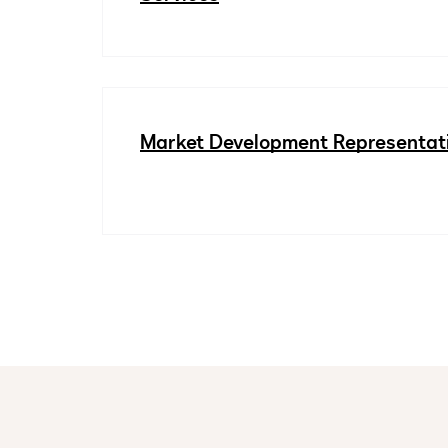
Market Development Representat