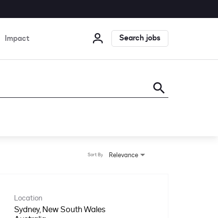
Search jobs
Impact
search
Relevance
Sort By
Location
Sydney, New South Wales