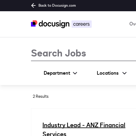
Back to Docusign.com
Ov
Job Search Page
Department
Locations
2 Results
Industry Lead - ANZ Financial
Services