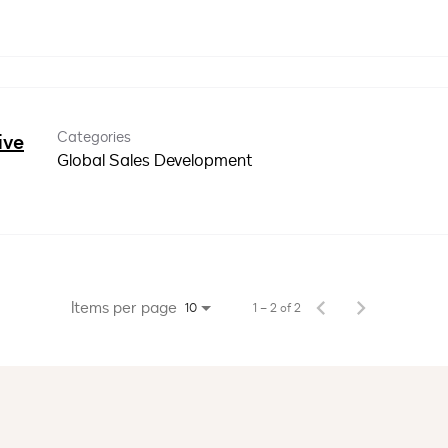
Categories
ive
Global Sales Development
Items per page
1 – 2 of 2
10