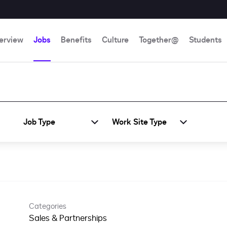
erview
Jobs
Benefits
Culture
Together@
Students
Job Type
Work Site Type
Categories
Sales & Partnerships