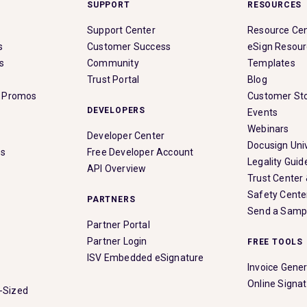
SUPPORT
RESOURCES
Support Center
Resource Ce
s
Customer Success
eSign Resou
s
Community
Templates
Trust Portal
Blog
& Promos
Customer Sto
DEVELOPERS
Events
Webinars
Developer Center
Docusign Univ
es
Free Developer Account
Legality Guid
API Overview
Trust Center
Safety Cente
PARTNERS
Send a Samp
Partner Portal
Partner Login
FREE TOOLS
ISV Embedded eSignature
Invoice Gene
Online Signa
-Sized