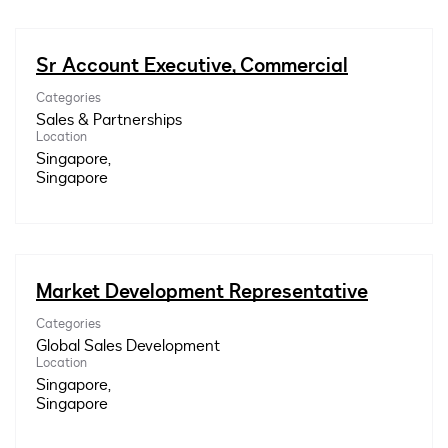
Sr Account Executive, Commercial
Categories
Sales & Partnerships
Location
Singapore,
Market Development Representative
Categories
Global Sales Development
Location
Singapore,