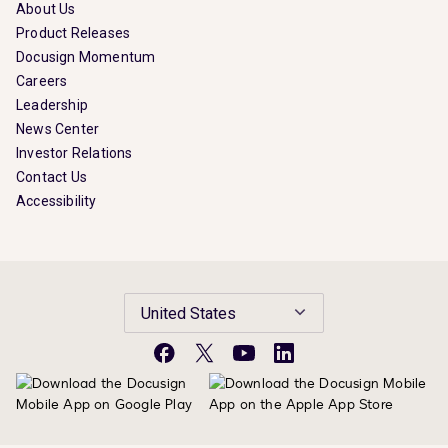
About Us
Product Releases
Docusign Momentum
Careers
Leadership
News Center
Investor Relations
Contact Us
Accessibility
United States
Facebook
X
YouTube
LinkedIn