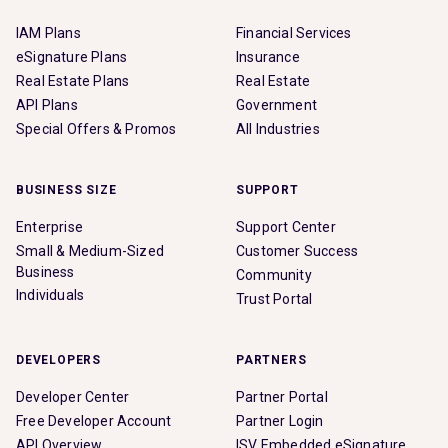
IAM Plans
Financial Services
eSignature Plans
Insurance
Real Estate Plans
Real Estate
API Plans
Government
Special Offers & Promos
All Industries
BUSINESS SIZE
SUPPORT
Enterprise
Support Center
Small & Medium-Sized
Customer Success
Business
Community
Individuals
Trust Portal
DEVELOPERS
PARTNERS
Developer Center
Partner Portal
Free Developer Account
Partner Login
API Overview
ISV Embedded eSignature