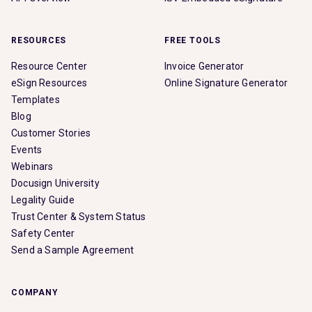
RESOURCES
FREE TOOLS
Resource Center
Invoice Generator
eSign Resources
Online Signature Generator
Templates
Blog
Customer Stories
Events
Webinars
Docusign University
Legality Guide
Trust Center & System Status
Safety Center
Send a Sample Agreement
COMPANY