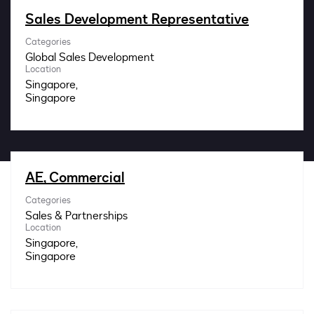
Impact
Sales Development Representative
Categories
Search jobs
Global Sales Development
Location
Singapore,
Sign In
AE, Commercial
Categories
Sales & Partnerships
Location
Singapore,