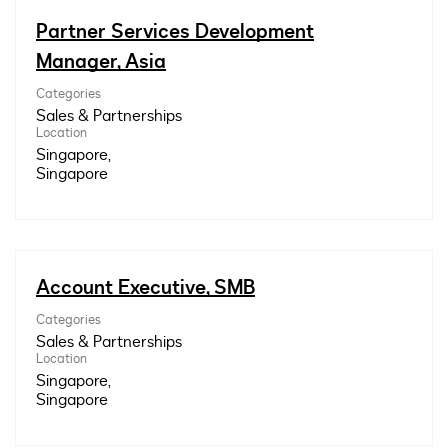
Partner Services Development
Manager, Asia
Categories
Sales & Partnerships
Location
Singapore,
Account Executive, SMB
Categories
Sales & Partnerships
Location
Singapore,