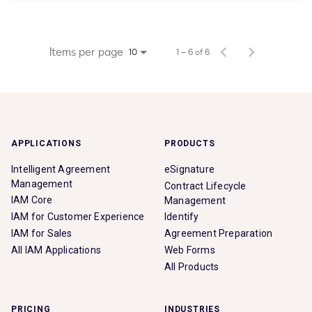
Items per page
1 – 6 of 6
10
APPLICATIONS
PRODUCTS
Intelligent Agreement
eSignature
Management
Contract Lifecycle
IAM Core
Management
IAM for Customer Experience
Identify
IAM for Sales
Agreement Preparation
All IAM Applications
Web Forms
All Products
PRICING
INDUSTRIES