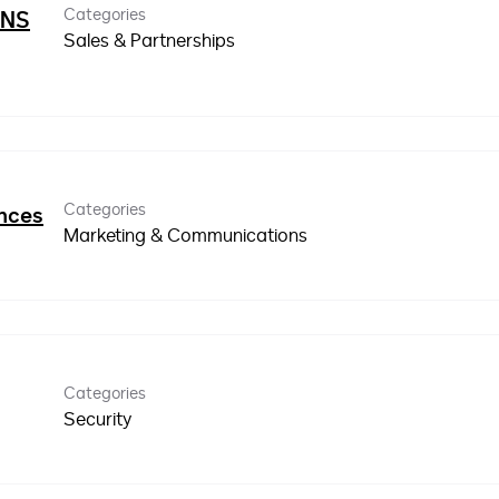
Categories
INS
Sales & Partnerships
Categories
ences
Marketing & Communications
Categories
Security