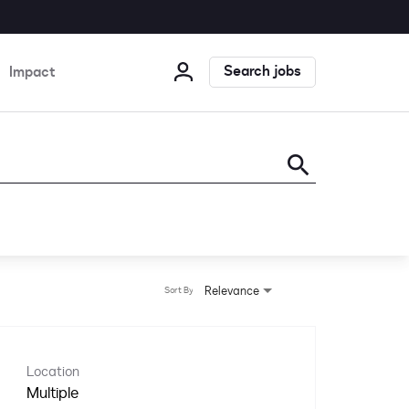
Search jobs
Impact
search
Relevance
Sort By
Location
Multiple