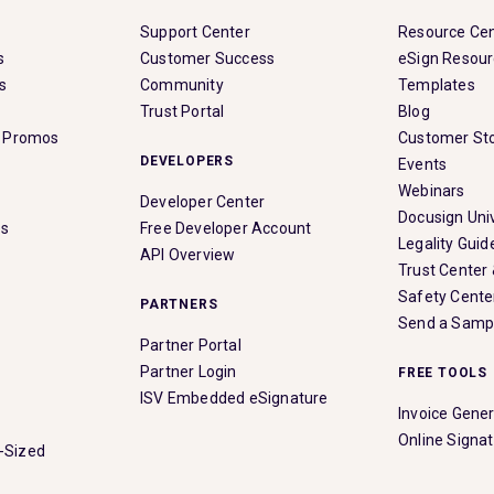
Support Center
Resource Ce
s
Customer Success
eSign Resou
s
Community
Templates
Trust Portal
Blog
& Promos
Customer Sto
DEVELOPERS
Events
Webinars
Developer Center
Docusign Univ
es
Free Developer Account
Legality Guid
API Overview
Trust Center
Safety Cente
PARTNERS
Send a Samp
Partner Portal
Partner Login
FREE TOOLS
ISV Embedded eSignature
Invoice Gene
Online Signa
-Sized