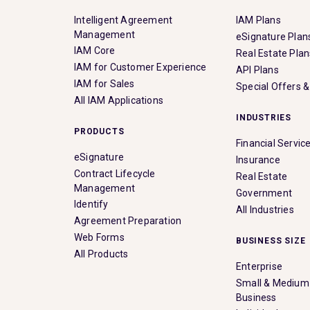
Intelligent Agreement
IAM Plans
Management
eSignature Plan
IAM Core
Real Estate Plan
IAM for Customer Experience
API Plans
IAM for Sales
Special Offers 
All IAM Applications
INDUSTRIES
PRODUCTS
Financial Servic
eSignature
Insurance
Contract Lifecycle
Real Estate
Management
Government
Identify
All Industries
Agreement Preparation
Web Forms
BUSINESS SIZE
All Products
Enterprise
Small & Medium
Business