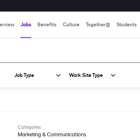
erview
Jobs
Benefits
Culture
Together@
Students
Job Type
Work Site Type
Categories
Marketing & Communications