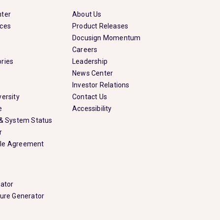
nter
About Us
rces
Product Releases
Docusign Momentum
Careers
ries
Leadership
News Center
Investor Relations
ersity
Contact Us
e
Accessibility
 & System Status
r
le Agreement
rator
ture Generator