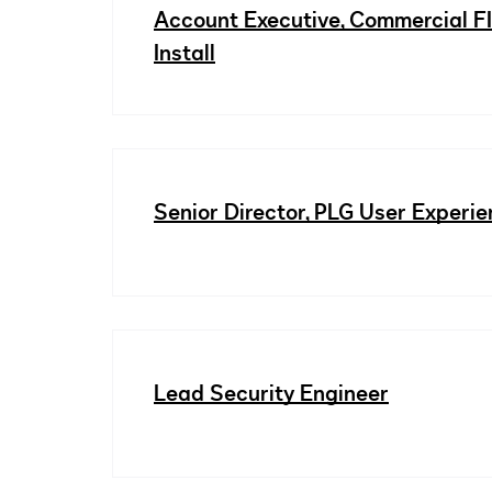
Account Executive, Commercial F
Install
Senior Director, PLG User Experi
Lead Security Engineer