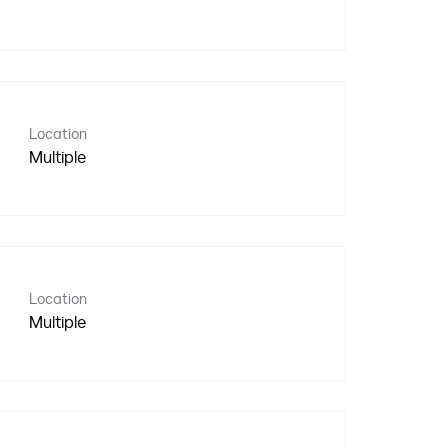
Location
Multiple
Location
Multiple