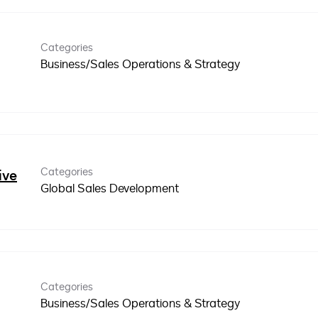
Categories
Business/Sales Operations & Strategy
Categories
ive
Global Sales Development
Categories
Business/Sales Operations & Strategy