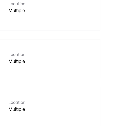
Location
Multiple
Location
Multiple
Location
Multiple