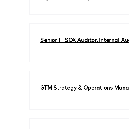
Senior IT SOX Auditor, Internal Au
GTM Strategy & Operations Man