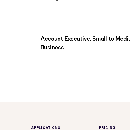
Account Executive, Small to Med
Business
APPLICATIONS
PRICING