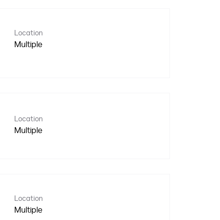
Location
Multiple
Location
Multiple
Location
Multiple