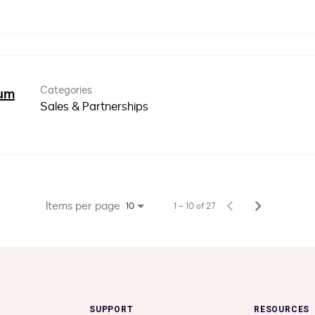
Categories
ium
Sales & Partnerships
Items per page
1 – 10 of 27
10
SUPPORT
RESOURCES