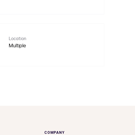
Location
Multiple
COMPANY