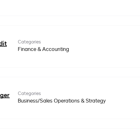
Categories
dit
Finance & Accounting
Categories
ager
Business/Sales Operations & Strategy