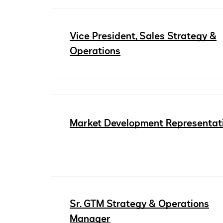
Vice President, Sales Strategy &
Operations
Market Development Representat
Sr. GTM Strategy & Operations
Manager