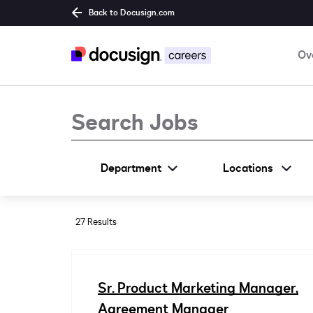
Back to Docusign.com
Ov
Job Search Page
Department
Locations
27 Results
Sr. Product Marketing Manager,
Agreement Manager