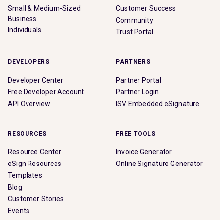
Small & Medium-Sized
Customer Success
Business
Community
Individuals
Trust Portal
DEVELOPERS
PARTNERS
Developer Center
Partner Portal
Free Developer Account
Partner Login
API Overview
ISV Embedded eSignature
RESOURCES
FREE TOOLS
Resource Center
Invoice Generator
eSign Resources
Online Signature Generator
Templates
Blog
Customer Stories
Events