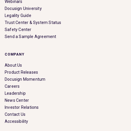
Webinars
Docusign University
Legality Guide
Trust Center & System Status
Safety Center
Send a Sample Agreement
COMPANY
About Us
Product Releases
Docusign Momentum
Careers
Leadership
News Center
Investor Relations
Contact Us
Accessibility