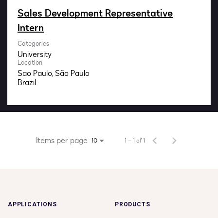
Impact
Sales Development Representative
Intern
Search jobs
Categories
University
Sign In
Location
Sao Paulo, São Paulo
Items per page
1 – 1 of 1
10
APPLICATIONS
PRODUCTS