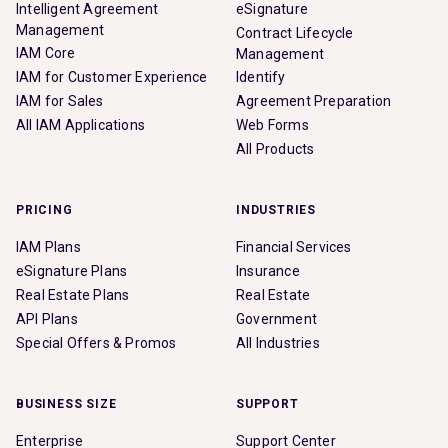
Intelligent Agreement
eSignature
Management
Contract Lifecycle
IAM Core
Management
IAM for Customer Experience
Identify
IAM for Sales
Agreement Preparation
All IAM Applications
Web Forms
All Products
PRICING
INDUSTRIES
IAM Plans
Financial Services
eSignature Plans
Insurance
Real Estate Plans
Real Estate
API Plans
Government
Special Offers & Promos
All Industries
BUSINESS SIZE
SUPPORT
Enterprise
Support Center